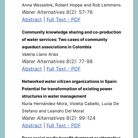
Anna Wesselink, Robert Hoppe and Rob Lemmens
Water Alternatives
8(2): 57-76
Abstract
|
Full Text - PDF
Community knowledge sharing and co-production
of water services: Two cases of community
aqueduct associations in Colombia
Valeria Llano Arias
Water Alternatives
8(2): 77-98
Abstract
|
Full Text - PDF
Networked water citizen organizations in Spain:
Potential for transformation of existing power
structures in water management
Nuria Hernández-Mora, Violeta Cabello, Lucia De
Stefano and Leandro Del Moral
Water Alternatives
8(2): 99-124
Abstract
|
Full Text - PDF
Does social media benefit dominant or alternative