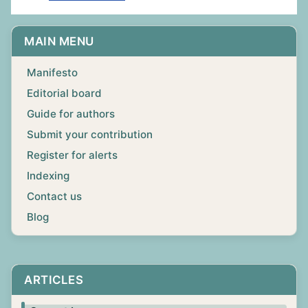
MAIN MENU
Manifesto
Editorial board
Guide for authors
Submit your contribution
Register for alerts
Indexing
Contact us
Blog
ARTICLES