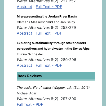
Water Alternatives
8(2): 237-257
Abstract
|
Full Text - PDF
Misrepresenting the Jordan River Basin
Clemens Messerschmid and Jan Selby
Water Alternatives
8(2): 258-279
Abstract
|
Full Text - PDF
Exploring sustainability through stakeholders’
perspectives and hybrid water in the Swiss Alps
Flurina Schneider
Water Alternatives
8(2): 280-296
Abstract
|
Full Text - PDF
Book Reviews
The social life of water (Wagner, J.R. (Ed). 2013).
Michael Agar
Water Alternatives
8(2): 297-300
Full Text - PDF