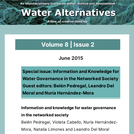
Volume 8 | Issue 2
June 2015
Special issue: Information and Knowledge for
Water Governance in the Networked Society
Guest editors: Belén Pedregal, Leandro Del
Moral and Nuria Hernández-Mora
Information and knowledge for water governance
in the networked society
Belén Pedregal, Violeta Cabello, Nuria Hernández-
Mora, Natalia Limones and Leandro Del Moral