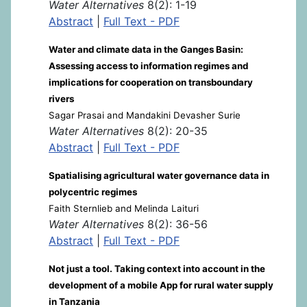
Water Alternatives
8(2): 1-19
Abstract
|
Full Text - PDF
Water and climate data in the Ganges Basin:
Assessing access to information regimes and
implications for cooperation on transboundary
rivers
Sagar Prasai and Mandakini Devasher Surie
Water Alternatives
8(2): 20-35
Abstract
|
Full Text - PDF
Spatialising agricultural water governance data in
polycentric regimes
Faith Sternlieb and Melinda Laituri
Water Alternatives
8(2): 36-56
Abstract
|
Full Text - PDF
Not just a tool. Taking context into account in the
development of a mobile App for rural water supply
in Tanzania