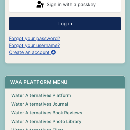
Sign in with a passkey
Log in
Forgot your password?
Forgot your username?
Create an account
WAA PLATFORM MENU
Water Alternatives Platform
Water Alternatives Journal
Water Alternatives Book Reviews
Water Alternatives Photo Library