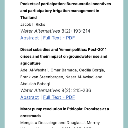
Pockets of participation: Bureaucratic incentives
and participatory irrigation management in
Thailand
Jacob I. Ricks
Water Alternatives
8(2): 193-214
Abstract
|
Full Text - PDF
Diesel subsidies and Yemen politics: Post-2011
crises and their impact on groundwater use and
agriculture
Adel Al-Weshali, Omar Bamaga, Cecilia Borgia,
Frank van Steenbergen, Naser Al-Awlaqi and
Abdullah Babaqi
Water Alternatives
8(2): 215-236
Abstract
|
Full Text - PDF
Motor pump revolution in Ethiopia: Promises at a
crossroads
Mengistu Dessalegn and Douglas J. Merrey