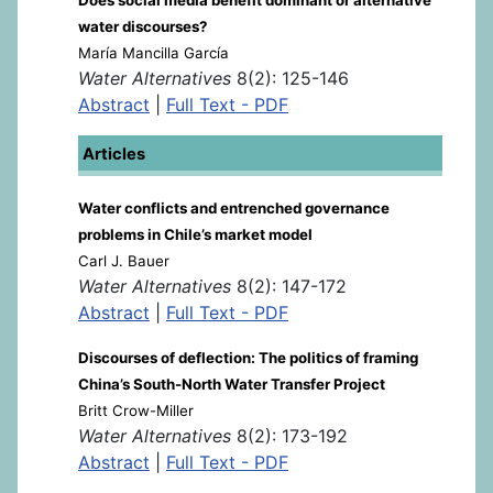
water discourses?
María Mancilla García
Water Alternatives
8(2): 125-146
Abstract
|
Full Text - PDF
Articles
Water conflicts and entrenched governance
problems in Chile’s market model
Carl J. Bauer
Water Alternatives
8(2): 147-172
Abstract
|
Full Text - PDF
Discourses of deflection: The politics of framing
China’s South-North Water Transfer Project
Britt Crow-Miller
Water Alternatives
8(2): 173-192
Abstract
|
Full Text - PDF