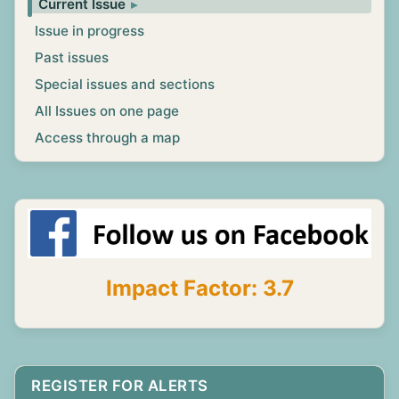
Current Issue
Issue in progress
Past issues
Special issues and sections
All Issues on one page
Access through a map
Impact Factor: 3.7
REGISTER FOR ALERTS