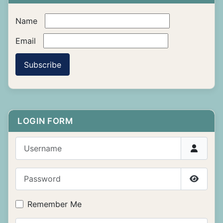
Name
Email
Subscribe
LOGIN FORM
Username
Password
Show P
Remember Me