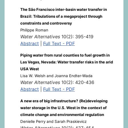
The São Francisco inter-basin water transfer in
Brazil: Tribulations of a megaproject through
constraints and controversy
Philippe Roman
Water Alternatives
10(2): 395-419
Abstract
|
Full Text - PDF
Piping water from rural counties to fuel growth in
Las Vegas, Nevada: Water transfer risks in the arid
USA West
Lisa W. Welsh and Joanna Endter-Wada
Water Alternatives
10(2): 420-436
Abstract
|
Full Text - PDF
A new era of big infrastructure? (Re)developing
water storage in the U.S. West in the context of
climate change and environmental regulation
Denielle Perry and Sarah Praskievicz
Water Alternatives
10(2): 437-454