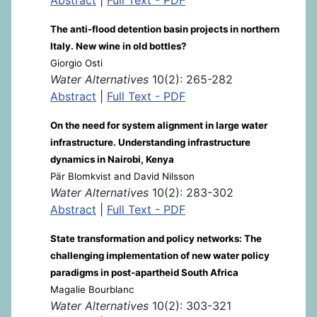
The anti-flood detention basin projects in northern
Italy. New wine in old bottles?
Giorgio Osti
Water Alternatives
10(2): 265-282
Abstract
|
Full Text - PDF
On the need for system alignment in large water
infrastructure. Understanding infrastructure
dynamics in Nairobi, Kenya
Pär Blomkvist and David Nilsson
Water Alternatives
10(2): 283-302
Abstract
|
Full Text - PDF
State transformation and policy networks: The
challenging implementation of new water policy
paradigms in post-apartheid South Africa
Magalie Bourblanc
Water Alternatives
10(2): 303-321