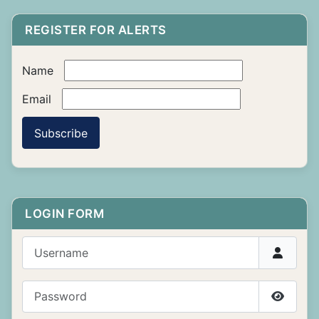
REGISTER FOR ALERTS
Name
Email
Subscribe
LOGIN FORM
Username
Password
Show P