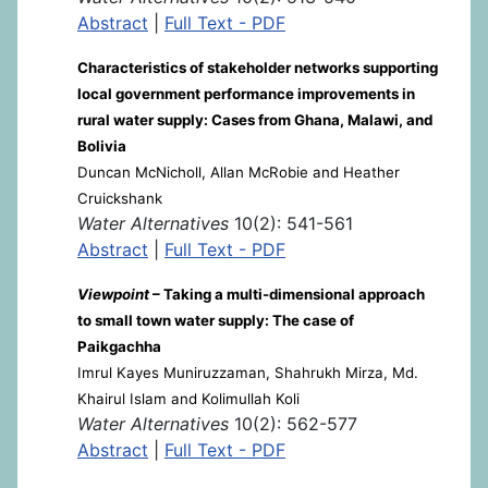
Abstract
|
Full Text - PDF
Characteristics of stakeholder networks supporting
local government performance improvements in
rural water supply: Cases from Ghana, Malawi, and
Bolivia
Duncan McNicholl, Allan McRobie and Heather
Cruickshank
Water Alternatives
10(2): 541-561
Abstract
|
Full Text - PDF
Viewpoint
– Taking a multi-dimensional approach
to small town water supply: The case of
Paikgachha
Imrul Kayes Muniruzzaman, Shahrukh Mirza, Md.
Khairul Islam and Kolimullah Koli
Water Alternatives
10(2): 562-577
Abstract
|
Full Text - PDF