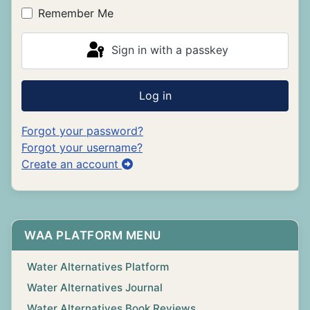
Remember Me
Sign in with a passkey
Log in
Forgot your password?
Forgot your username?
Create an account
WAA PLATFORM MENU
Water Alternatives Platform
Water Alternatives Journal
Water Alternatives Book Reviews