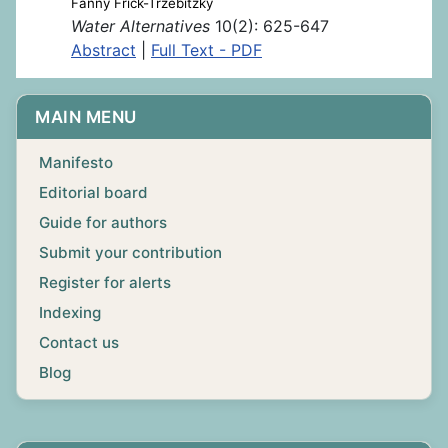
Fanny Frick-Trzebitzky
Water Alternatives
10(2): 625-647
Abstract
|
Full Text - PDF
MAIN MENU
Manifesto
Editorial board
Guide for authors
Submit your contribution
Register for alerts
Indexing
Contact us
Blog