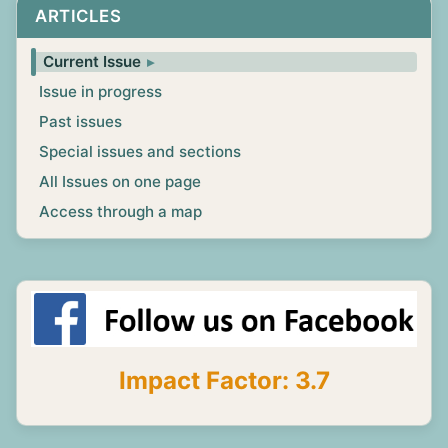
ARTICLES
Current Issue
Issue in progress
Past issues
Special issues and sections
All Issues on one page
Access through a map
Impact Factor: 3.7