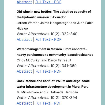
Abstract
|
Full Text - PDF
Old wine in new bottles: The adaptive capacity of
the hydraulic mission in Ecuador
Jeroen Warner, Jaime Hoogesteger and Juan Pablo
Hidalgo
Water Alternatives
10(2): 322-340
Abstract
|
Full Text - PDF
Water management in Mexico. From concrete-
heavy persistence to community-based resistance
Cindy McCulligh and Darcy Tetreault
Water Alternatives
10(2): 341-369
Abstract
|
Full Text - PDF
Coexistence and conflict: IWRM and large-scale
water infrastructure development in Piura, Peru
M. Mills-Novoa and R. Taboada Hermoza
Water Alternatives
10(2): 370-394
Abstract
|
Full Text - PDF