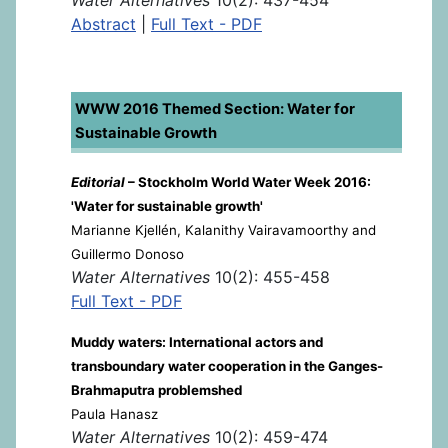
Abstract
|
Full Text - PDF
WWW 2016 Themed Section: Water for
Sustainable Growth
Editorial
– Stockholm World Water Week 2016:
'Water for sustainable growth'
Marianne Kjellén, Kalanithy Vairavamoorthy and
Guillermo Donoso
Water Alternatives
10(2): 455-458
Full Text - PDF
Muddy waters: International actors and
transboundary water cooperation in the Ganges-
Brahmaputra problemshed
Paula Hanasz
Water Alternatives
10(2): 459-474