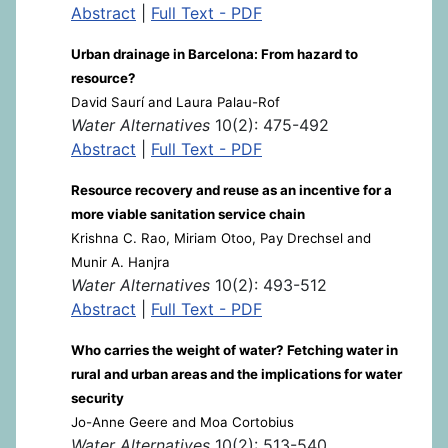
Abstract
|
Full Text - PDF
Urban drainage in Barcelona: From hazard to
resource?
David Saurí and Laura Palau-Rof
Water Alternatives
10(2): 475-492
Abstract
|
Full Text - PDF
Resource recovery and reuse as an incentive for a
more viable sanitation service chain
Krishna C. Rao, Miriam Otoo, Pay Drechsel and
Munir A. Hanjra
Water Alternatives
10(2): 493-512
Abstract
|
Full Text - PDF
Who carries the weight of water? Fetching water in
rural and urban areas and the implications for water
security
Jo-Anne Geere and Moa Cortobius
Water Alternatives
10(2): 513-540