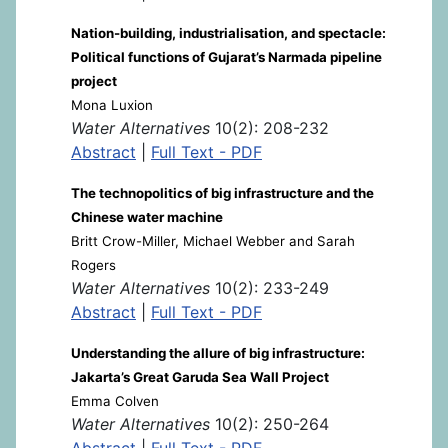
Nation-building, industrialisation, and spectacle:
Political functions of Gujarat’s Narmada pipeline
project
Mona Luxion
Water Alternatives
10(2): 208-232
Abstract
|
Full Text - PDF
The technopolitics of big infrastructure and the
Chinese water machine
Britt Crow-Miller, Michael Webber and Sarah
Rogers
Water Alternatives
10(2): 233-249
Abstract
|
Full Text - PDF
Understanding the allure of big infrastructure:
Jakarta’s Great Garuda Sea Wall Project
Emma Colven
Water Alternatives
10(2): 250-264
Abstract
|
Full Text - PDF