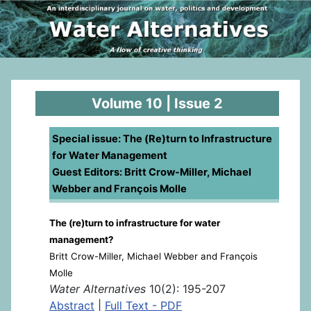
Volume 10 | Issue 2
Special issue: The (Re)turn to Infrastructure
for Water Management
Guest Editors: Britt Crow-Miller, Michael
Webber and François Molle
The (re)turn to infrastructure for water
management?
Britt Crow-Miller, Michael Webber and François
Molle
Water Alternatives
10(2): 195-207
Abstract
|
Full Text - PDF