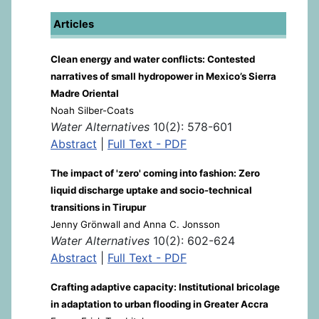
Articles
Clean energy and water conflicts: Contested
narratives of small hydropower in Mexico’s Sierra
Madre Oriental
Noah Silber-Coats
Water Alternatives
10(2): 578-601
Abstract
|
Full Text - PDF
The impact of 'zero' coming into fashion: Zero
liquid discharge uptake and socio-technical
transitions in Tirupur
Jenny Grönwall and Anna C. Jonsson
Water Alternatives
10(2): 602-624
Abstract
|
Full Text - PDF
Crafting adaptive capacity: Institutional bricolage
in adaptation to urban flooding in Greater Accra