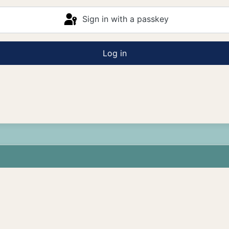
Sign in with a passkey
Log in