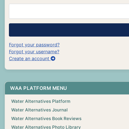
Forgot your password?
Forgot your username?
Create an account
WAA PLATFORM MENU
Water Alternatives Platform
Water Alternatives Journal
Water Alternatives Book Reviews
Water Alternatives Photo Library