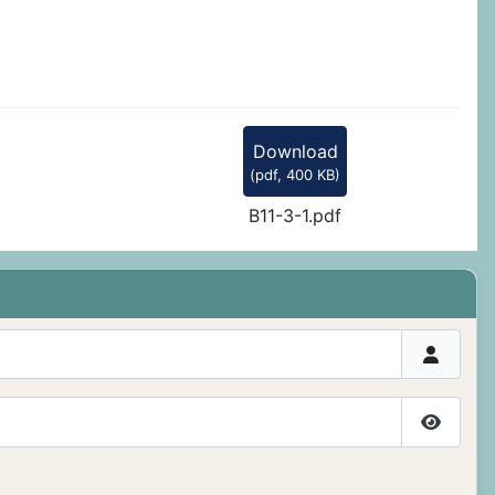
Download
(
pdf,
400 KB
)
B11-3-1.pdf
Show P