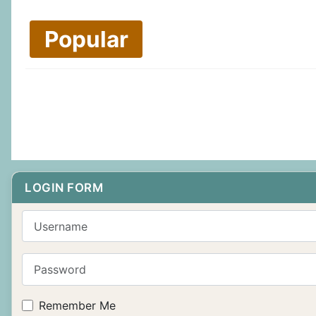
Popular
LOGIN FORM
Username
Password
Remember Me