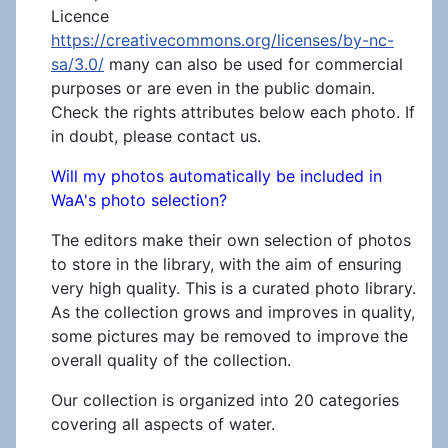
Licence
https://creativecommons.org/licenses/by-nc-
sa/3.0/
many can also be used for commercial
purposes or are even in the public domain.
Check the rights attributes below each photo. If
in doubt, please contact us.
Will my photos automatically be included in
WaA's photo selection?
The editors make their own selection of photos
to store in the library, with the aim of ensuring
very high quality. This is a curated photo library.
As the collection grows and improves in quality,
some pictures may be removed to improve the
overall quality of the collection.
Our collection is organized into 20 categories
covering all aspects of water.