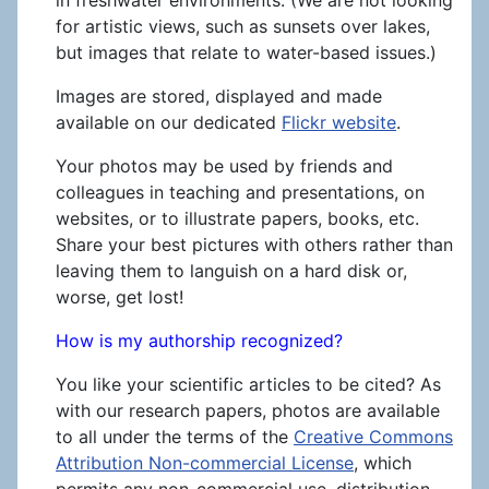
for artistic views, such as sunsets over lakes,
but images that relate to water-based issues.)
Images are stored, displayed and made
available on our dedicated
Flickr website
.
Your photos may be used by friends and
colleagues in teaching and presentations, on
websites, or to illustrate papers, books, etc.
Share your best pictures with others rather than
leaving them to languish on a hard disk or,
worse, get lost!
How is my authorship recognized?
You like your scientific articles to be cited? As
with our research papers, photos are available
to all under the terms of the
Creative Commons
Attribution Non-commercial License
, which
permits any non-commercial use, distribution,