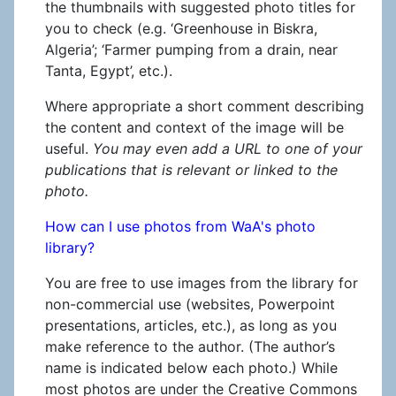
the thumbnails with suggested photo titles for
you to check (e.g. ‘Greenhouse in Biskra,
Algeria’; ‘Farmer pumping from a drain, near
Tanta, Egypt’, etc.).
Where appropriate a short comment describing
the content and context of the image will be
useful.
You may even add a URL to one of your
publications that is relevant or linked to the
photo.
How can I use photos from WaA's photo
library?
You are free to use images from the library for
non-commercial use (websites, Powerpoint
presentations, articles, etc.), as long as you
make reference to the author. (The author’s
name is indicated below each photo.) While
most photos are under the Creative Commons