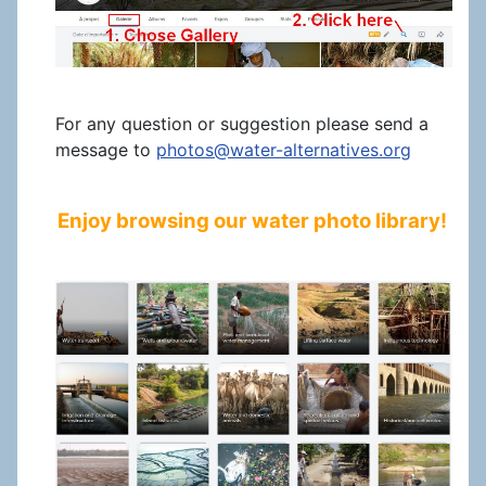
For any question or suggestion please send a
message to
photos@water-alternatives.org
Enjoy browsing our water photo library!