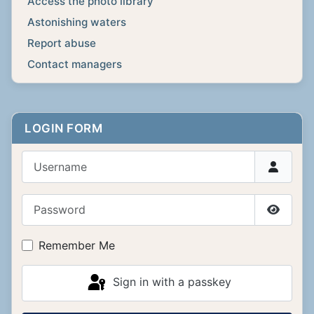
Access the photo library
Astonishing waters
Report abuse
Contact managers
LOGIN FORM
Username
Password
Show P
Remember Me
Sign in with a passkey