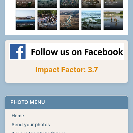
Impact Factor: 3.7
PHOTO MENU
Home
Send your photos