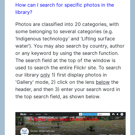
How can I search for specific photos in the
library?
Photos are classified into 20 categories, with
some belonging to several categories (e.g.
‘Indigenous technology’ and ‘Lifting surface
water’). You may also search by country, author
or any keyword by using the search function.
The search field at the top of the window is
used to search the entire Flickr site. To search
our library
only
1) first display photos in
'Gallery' mode, 2) click on the lens
below
the
header, and then 3) enter your search word in
the top search field, as shown below.