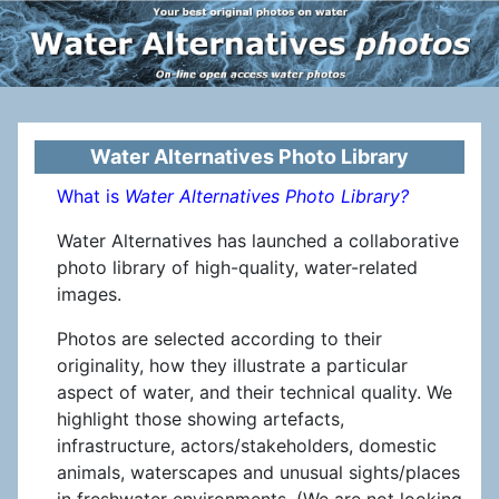
Water Alternatives Photo Library
What is
Water Alternatives Photo Library?
Water Alternatives has launched a collaborative
photo library of high-quality, water-related
images.
Photos are selected according to their
originality, how they illustrate a particular
aspect of water, and their technical quality. We
highlight those showing artefacts,
infrastructure, actors/stakeholders, domestic
animals, waterscapes and unusual sights/places
in freshwater environments. (We are not looking