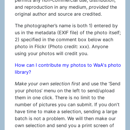
and reproduction in any medium,
provided
the
original author and source are credited.
The photographer’s name is both 1) entered by
us in the metadata (EXIF file) of the photo itself;
2) specified in the comment box below each
photo in Flickr (Photo credit: xxx). Anyone
using your photos will credit you.
How can I contribute my photos to WaA's photo
library?
Make your own selection first
and use the ‘Send
your photos’ menu on the left to send/upload
them in one click. There is no limit to the
number of pictures you can submit. If you don't
have time to make a selection, sending a large
batch is not a problem. We will then make our
own selection and send you a print screen of