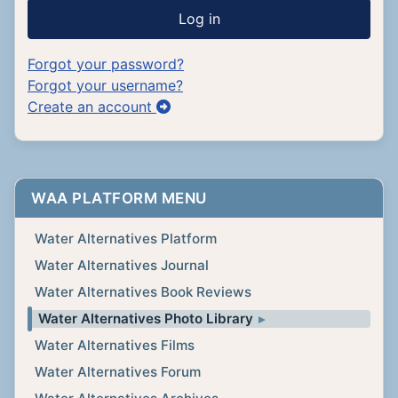
Log in
Forgot your password?
Forgot your username?
Create an account
WAA PLATFORM MENU
Water Alternatives Platform
Water Alternatives Journal
Water Alternatives Book Reviews
Water Alternatives Photo Library
Water Alternatives Films
Water Alternatives Forum