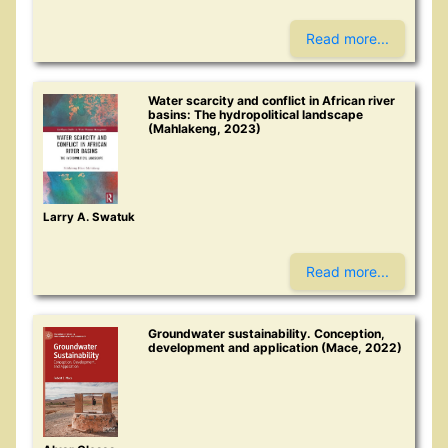
Read more...
Water scarcity and conflict in African river
basins: The hydropolitical landscape
(Mahlakeng, 2023)
Larry A. Swatuk
Read more...
Groundwater sustainability. Conception,
development and application (Mace, 2022)