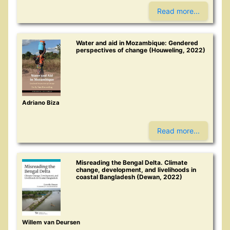
Read more...
Water and aid in Mozambique: Gendered
perspectives of change (Houweling, 2022)
Adriano Biza
Read more...
Misreading the Bengal Delta. Climate
change, development, and livelihoods in
coastal Bangladesh (Dewan, 2022)
Willem van Deursen