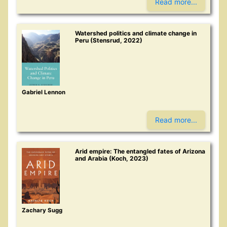
Read more...
Watershed politics and climate change in
Peru (Stensrud, 2022)
Gabriel Lennon
Read more...
Arid empire: The entangled fates of Arizona
and Arabia (Koch, 2023)
Zachary Sugg