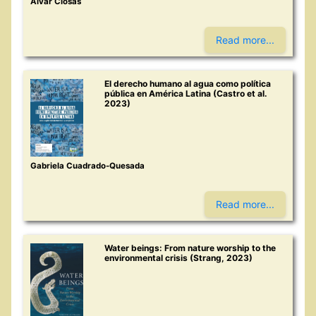
Alvar Closas
Read more...
El derecho humano al agua como política
pública en América Latina (Castro et al.
2023)
Gabriela Cuadrado-Quesada
Read more...
Water beings: From nature worship to the
environmental crisis (Strang, 2023)