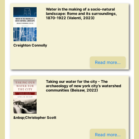
Water in the making of a socio-natural
landscape: Rome and its surroundings,
1870-1922 (Valenti, 2023)
Creighton Connolly
Read more...
Taking our water for the city - The
archaeology of new york city’s watershed
communities (Beisaw, 2022)
&nbsp;Christopher Scott
Read more...