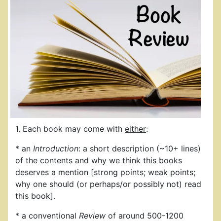
1. Each book may come with
either
:
* an
Introduction
: a short description (~10+ lines)
of the contents and why we think this books
deserves a mention [strong points; weak points;
why one should (or perhaps/or possibly not) read
this book].
* a conventional
Review
of around 500-1200