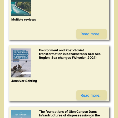
Multiple reviews
Read more...
Environment and Post-Soviet
transformation in Kazakhstan’s Aral Sea
Region: Sea changes (Wheeler, 2021)
Jenniver Sehring
Read more...
The foundations of Glen Canyon Dam:
Infrastructures of dispossession on the