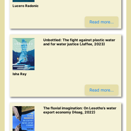
Lucero Radonic
Read more...
Unbottled: The fight against plastic water
and for water justice (Jaffee, 2023)
Isha Ray
Read more...
The fluvial imagination: On Lesotho’s water
export economy (Hoag, 2022)