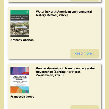
Water in North American environmental
history (Melosi, 2022)
Anthony Carlson
Read more...
Gender dynamics in transboundary water
governance (Sehring, ter Horst,
Zwarteveen, 2023)
Francesca Greco