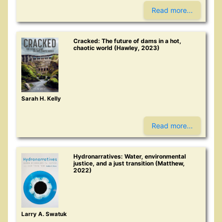
Read more...
Cracked: The future of dams in a hot,
chaotic world (Hawley, 2023)
Sarah H. Kelly
Read more...
Hydronarratives: Water, environmental
justice, and a just transition (Matthew,
2022)
Larry A. Swatuk