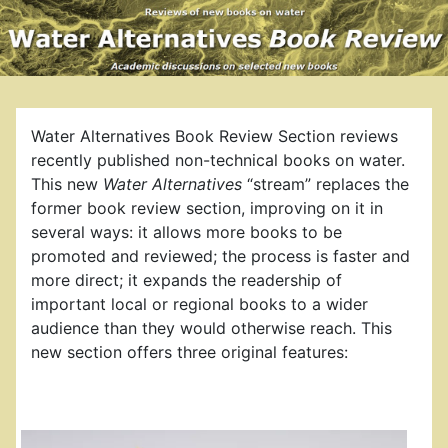
Water Alternatives Book Review Section reviews
recently published non-technical books on water.
This new
Water Alternatives
“stream” replaces the
former book review section, improving on it in
several ways: it allows more books to be
promoted and reviewed; the process is faster and
more direct; it expands the readership of
important local or regional books to a wider
audience than they would otherwise reach. This
new section offers three original features: