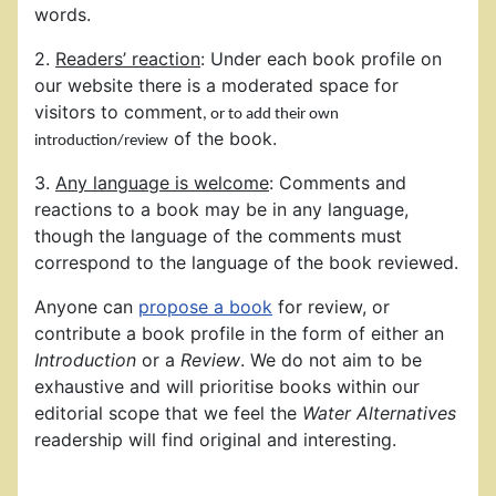
words.
2.
Readers’ reaction
: Under each book profile on
our website there is a moderated space for
visitors to comment
, or to add their own
of the book.
introduction/review
3.
Any language is welcome
: Comments and
reactions to a book may be in any language,
though the language of the comments must
correspond to the language of the book reviewed.
Anyone can
propose a book
for review, or
contribute a book profile in the form of either an
Introduction
or a
Review
. We do not aim to be
exhaustive and will prioritise books within our
editorial scope that we feel the
Water Alternatives
readership will find original and interesting.