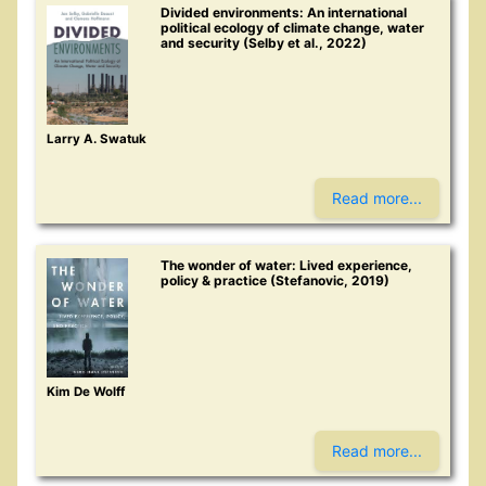
Divided environments: An international
political ecology of climate change, water
and security (Selby et al., 2022)
Larry A. Swatuk
Read more...
The wonder of water: Lived experience,
policy & practice (Stefanovic, 2019)
Kim De Wolff
Read more...