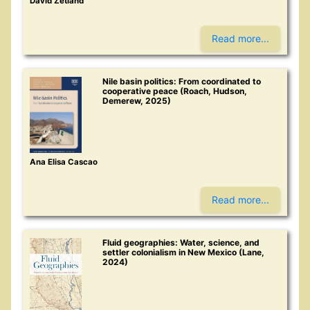
David Zetland
Read more...
Nile basin politics: From coordinated to
cooperative peace (Roach, Hudson,
Demerew, 2025)
Ana Elisa Cascao
Read more...
Fluid geographies: Water, science, and
settler colonialism in New Mexico (Lane,
2024)