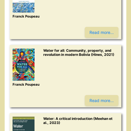
Franck Poupeau
Read more...
Water for all: Community, property, and
revolution in modern Bolivia (Hines, 2021)
Franck Poupeau
Read more...
Water: A critical introduction (Meehan et
al., 2023)