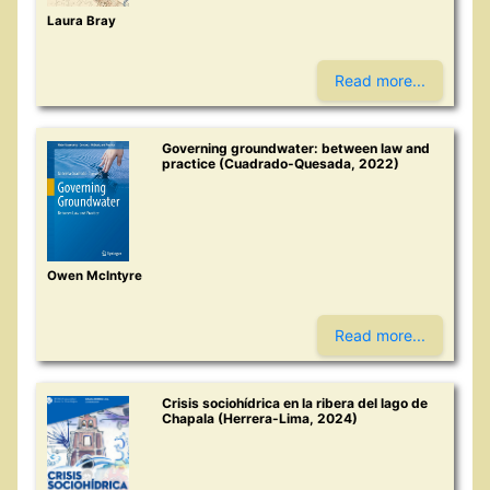
Laura Bray
Read more...
Governing groundwater: between law and
practice (Cuadrado-Quesada, 2022)
Owen McIntyre
Read more...
Crisis sociohídrica en la ribera del lago de
Chapala (Herrera-Lima, 2024)