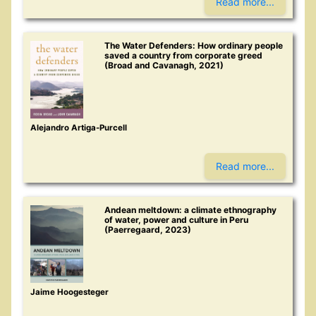
Read more...
The Water Defenders: How ordinary people
saved a country from corporate greed
(Broad and Cavanagh, 2021)
Alejandro Artiga-Purcell
Read more...
Andean meltdown: a climate ethnography
of water, power and culture in Peru
(Paerregaard, 2023)
Jaime Hoogesteger