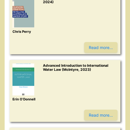
2024)
Chris Perry
Read more...
Advanced Introduction to International
Water Law (McIntyre, 2023)
Erin O’Donnell
Read more...