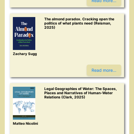
Read more...
The almond paradox. Cracking open the
politics of what plants need (Reisman,
2025)
Zachary Sugg
Read more...
Legal Geographies of Water: The Spaces,
Places and Narratives of Human-Water
Relations (Clark, 2025)
Matteo Nicolini