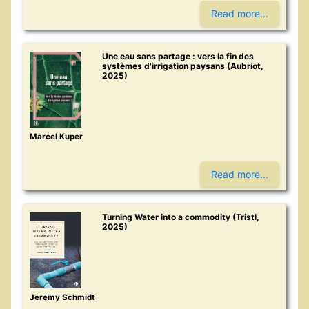
Read more...
Une eau sans partage : vers la fin des
systèmes d'irrigation paysans (Aubriot,
2025)
Marcel Kuper
Read more...
Turning Water into a commodity (Tristl,
2025)
Jeremy Schmidt