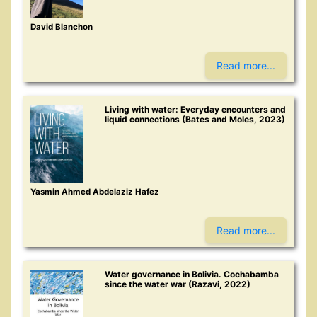
David Blanchon
Read more...
Living with water: Everyday encounters and
liquid connections (Bates and Moles, 2023)
Yasmin Ahmed Abdelaziz Hafez
Read more...
Water governance in Bolivia. Cochabamba
since the water war (Razavi, 2022)