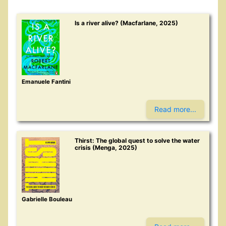
Is a river alive? (Macfarlane, 2025)
Emanuele Fantini
Read more...
Thirst: The global quest to solve the water
crisis (Menga, 2025)
Gabrielle Bouleau