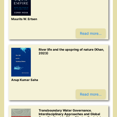
Maurits W. Ertsen
Read more...
River life and the upspring of nature (Khan,
2023)
Anup Kumar Saha
Read more...
Transboundary Water Governance.
Interdisciplinary Approaches and Global