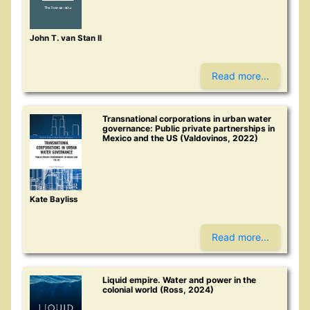
John T. van Stan II
Read more...
Transnational corporations in urban water
governance: Public private partnerships in
Mexico and the US (Valdovinos, 2022)
Kate Bayliss
Read more...
Liquid empire. Water and power in the
colonial world (Ross, 2024)