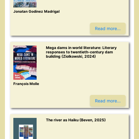
Jonatan Godinez Madrigal
Read more...
Mega dams in world literature: Literary
responses to twentieth-century dam
building (Ziolkowski, 2024)
François Molle
Read more...
The river as Haiku (Beven, 2025)