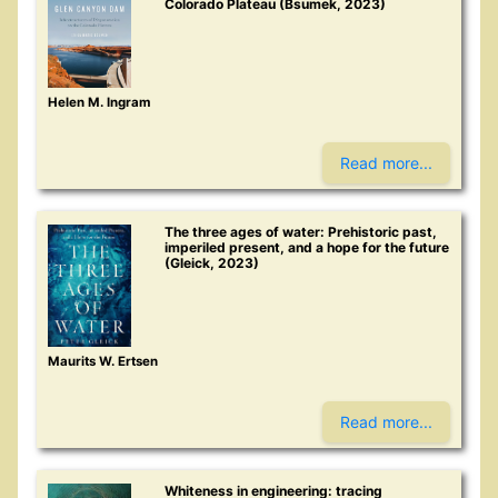
Colorado Plateau (Bsumek, 2023)
Helen M. Ingram
Read more...
The three ages of water: Prehistoric past,
imperiled present, and a hope for the future
(Gleick, 2023)
Maurits W. Ertsen
Read more...
Whiteness in engineering: tracing