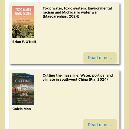
Toxic water, toxic system: Environmental
racism and Michigan’s water war
(Mascarenhas, 2024)
Brian F. O’Neill
Read more...
Cutting the mass line: Water, politics, and
climate in southwest China (Pia, 2024)
Caixia Man
Read more...