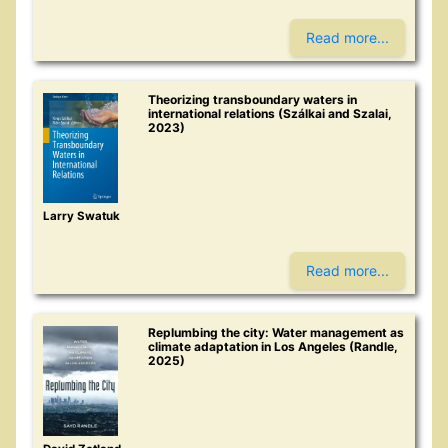
Read more...
Theorizing transboundary waters in
international relations (Szálkai and Szalai,
2023)
Larry Swatuk
Read more...
Replumbing the city: Water management as
climate adaptation in Los Angeles (Randle,
2025)