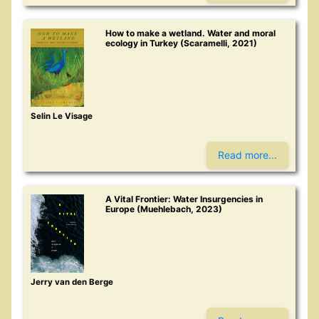
How to make a wetland. Water and moral
ecology in Turkey (Scaramelli, 2021)
Selin Le Visage
Read more...
A Vital Frontier: Water Insurgencies in
Europe (Muehlebach, 2023)
Jerry van den Berge