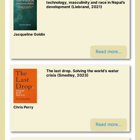
technology, masculinity and race in Nepal’s
development (Liebrand, 2021)
Jacqueline Goldin
Read more...
The last drop. Solving the world’s water
crisis (Smedley, 2023)
Chris Perry
Read more...