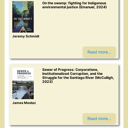
On the swamp: fighting for Indigenous
environmental justice (Emanuel, 2024)
Jeremy Schmidt
Read more...
Sewer of Progress: Corporations,
Institutionalized Corruption, and the
Struggle for the Santiago River (McCulligh,
2023)
James Mestaz
Read more...