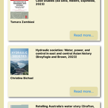
Case Studies (da Silva, Ribeiro, Espíndola,
2023)
Tamara Zambiasi
Read more...
Hydraulic societies: Water, power, and
control in east and central Asian history
(Breyfogle and Brown, 2023)
Christine Bichsel
Read more...
Retelling Australia’s water story (Grafton,