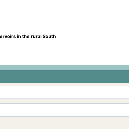
ervoirs in the rural South