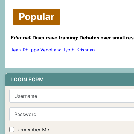
Popular
Editorial
: Discursive framing: Debates over small res
Jean-Philippe Venot and Jyothi Krishnan
LOGIN FORM
Username
Password
Remember Me