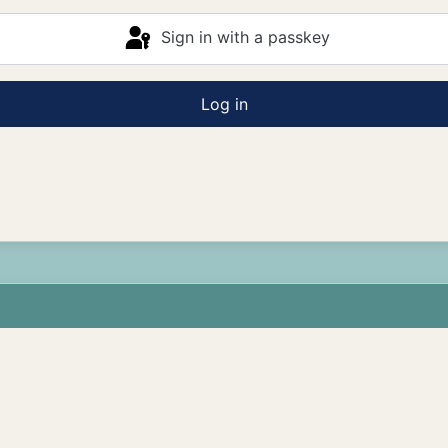
Sign in with a passkey
Log in