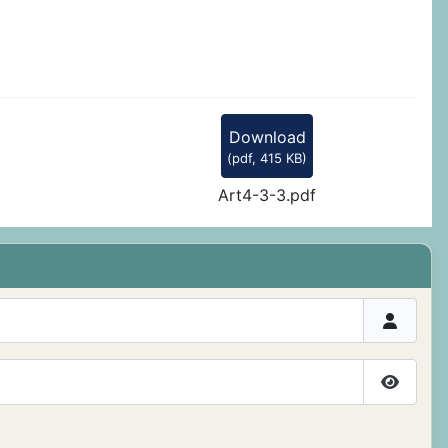
Download
(
pdf,
415 KB
)
Art4-3-3.pdf
Show P