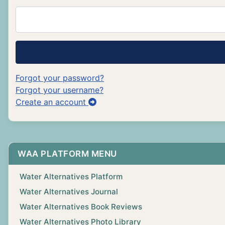
Forgot your password?
Forgot your username?
Create an account
WAA PLATFORM MENU
Water Alternatives Platform
Water Alternatives Journal
Water Alternatives Book Reviews
Water Alternatives Photo Library