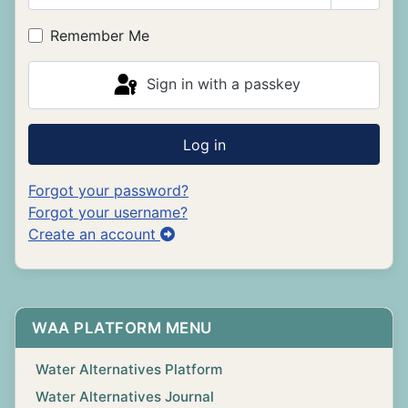
Show P
Remember Me
Sign in with a passkey
Log in
Forgot your password?
Forgot your username?
Create an account
WAA PLATFORM MENU
Water Alternatives Platform
Water Alternatives Journal