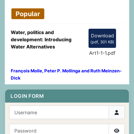
Popular
Water, politics and
Download
development: Introducing
(
pdf,
301 KB
)
Water Alternatives
Art1-1-1.pdf
François Molle, Peter P. Mollinga and Ruth Meinzen-
Dick
LOGIN FORM
Username
Password