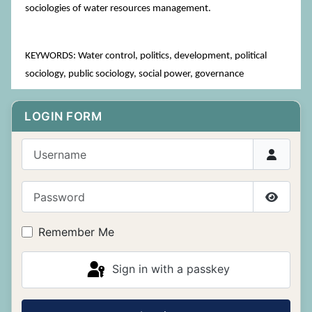
sociologies of water resources management.
KEYWORDS: Water control, politics, development, political
sociology, public sociology, social power, governance
LOGIN FORM
Username
Password
Show P
Remember Me
Sign in with a passkey