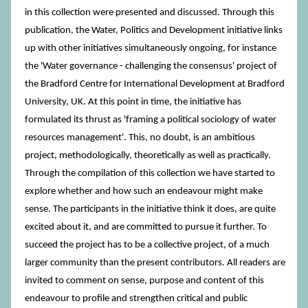
in this collection were presented and discussed. Through this
publication, the Water, Politics and Development initiative links
up with other initiatives simultaneously ongoing, for instance
the 'Water governance - challenging the consensus' project of
the Bradford Centre for International Development at Bradford
University, UK. At this point in time, the initiative has
formulated its thrust as 'framing a political sociology of water
resources management'. This, no doubt, is an ambitious
project, methodologically, theoretically as well as practically.
Through the compilation of this collection we have started to
explore whether and how such an endeavour might make
sense. The participants in the initiative think it does, are quite
excited about it, and are committed to pursue it further. To
succeed the project has to be a collective project, of a much
larger community than the present contributors. All readers are
invited to comment on sense, purpose and content of this
endeavour to profile and strengthen critical and public