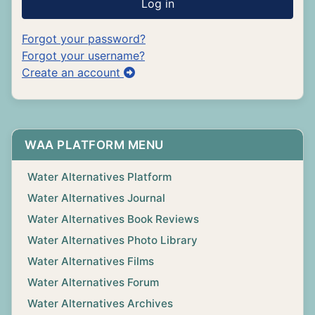
Log in
Forgot your password?
Forgot your username?
Create an account
WAA PLATFORM MENU
Water Alternatives Platform
Water Alternatives Journal
Water Alternatives Book Reviews
Water Alternatives Photo Library
Water Alternatives Films
Water Alternatives Forum
Water Alternatives Archives