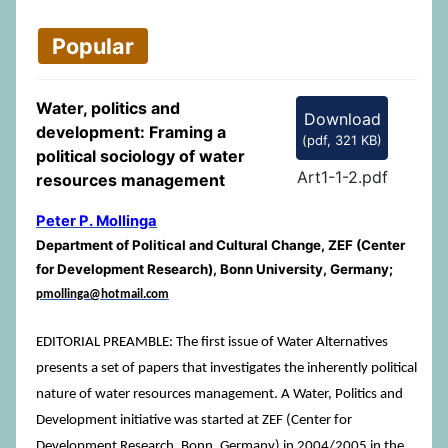
Popular
Water, politics and
Download
development: Framing a
(
pdf,
321 KB
)
political sociology of water
Art1-1-2.pdf
resources management
Peter P. Mollinga
Department of Political and Cultural Change, ZEF (Center
for Development Research), Bonn University, Germany;
pmollinga@hotmail.com
EDITORIAL PREAMBLE: The first issue of Water Alternatives
presents a set of papers that investigates the inherently political
nature of water resources management. A Water, Politics and
Development initiative was started at ZEF (Center for
Development Research, Bonn, Germany) in 2004/2005 in the