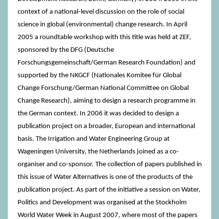
context of a national-level discussion on the role of social
science in global (environmental) change research. In April
2005 a roundtable workshop with this title was held at ZEF,
sponsored by the DFG (Deutsche
Forschungsgemeinschaft/German Research Foundation) and
supported by the NKGCF (Nationales Komitee für Global
Change Forschung/German National Committee on Global
Change Research), aiming to design a research programme in
the German context. In 2006 it was decided to design a
publication project on a broader, European and international
basis. The Irrigation and Water Engineering Group at
Wageningen University, the Netherlands joined as a co-
organiser and co-sponsor. The collection of papers published in
this issue of Water Alternatives is one of the products of the
publication project. As part of the initiative a session on Water,
Politics and Development was organised at the Stockholm
World Water Week in August 2007, where most of the papers