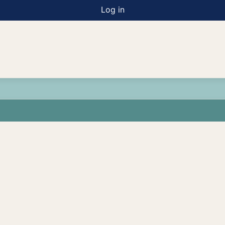
Log in