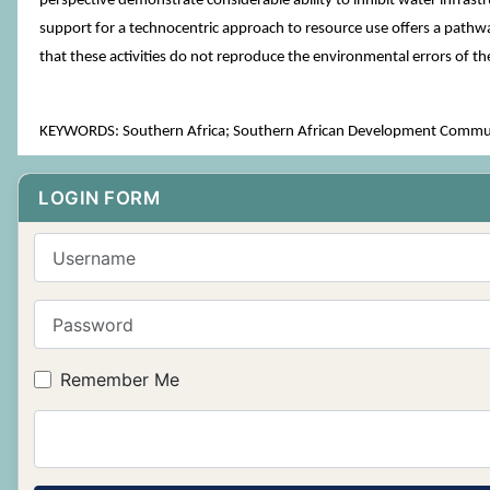
perspective demonstrate considerable ability to inhibit water infrastr
support for a technocentric approach to resource use offers a pathway
that these activities do not reproduce the environmental errors of th
KEYWORDS: Southern Africa; Southern African Development Communi
LOGIN FORM
Username
Password
Remember Me