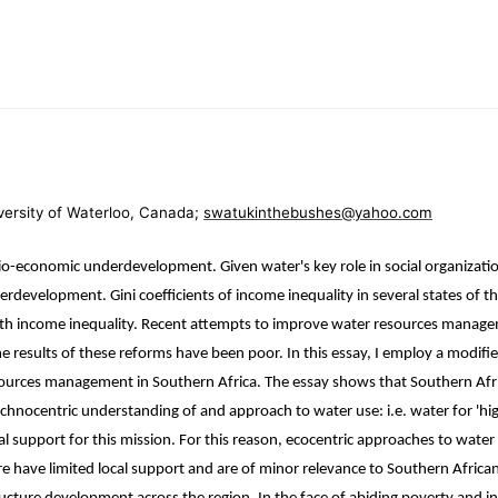
ersity of Waterloo, Canada;
swatukinthebushes@yahoo.com
io-economic underdevelopment. Given water's key role in social organizati
erdevelopment. Gini coefficients of income inequality in several states of 
y with income inequality. Recent attempts to improve water resources manag
e results of these reforms have been poor. In this essay, I employ a modified 
resources management in Southern Africa. The essay shows that Southern Afr
chnocentric understanding of and approach to water use: i.e. water for 'high
ietal support for this mission. For this reason, ecocentric approaches to w
e have limited local support and are of minor relevance to Southern Africa