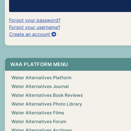
Forgot your password?
Forgot your username?
Create an account
WAA PLATFORM MENU
Water Alternatives Platform
Water Alternatives Journal
Water Alternatives Book Reviews
Water Alternatives Photo Library
Water Alternatives Films
Water Alternatives Forum
Water Alternatives Archives