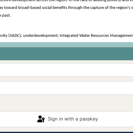
ucture development across the region. In the face of abiding poverty and ine
 toward broad-based social benefits through the capture of the region's wa
e past.
ty (SADC); underdevelopment; Integrated Water Resources Management (I
Sign in with a passkey