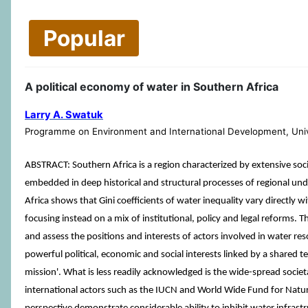
Popular
A political economy of water in Southern Africa
Larry A. Swatuk
Programme on Environment and International Development, Univ
ABSTRACT: Southern Africa is a region characterized by extensive soc
embedded in deep historical and structural processes of regional und
Africa shows that Gini coefficients of water inequality vary directl
focusing instead on a mix of institutional, policy and legal reforms. Th
and assess the positions and interests of actors involved in water 
powerful political, economic and social interests linked by a shared te
mission'. What is less readily acknowledged is the wide-spread soc
international actors such as the IUCN and World Wide Fund for Natur