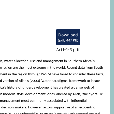
Download
(
pdf,
447 KB
)
Art1-1-3.pdf
on, water allocation, use and management in Southern Africa is
the region are the most extreme in the world. Recent data from South
ement in the region through IWRM have failed to consider these facts,
version of Allan's (2003) 'water paradigms' framework to locate
ica's history of underdevelopment has created a dense web of
 modern-style' development, or as labelled by Allen, 'the hydraulic
ater management most commonly associated with influential
n decision-makers. However, actors supportive of an ecocentric