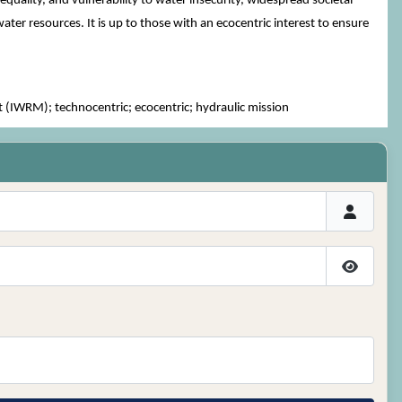
quality, and vulnerability to water insecurity, widespread societal
ter resources. It is up to those with an ecocentric interest to ensure
WRM); technocentric; ecocentric; hydraulic mission
Show P