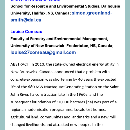
School for Resource and Environmental Studies, Dalhousie
simon.greenland-
University, Halifax, NS, Canada;
smith@dal.ca
Louise Comeau
Faculty of Forestry and Environmental Management,
University of New Brunswick, Fredericton, NB, Canada;
louise27comeau@gmail.com
ABSTRACT: In 2013, the state-owned electrical energy utility in
New Brunswick, Canada, announced that a problem with
concrete expansion was shortening by 40 years the expected
life of the 660 MW Mactaquac Generating Station on the Saint
John River. Its construction late in the 1960s, and the
subsequent inundation of 10,000 hectares (ha) was part of a
regional modernisation programme. Locals lost homes,
agricultural land, communities and landmarks and a new mill
changed livelihoods and attracted new people. In the