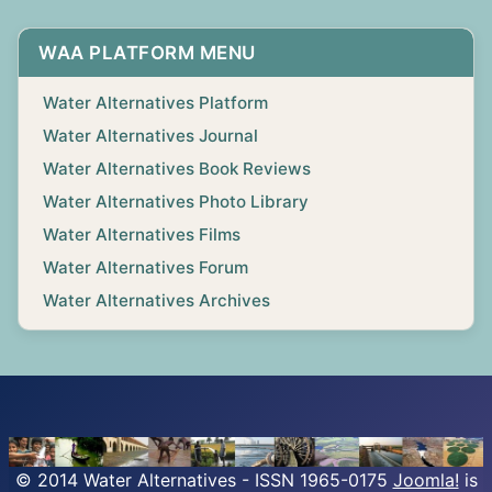
WAA PLATFORM MENU
Water Alternatives Platform
Water Alternatives Journal
Water Alternatives Book Reviews
Water Alternatives Photo Library
Water Alternatives Films
Water Alternatives Forum
Water Alternatives Archives
© 2014 Water Alternatives - ISSN 1965-0175
Joomla!
is