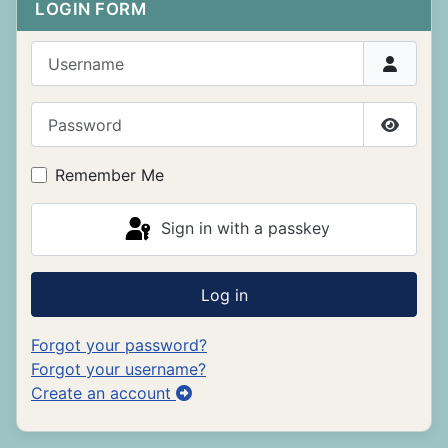
LOGIN FORM
Username
Password
Show P
Remember Me
Sign in with a passkey
Log in
Forgot your password?
Forgot your username?
Create an account