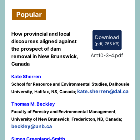
Popular
How provincial and local
Download
discourses aligned against
(
pdf,
765 KB
)
the prospect of dam
Art10-3-4.pdf
removal in New Brunswick,
Canada
Kate Sherren
School for Resource and Environmental Studies, Dalhousie
kate.sherren@dal.ca
University, Halifax, NS, Canada;
Thomas M. Beckley
Faculty of Forestry and Environmental Management,
University of New Brunswick, Fredericton, NB, Canada;
beckley@unb.ca
Simon Greenland-Smith