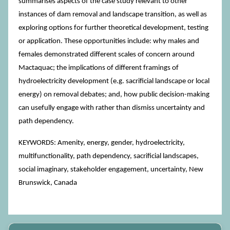
summarises aspects of the case study relevant to other
instances of dam removal and landscape transition, as well as
exploring options for further theoretical development, testing
or application. These opportunities include: why males and
females demonstrated different scales of concern around
Mactaquac; the implications of different framings of
hydroelectricity development (e.g. sacrificial landscape or local
energy) on removal debates; and, how public decision-making
can usefully engage with rather than dismiss uncertainty and
path dependency.
KEYWORDS: Amenity, energy, gender, hydroelectricity,
multifunctionality, path dependency, sacrificial landscapes,
social imaginary, stakeholder engagement, uncertainty, New
Brunswick, Canada