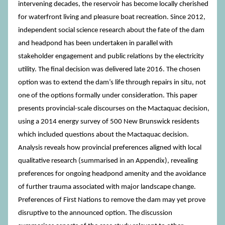
intervening decades, the reservoir has become locally cherished
for waterfront living and pleasure boat recreation. Since 2012,
independent social science research about the fate of the dam
and headpond has been undertaken in parallel with
stakeholder engagement and public relations by the electricity
utility. The final decision was delivered late 2016. The chosen
option was to extend the dam’s life through repairs in situ, not
one of the options formally under consideration. This paper
presents provincial-scale discourses on the Mactaquac decision,
using a 2014 energy survey of 500 New Brunswick residents
which included questions about the Mactaquac decision.
Analysis reveals how provincial preferences aligned with local
qualitative research (summarised in an Appendix), revealing
preferences for ongoing headpond amenity and the avoidance
of further trauma associated with major landscape change.
Preferences of First Nations to remove the dam may yet prove
disruptive to the announced option. The discussion