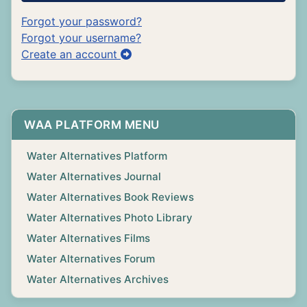
Forgot your password?
Forgot your username?
Create an account
WAA PLATFORM MENU
Water Alternatives Platform
Water Alternatives Journal
Water Alternatives Book Reviews
Water Alternatives Photo Library
Water Alternatives Films
Water Alternatives Forum
Water Alternatives Archives