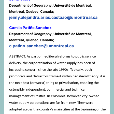
Department of Geography, Université de Montréal,
Montréal, Quebec, Canada;
jeimy.alejandra.arias.castaao@umontreal.ca
Camila Patiño Sanchez
Department of Geography, Université de Montréal,
Montréal, Quebec, Canada;
c.patino.sanchez@umontreal.ca
ABSTRACT: As part of neoliberal reforms to public service
delivery, the corporatisation of water supply has been of
increasing concern since the late 1990s. Typically, both
promoters and detractors frame it within neoliberal theory: it is
the next best (or worst) thing to privatisation, enabling the
ostensibly independent, commercial and technical
management of utilities. In Colombia, however, city-owned
water supply corporations are far from new. They were
adopted across the country’s main cities at the beginning of the