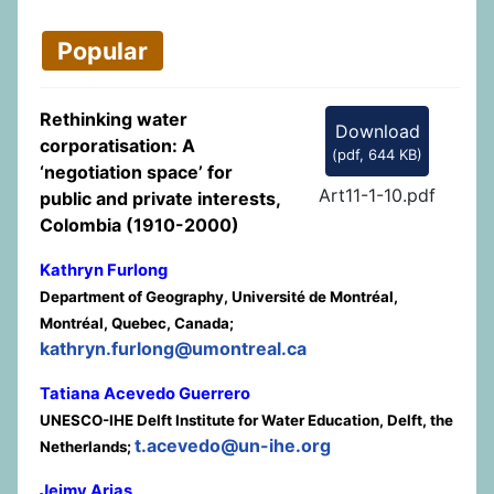
Popular
Rethinking water
Download
corporatisation: A
(
pdf,
644 KB
)
‘negotiation space’ for
Art11-1-10.pdf
public and private interests,
Colombia (1910-2000)
Kathryn Furlong
Department of Geography, Université de Montréal,
Montréal, Quebec, Canada;
kathryn.furlong@umontreal.ca
Tatiana Acevedo Guerrero
UNESCO-IHE Delft Institute for Water Education, Delft, the
t.acevedo@un-ihe.org
Netherlands;
Jeimy Arias