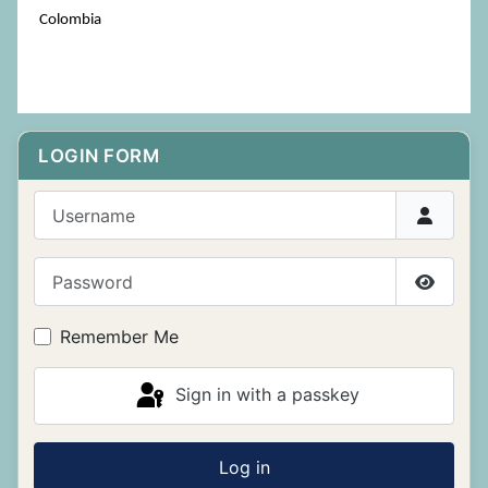
Colombia
LOGIN FORM
Username
Password
Show P
Remember Me
Sign in with a passkey
Log in