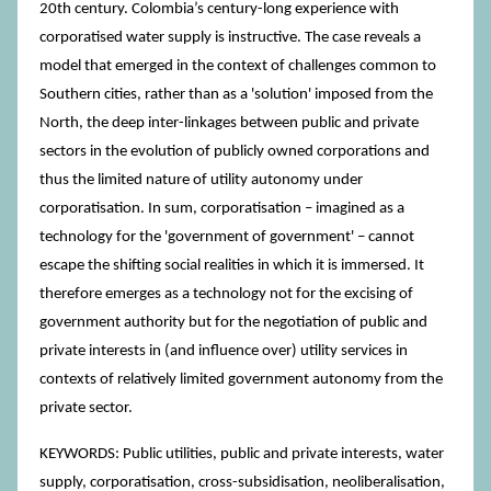
20th century. Colombia’s century-long experience with
corporatised water supply is instructive. The case reveals a
model that emerged in the context of challenges common to
Southern cities, rather than as a 'solution' imposed from the
North, the deep inter-linkages between public and private
sectors in the evolution of publicly owned corporations and
thus the limited nature of utility autonomy under
corporatisation. In sum, corporatisation – imagined as a
technology for the 'government of government' – cannot
escape the shifting social realities in which it is immersed. It
therefore emerges as a technology not for the excising of
government authority but for the negotiation of public and
private interests in (and influence over) utility services in
contexts of relatively limited government autonomy from the
private sector.
KEYWORDS: Public utilities, public and private interests, water
supply, corporatisation, cross-subsidisation, neoliberalisation,