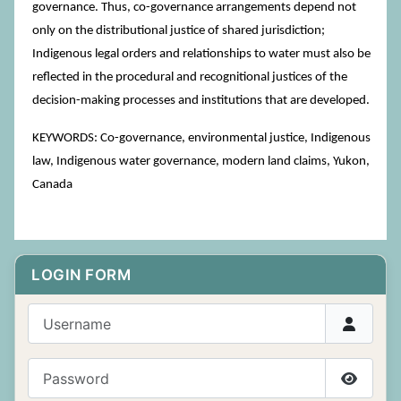
governance. Thus, co-governance arrangements depend not
only on the distributional justice of shared jurisdiction;
Indigenous legal orders and relationships to water must also be
reflected in the procedural and recognitional justices of the
decision-making processes and institutions that are developed.
KEYWORDS: Co-governance, environmental justice, Indigenous
law, Indigenous water governance, modern land claims, Yukon,
Canada
LOGIN FORM
Username
Password
Show P