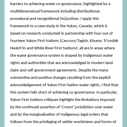
barriers to achieving water co-governance, highlighted by a
multidimensional framework including distributional,
procedural and recognitional (in)justices. I apply this
framework to a case study in the Yukon, Canada, which is
based on research conducted in partnership with four out of
fourteen Yukon First Nations (Carcross/Tagish, Kluane, Tr'ondëk
Hwëch'in and White River First Nations); all are in areas where
the water governance system is shaped by Indigenous water
rights and authorities that are acknowledged in modern land
claim and self-government agreements. Despite the many
substantive and positive changes resulting from the explicit
acknowledgement of Yukon First Nation water rights, I find that
this system falls short of achieving co-governance. In particular,
Yukon First Nations critiques highlight the limitations imposed
by the continued assertion of 'Crown' jurisdiction over water
and by the marginalisation of Indigenous legal orders that
follows from the privileging of settler worldviews and forms of