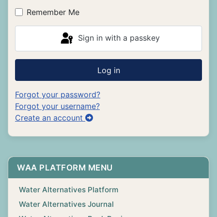
Remember Me
Sign in with a passkey
Log in
Forgot your password?
Forgot your username?
Create an account
WAA PLATFORM MENU
Water Alternatives Platform
Water Alternatives Journal