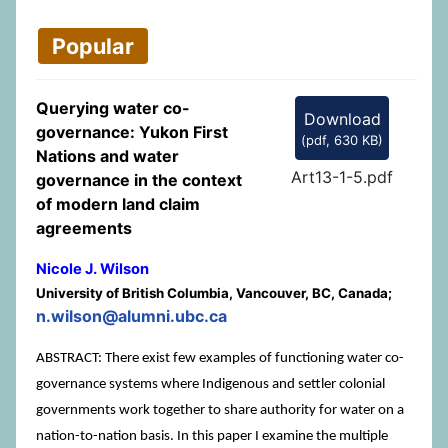
Popular
Querying water co-
Download
governance: Yukon First
(
pdf,
630 KB
)
Nations and water
Art13-1-5.pdf
governance in the context
of modern land claim
agreements
Nicole J. Wilson
University of British Columbia, Vancouver, BC, Canada;
n.wilson@alumni.ubc.ca
ABSTRACT: There exist few examples of functioning water co-
governance systems where Indigenous and settler colonial
governments work together to share authority for water on a
nation-to-nation basis. In this paper I examine the multiple