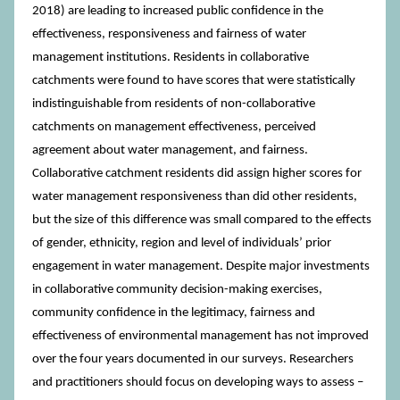
2018) are leading to increased public confidence in the
effectiveness, responsiveness and fairness of water
management institutions. Residents in collaborative
catchments were found to have scores that were statistically
indistinguishable from residents of non-collaborative
catchments on management effectiveness, perceived
agreement about water management, and fairness.
Collaborative catchment residents did assign higher scores for
water management responsiveness than did other residents,
but the size of this difference was small compared to the effects
of gender, ethnicity, region and level of individuals’ prior
engagement in water management. Despite major investments
in collaborative community decision-making exercises,
community confidence in the legitimacy, fairness and
effectiveness of environmental management has not improved
over the four years documented in our surveys. Researchers
and practitioners should focus on developing ways to assess –