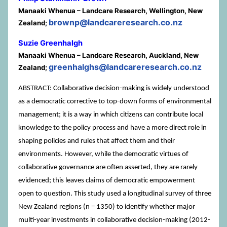
Manaaki Whenua – Landcare Research, Wellington, New
brownp@landcareresearch.co.nz
Zealand;
Suzie Greenhalgh
Manaaki Whenua – Landcare Research, Auckland, New
greenhalghs@landcareresearch.co.nz
Zealand;
ABSTRACT: Collaborative decision-making is widely understood
as a democratic corrective to top-down forms of environmental
management; it is a way in which citizens can contribute local
knowledge to the policy process and have a more direct role in
shaping policies and rules that affect them and their
environments. However, while the democratic virtues of
collaborative governance are often asserted, they are rarely
evidenced; this leaves claims of democratic empowerment
open to question. This study used a longitudinal survey of three
New Zealand regions (n = 1350) to identify whether major
multi-year investments in collaborative decision-making (2012-