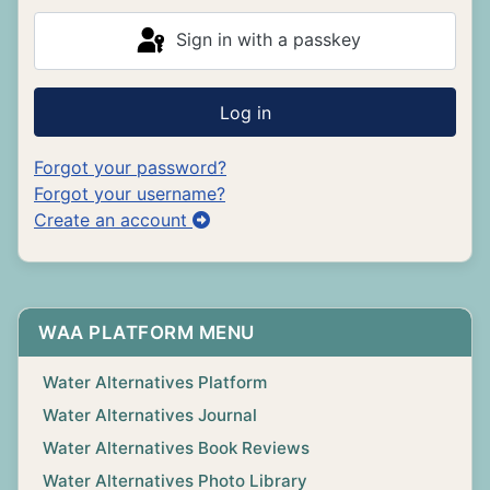
Sign in with a passkey
Log in
Forgot your password?
Forgot your username?
Create an account
WAA PLATFORM MENU
Water Alternatives Platform
Water Alternatives Journal
Water Alternatives Book Reviews
Water Alternatives Photo Library