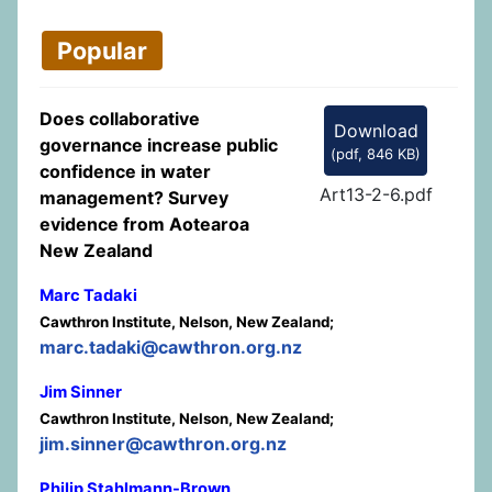
Popular
Does collaborative
Download
governance increase public
(
pdf,
846 KB
)
confidence in water
Art13-2-6.pdf
management? Survey
evidence from Aotearoa
New Zealand
Marc Tadaki
Cawthron Institute, Nelson, New Zealand;
marc.tadaki@cawthron.org.nz
Jim Sinner
Cawthron Institute, Nelson, New Zealand;
jim.sinner@cawthron.org.nz
Philip Stahlmann-Brown