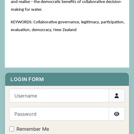
and realise – the democratic benefits of collaborative decision-
making for water.
KEYWORDS: Collaborative governance, legitimacy, participation,
evaluation, democracy, New Zealand
LOGIN FORM
Username
Password
Show P
Remember Me