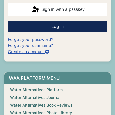
Sign in with a passkey
Log in
Forgot your password?
Forgot your username?
Create an account
WAA PLATFORM MENU
Water Alternatives Platform
Water Alternatives Journal
Water Alternatives Book Reviews
Water Alternatives Photo Library