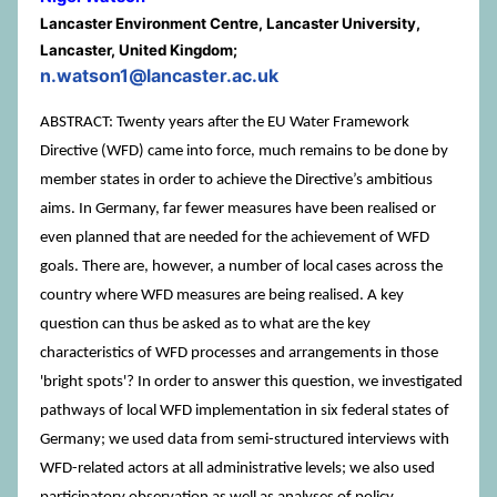
Lancaster Environment Centre, Lancaster University,
Lancaster, United Kingdom;
n.watson1@lancaster.ac.uk
ABSTRACT: Twenty years after the EU Water Framework
Directive (WFD) came into force, much remains to be done by
member states in order to achieve the Directive’s ambitious
aims. In Germany, far fewer measures have been realised or
even planned that are needed for the achievement of WFD
goals. There are, however, a number of local cases across the
country where WFD measures are being realised. A key
question can thus be asked as to what are the key
characteristics of WFD processes and arrangements in those
'bright spots'? In order to answer this question, we investigated
pathways of local WFD implementation in six federal states of
Germany; we used data from semi-structured interviews with
WFD-related actors at all administrative levels; we also used