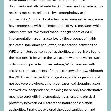
participatory observation as well as analyses of policy
documents and official websites. Our cases are local-level actors
realising measures related to hydromorphology and
connectivity. Although local actors face common barriers, some
have progressed with implementation of WFD measures while
others have not. We found that our bright spots of WFD
implementation are characterised by the presence of highly
dedicated individuals and, often, collaboration between the
WFD and nature conservation authorities, although we found
the relationship between the two actors was ambivalent. Such
collaboration provided those realising WFD measures with
access to the instruments of nature conservation law. Although
the WFD prescribes sectoral integration, such cooperation did
not evolve everywhere; among our cases, collaborating actors
showed low independence, meaning no or only few alternative
means to cope with implementation barriers, and physical
proximity between WFD actors and nature conservation
authorities. Finally, we explored the opportunities for, and