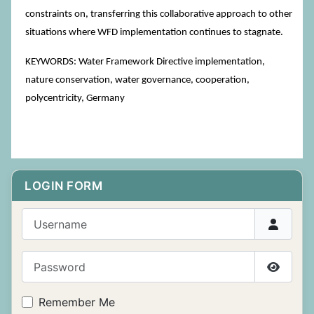
constraints on, transferring this collaborative approach to other
situations where WFD implementation continues to stagnate.
KEYWORDS: Water Framework Directive implementation,
nature conservation, water governance, cooperation,
polycentricity, Germany
LOGIN FORM
Username
Password
Show P
Remember Me