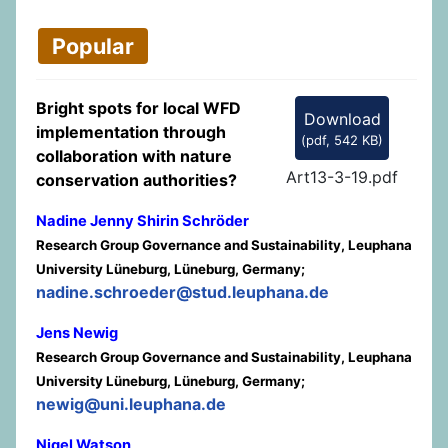
Popular
Bright spots for local WFD
Download
implementation through
(
pdf,
542 KB
)
collaboration with nature
Art13-3-19.pdf
conservation authorities?
Nadine Jenny Shirin Schröder
Research Group Governance and Sustainability, Leuphana
University Lüneburg, Lüneburg, Germany;
nadine.schroeder@stud.leuphana.de
Jens Newig
Research Group Governance and Sustainability, Leuphana
University Lüneburg, Lüneburg, Germany;
newig@uni.leuphana.de
Nigel Watson