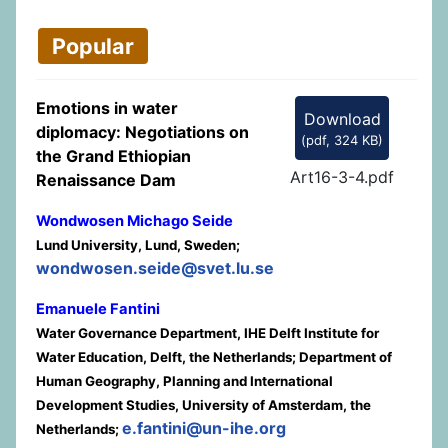
Popular
Emotions in water
Download
diplomacy: Negotiations on
(
pdf,
324 KB
)
the Grand Ethiopian
Art16-3-4.pdf
Renaissance Dam
Wondwosen Michago Seide
Lund University, Lund, Sweden;
wondwosen.seide@svet.lu.se
Emanuele Fantini
Water Governance Department, IHE Delft Institute for
Water Education, Delft, the Netherlands; Department of
Human Geography, Planning and International
Development Studies, University of Amsterdam, the
e.fantini@un-ihe.org
Netherlands;