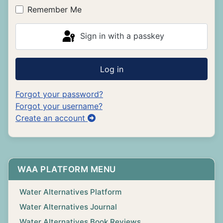
Remember Me
Sign in with a passkey
Log in
Forgot your password?
Forgot your username?
Create an account
WAA PLATFORM MENU
Water Alternatives Platform
Water Alternatives Journal
Water Alternatives Book Reviews