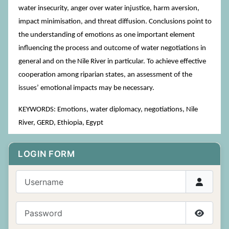
water insecurity, anger over water injustice, harm aversion,
impact minimisation, and threat diffusion. Conclusions point to
the understanding of emotions as one important element
influencing the process and outcome of water negotiations in
general and on the Nile River in particular. To achieve effective
cooperation among riparian states, an assessment of the
issues’ emotional impacts may be necessary.
KEYWORDS: Emotions, water diplomacy, negotiations, Nile
River, GERD, Ethiopia, Egypt
LOGIN FORM
Username
Password
Show P