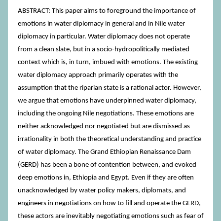
ABSTRACT: This paper aims to foreground the importance of
emotions in water diplomacy in general and in Nile water
diplomacy in particular. Water diplomacy does not operate
from a clean slate, but in a socio-hydropolitically mediated
context which is, in turn, imbued with emotions. The existing
water diplomacy approach primarily operates with the
assumption that the riparian state is a rational actor. However,
we argue that emotions have underpinned water diplomacy,
including the ongoing Nile negotiations. These emotions are
neither acknowledged nor negotiated but are dismissed as
irrationality in both the theoretical understanding and practice
of water diplomacy. The Grand Ethiopian Renaissance Dam
(GERD) has been a bone of contention between, and evoked
deep emotions in, Ethiopia and Egypt. Even if they are often
unacknowledged by water policy makers, diplomats, and
engineers in negotiations on how to fill and operate the GERD,
these actors are inevitably negotiating emotions such as fear of