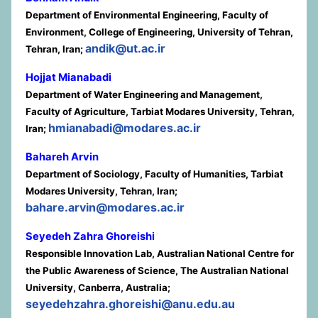
Department of Environmental Engineering, Faculty of
Environment, College of Engineering, University of Tehran,
andik@ut.ac.ir
Tehran, Iran;
Hojjat Mianabadi
Department of Water Engineering and Management,
Faculty of Agriculture, Tarbiat Modares University, Tehran,
hmianabadi@modares.ac.ir
Iran;
Bahareh Arvin
Department of Sociology, Faculty of Humanities, Tarbiat
Modares University, Tehran, Iran;
bahare.arvin@modares.ac.ir
Seyedeh Zahra Ghoreishi
Responsible Innovation Lab, Australian National Centre for
the Public Awareness of Science, The Australian National
University, Canberra, Australia;
seyedehzahra.ghoreishi@anu.edu.au