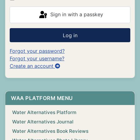
Sign in with a passkey
Log in
Forgot your password?
Forgot your username?
Create an account
WAA PLATFORM MENU
Water Alternatives Platform
Water Alternatives Journal
Water Alternatives Book Reviews