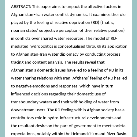
ABSTRACT: This paper aims to unpack the affective factors in
Afghanistan–Iran water conflict dynamics. It examines the role
played by the feeling of relative deprivation (RD) (that is,
riparian states’ subjective perception of their relative position)
in conflicts over shared water resources. The model of RD-
mediated hydropolitics is conceptualised through its application
to Afghanistan-Iran water diplomacy by conducting process
tracing and content analysis. The results reveal that
Afghanistan’s domestic issues have led to a feeling of RD in its
water sharing relations with Iran. Afghans’ feeling of RD has led
to negative emotions and responses, which have in turn
influenced decisions regarding their domestic use of
transboundary waters and their withholding of water from
downstream users. The RD feeling within Afghan society has a
contributory role in hydro-infrastructural developments and
the resultant desire on the part of government to meet societal
expectations, notably within the Helmand/Hirmand River Basin.