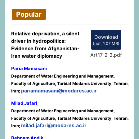
Popular
Relative deprivation, a silent
Download
driver in hydropolitics:
(
pdf,
1.07 MB
)
Evidence from Afghanistan-
Art17-2-2.pdf
Iran water diplomacy
Paria Mamasani
Department of Water Engineering and Management,
Faculty of Agriculture, Tarbiat Modares University, Tehran,
pariamamasani@modares.ac.ir
Iran;
Milad Jafari
Department of Water Engineering and Management,
Faculty of Agriculture, Tarbiat Modares University, Tehran,
milad.jafari@modares.ac.ir
Iran;
Behnam Andik