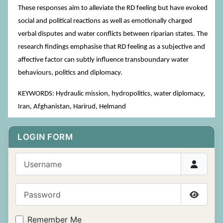
These responses aim to alleviate the RD feeling but have evoked
social and political reactions as well as emotionally charged
verbal disputes and water conflicts between riparian states. The
research findings emphasise that RD feeling as a subjective and
affective factor can subtly influence transboundary water
behaviours, politics and diplomacy.
KEYWORDS: Hydraulic mission, hydropolitics, water diplomacy,
Iran, Afghanistan, Harirud, Helmand
LOGIN FORM
Username
Password
Show P
Remember Me