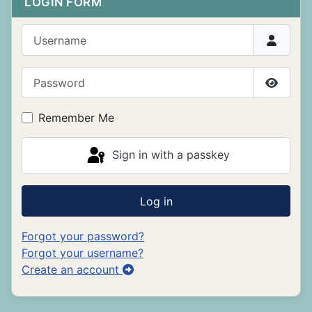
LOGIN FORM
Username
Password
Show P
Remember Me
Sign in with a passkey
Log in
Forgot your password?
Forgot your username?
Create an account