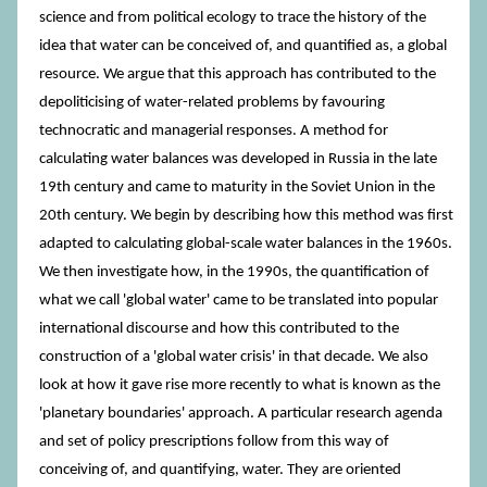
science and from political ecology to trace the history of the
idea that water can be conceived of, and quantified as, a global
resource. We argue that this approach has contributed to the
depoliticising of water-related problems by favouring
technocratic and managerial responses. A method for
calculating water balances was developed in Russia in the late
19th century and came to maturity in the Soviet Union in the
20th century. We begin by describing how this method was first
adapted to calculating global-scale water balances in the 1960s.
We then investigate how, in the 1990s, the quantification of
what we call 'global water' came to be translated into popular
international discourse and how this contributed to the
construction of a 'global water crisis' in that decade. We also
look at how it gave rise more recently to what is known as the
'planetary boundaries' approach. A particular research agenda
and set of policy prescriptions follow from this way of
conceiving of, and quantifying, water. They are oriented