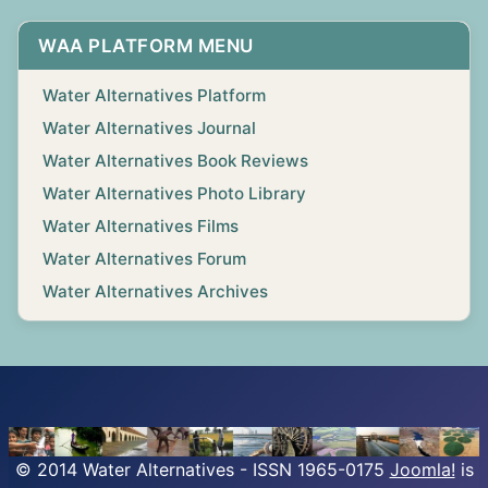
WAA PLATFORM MENU
Water Alternatives Platform
Water Alternatives Journal
Water Alternatives Book Reviews
Water Alternatives Photo Library
Water Alternatives Films
Water Alternatives Forum
Water Alternatives Archives
© 2014 Water Alternatives - ISSN 1965-0175
Joomla!
is