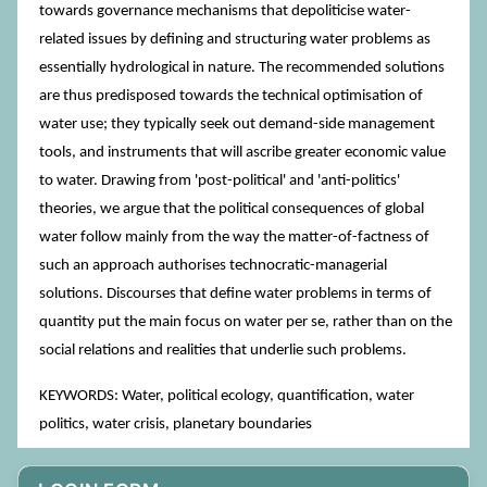
towards governance mechanisms that depoliticise water-
related issues by defining and structuring water problems as
essentially hydrological in nature. The recommended solutions
are thus predisposed towards the technical optimisation of
water use; they typically seek out demand-side management
tools, and instruments that will ascribe greater economic value
to water. Drawing from 'post-political' and 'anti-politics'
theories, we argue that the political consequences of global
water follow mainly from the way the matter-of-factness of
such an approach authorises technocratic-managerial
solutions. Discourses that define water problems in terms of
quantity put the main focus on water per se, rather than on the
social relations and realities that underlie such problems.
KEYWORDS: Water, political ecology, quantification, water
politics, water crisis, planetary boundaries