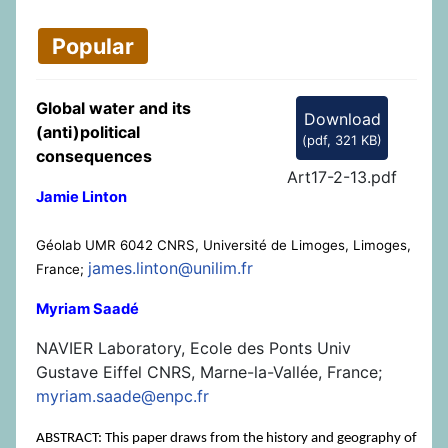
Popular
Global water and its
Download
(anti)political
(
pdf,
321 KB
)
consequences
Art17-2-13.pdf
Jamie Linton
Géolab UMR 6042 CNRS, Université de Limoges, Limoges,
james.linton@unilim.fr
France;
Myriam Saadé
NAVIER Laboratory, Ecole des Ponts Univ
Gustave Eiffel CNRS, Marne-la-Vallée, France;
myriam.saade@enpc.fr
ABSTRACT: This paper draws from the history and geography of