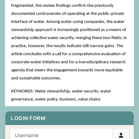
fragmented, the review findings confirm the previously
documented controversies of operating at the public–private
interface of water. Among water-using companies, the water
stewardship approach is increasingly positioned as a means of
achieving collective water security, merging these two fields; in
practice, however, the results indicate still-narrow gains. The
article concludes with a call for a comprehensive evaluation of
corporate water initiatives and for a transdisciplinary research
agenda that steers the engagement towards more equitable
and sustainable outcomes.
KEYWORDS: Water stewardship, water security, water
governance, water policy, business, value chains
LOGIN FORM
Username