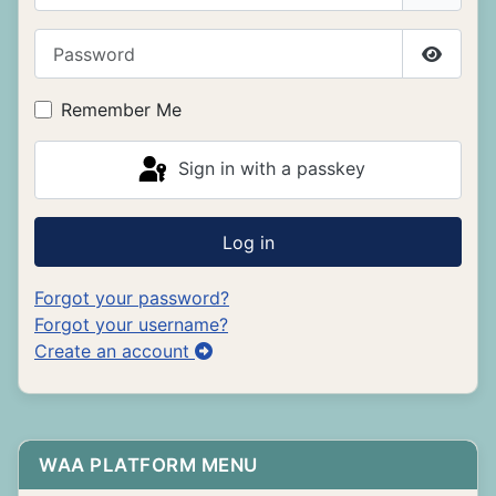
Password
Show P
Remember Me
Sign in with a passkey
Log in
Forgot your password?
Forgot your username?
Create an account
WAA PLATFORM MENU