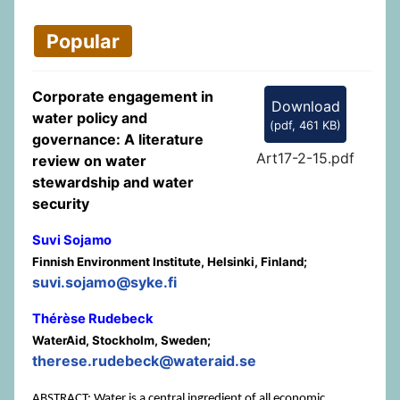
Popular
Corporate engagement in
Download
water policy and
(
pdf,
461 KB
)
governance: A literature
Art17-2-15.pdf
review on water
stewardship and water
security
Suvi Sojamo
Finnish Environment Institute, Helsinki, Finland;
suvi.sojamo@syke.fi
Thérèse Rudebeck
WaterAid, Stockholm, Sweden;
therese.rudebeck@wateraid.se
ABSTRACT: Water is a central ingredient of all economic