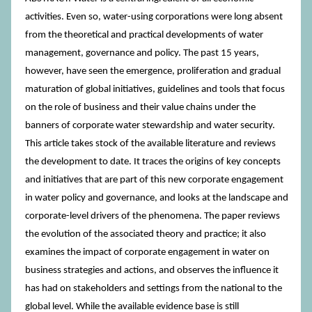
activities. Even so, water-using corporations were long absent
from the theoretical and practical developments of water
management, governance and policy. The past 15 years,
however, have seen the emergence, proliferation and gradual
maturation of global initiatives, guidelines and tools that focus
on the role of business and their value chains under the
banners of corporate water stewardship and water security.
This article takes stock of the available literature and reviews
the development to date. It traces the origins of key concepts
and initiatives that are part of this new corporate engagement
in water policy and governance, and looks at the landscape and
corporate-level drivers of the phenomena. The paper reviews
the evolution of the associated theory and practice; it also
examines the impact of corporate engagement in water on
business strategies and actions, and observes the influence it
has had on stakeholders and settings from the national to the
global level. While the available evidence base is still