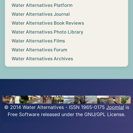
Water Alternatives Platform
Water Alternatives Journal
Water Alternatives Book Reviews
Water Alternatives Photo Library
Water Alternatives Films
Water Alternatives Forum
Water Alternatives Archives
© 2014 Water Alternatives - ISSN 1965-0175
Joomla!
is
Free Software released under the GNU/GPL License.