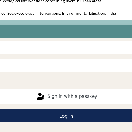
io-ecological interventions concerning rivers in urban areas.
, Socio-ecological Interventions, Environmental Litigation, India
Sign in with a passkey
Log in