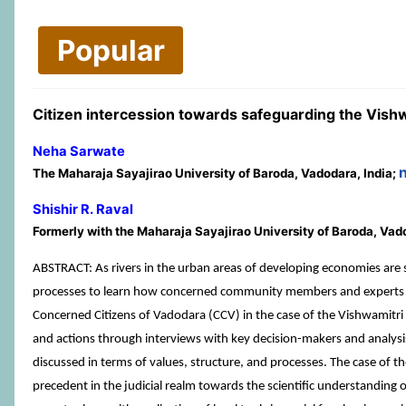
Popular
Citizen intercession towards safeguarding the Vishwa
Neha Sarwate
The Maharaja Sayajirao University of Baroda, Vadodara, India;
Shishir R. Raval
Formerly with the Maharaja Sayajirao University of Baroda, Vad
ABSTRACT: As rivers in the urban areas of developing economies are s
processes to learn how concerned community members and experts can
Concerned Citizens of Vadodara (CCV) in the case of the Vishwamitri
and actions through interviews with key decision-makers and analys
discussed in terms of values, structure, and processes. The case of th
precedent in the judicial realm towards the scientific understanding of