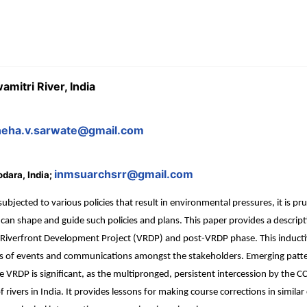
mitri River, India
neha.v.sarwate@gmail.com
inmsuarchsrr@gmail.com
odara, India;
ubjected to various policies that result in environmental pressures, it is p
 shape and guide such policies and plans. This paper provides a descript
 Riverfront Development Project (VRDP) and post-VRDP phase. This inductive
is of events and communications amongst the stakeholders. Emerging patte
e VRDP is significant, as the multipronged, persistent intercession by the C
 rivers in India. It provides lessons for making course corrections in simila