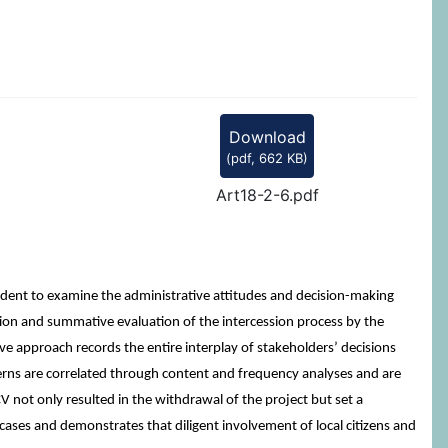
Download
(
pdf,
662 KB
)
Art18-2-6.pdf
rudent to examine the administrative attitudes and decision-making
ion and summative evaluation of the intercession process by the
 approach records the entire interplay of stakeholders’ decisions
rns are correlated through content and frequency analyses and are
CV not only resulted in the withdrawal of the project but set a
r cases and demonstrates that diligent involvement of local citizens and