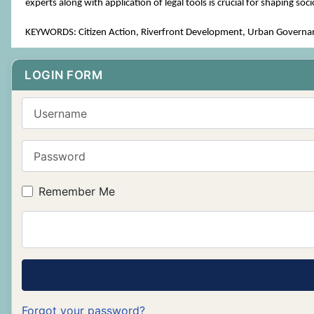
experts along with application of legal tools is crucial for shaping soc
KEYWORDS: Citizen Action, Riverfront Development, Urban Governance
LOGIN FORM
Username
Password
Remember Me
Forgot your password?