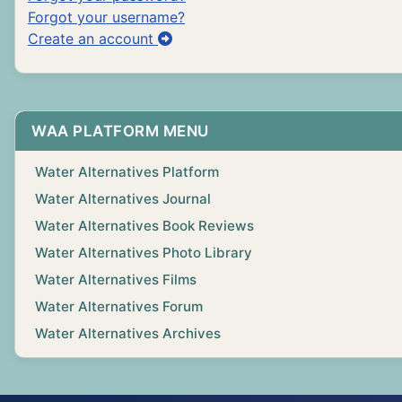
Forgot your username?
Create an account
WAA PLATFORM MENU
Water Alternatives Platform
Water Alternatives Journal
Water Alternatives Book Reviews
Water Alternatives Photo Library
Water Alternatives Films
Water Alternatives Forum
Water Alternatives Archives