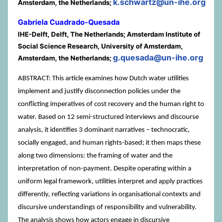
k.schwartz@un-ihe.org
Amsterdam, the Netherlands;
Gabriela Cuadrado-Quesada
IHE-Delft, Delft, The Netherlands; Amsterdam Institute of
Social Science Research, University of Amsterdam,
g.quesada@un-ihe.org
Amsterdam, the Netherlands;
ABSTRACT: This article examines how Dutch water utilities
implement and justify disconnection policies under the
conflicting imperatives of cost recovery and the human right to
water. Based on 12 semi-structured interviews and discourse
analysis, it identifies 3 dominant narratives – technocratic,
socially engaged, and human rights-based; it then maps these
along two dimensions: the framing of water and the
interpretation of non-payment. Despite operating within a
uniform legal framework, utilities interpret and apply practices
differently, reflecting variations in organisational contexts and
discursive understandings of responsibility and vulnerability.
The analysis shows how actors engage in discursive