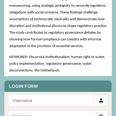
manoeuvring, using strategic ambiguity to reconcile regulatory
obligations with social concerns. These findings challenge
assumptions of technocratic neutrality and demonstrate how
discretion and institutional discourse shape regulatory practice.
The study contributes to regulatory governance debates by
showing how formal compliance can coexists with informal
adaptation in the provision of essential services.
KEYWORDS: Discursive institutionalism, human right to water,
policy implementation, regulatory governance, water
disconnections, the Netherlands
LOGIN FORM
Username
Password