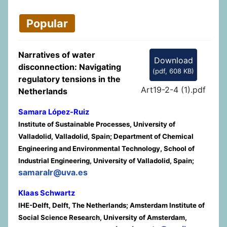
Popular
Narratives of water
Download
disconnection: Navigating
(
pdf,
608 KB
)
regulatory tensions in the
Art19-2-4 (1).pdf
Netherlands
Samara López-Ruiz
Institute of Sustainable Processes, University of
Valladolid, Valladolid, Spain; Department of Chemical
Engineering and Environmental Technology, School of
Industrial Engineering, University of Valladolid, Spain;
samaralr@uva.es
Klaas Schwartz
IHE-Delft, Delft, The Netherlands; Amsterdam Institute of
Social Science Research, University of Amsterdam,