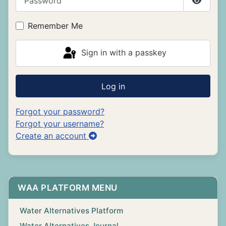
Show P
Remember Me
Sign in with a passkey
Log in
Forgot your password?
Forgot your username?
Create an account
WAA PLATFORM MENU
Water Alternatives Platform
Water Alternatives Journal