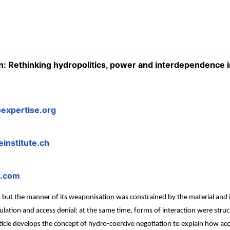
: Rethinking hydropolitics, power and interdependence i
expertise.org
institute.ch
l.com
t the manner of its weaponisation was constrained by the material and inf
ulation and access denial; at the same time, forms of interaction were str
rticle develops the concept of hydro-coercive negotiation to explain how a