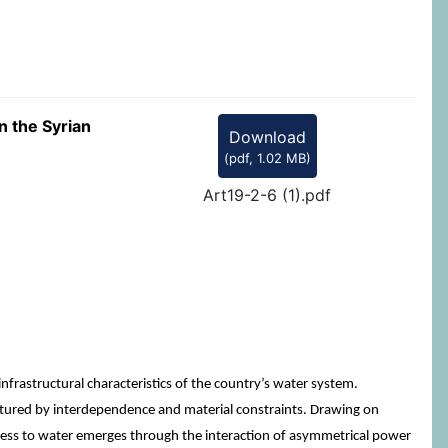
n the Syrian
Download
(
pdf,
1.02 MB
)
Art19-2-6 (1).pdf
rastructural characteristics of the country’s water system.
uctured by interdependence and material constraints. Drawing on
ccess to water emerges through the interaction of asymmetrical power