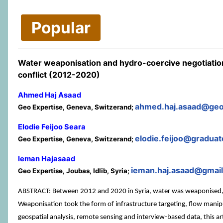
Popular
Water weaponisation and hydro-coercive negotiation
conflict (2012-2020)
Ahmed Haj Asaad
ahmed.haj.asaad@geo
Geo Expertise, Geneva, Switzerand;
Elodie Feijoo Seara
elodie.feijoo@graduate
Geo Expertise, Geneva, Switzerand;
Ieman Hajasaad
ieman.haj.asaad@gmai
Geo Expertise, Joubas, Idlib, Syria;
ABSTRACT: Between 2012 and 2020 in Syria, water was weaponised, bu
Weaponisation took the form of infrastructure targeting, flow manip
geospatial analysis, remote sensing and interview-based data, this a