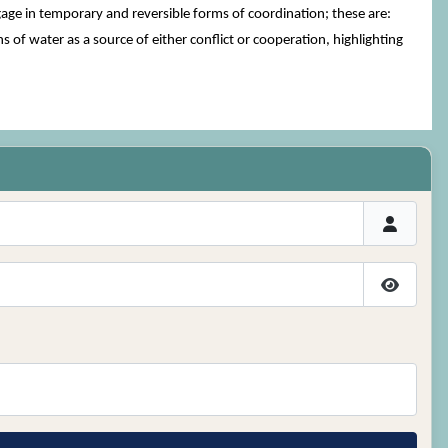
gage in temporary and reversible forms of coordination; these are:
of water as a source of either conflict or cooperation, highlighting
Show P