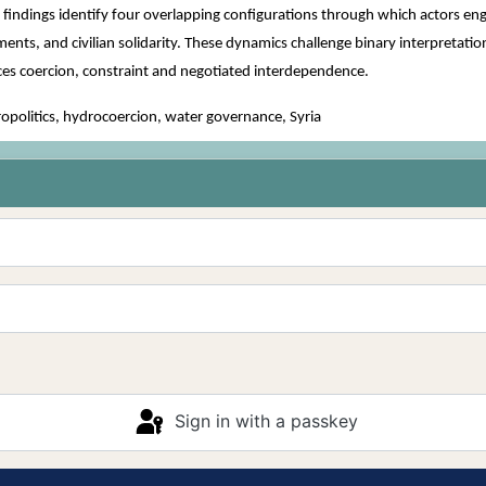
e findings identify four overlapping configurations through which actors en
, and civilian solidarity. These dynamics challenge binary interpretations 
uces coercion, constraint and negotiated interdependence.
olitics, hydrocoercion, water governance, Syria
Sign in with a passkey