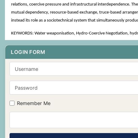
relations, coercive pressure and infrastructural interdependence. Th
mutual dependency, resource-based exchange, truce-based arrangements
instead its role as a sociotechnical system that simultaneously prod
KEYWORDS: Water weaponisation, Hydro-Coercive Negotiation, hydrop
LOGIN FORM
Username
Password
Remember Me