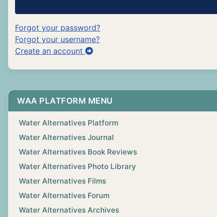
Forgot your password?
Forgot your username?
Create an account
WAA PLATFORM MENU
Water Alternatives Platform
Water Alternatives Journal
Water Alternatives Book Reviews
Water Alternatives Photo Library
Water Alternatives Films
Water Alternatives Forum
Water Alternatives Archives