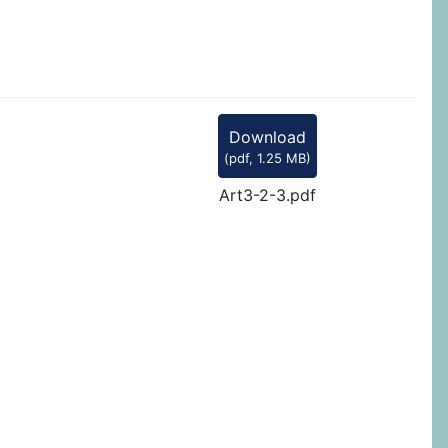
Download
(
pdf,
1.25 MB
)
Art3-2-3.pdf