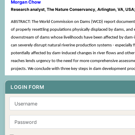
Morgan Chow
Research analyst, The Nature Conservancy, Arlington, VA, USA
ABSTRACT: The World Commission on Dams (WCD) report documented 
of properly resettling populations physically displaced by dams, and 
downstream of dams whose livelihoods have been affected by dam-indu
can severely disrupt natural riverine production systems - especiall
potentially affected by dam-induced changes in river flows and othe
reaches lends urgency to the need for more comprehensive assessment
projects. We conclude with three key steps in dam development proc
LOGIN FORM
Username
Password