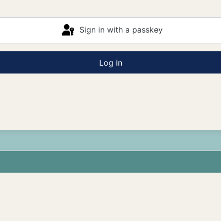
Sign in with a passkey
Log in