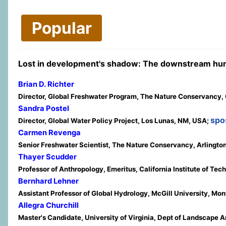
Popular
Lost in development's shadow: The downstream 
Brian D. Richter
Director, Global Freshwater Program, The Nature Conservancy, C
Sandra Postel
spo
Director, Global Water Policy Project, Los Lunas, NM, USA;
Carmen Revenga
Senior Freshwater Scientist, The Nature Conservancy, Arlingto
Thayer Scudder
Professor of Anthropology, Emeritus, California Institute of T
Bernhard Lehner
Assistant Professor of Global Hydrology, McGill University, Mo
Allegra Churchill
Master's Candidate, University of Virginia, Dept of Landscape A