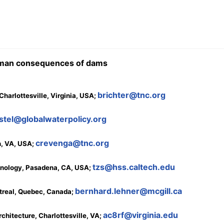
human consequences of dams
brichter@tnc.org
harlottesville, Virginia, USA;
stel@globalwaterpolicy.org
crevenga@tnc.org
n, VA, USA;
tzs@hss.caltech.edu
echnology, Pasadena, CA, USA;
bernhard.lehner@mcgill.ca
ntreal, Quebec, Canada;
ac8rf@virginia.edu
rchitecture, Charlottesville, VA;