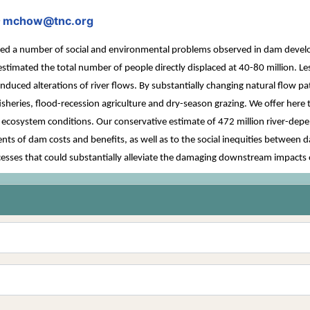
mchow@tnc.org
;
a number of social and environmental problems observed in dam developm
estimated the total number of people directly displaced at 40-80 million. Le
ced alterations of river flows. By substantially changing natural flow p
y fisheries, flood-recession agriculture and dry-season grazing. We offer her
r ecosystem conditions. Our conservative estimate of 472 million river-dep
s of dam costs and benefits, as well as to the social inequities between 
esses that could substantially alleviate the damaging downstream impacts