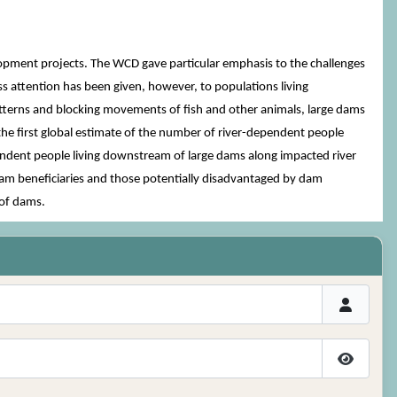
ent projects. The WCD gave particular emphasis to the challenges
ss attention has been given, however, to populations living
atterns and blocking movements of fish and other animals, large dams
e the first global estimate of the number of river-dependent people
endent people living downstream of large dams along impacted river
dam beneficiaries and those potentially disadvantaged by dam
 of dams.
Show P