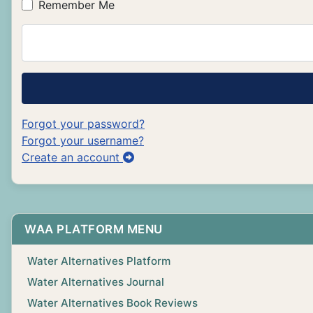
Remember Me
Forgot your password?
Forgot your username?
Create an account
WAA PLATFORM MENU
Water Alternatives Platform
Water Alternatives Journal
Water Alternatives Book Reviews