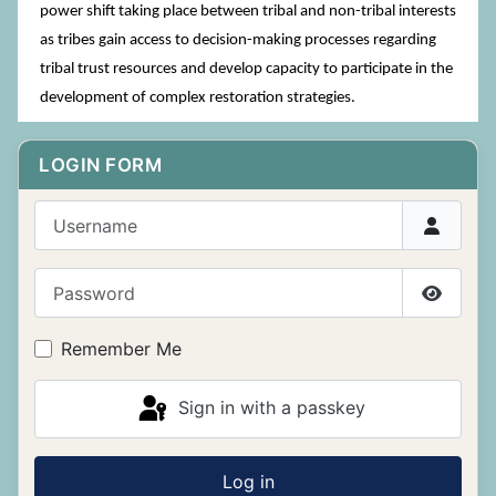
power shift taking place between tribal and non-tribal interests
as tribes gain access to decision-making processes regarding
tribal trust resources and develop capacity to participate in the
development of complex restoration strategies.
LOGIN FORM
Username
Password
Show P
Remember Me
Sign in with a passkey
Log in