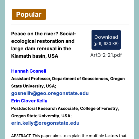
Popular
Peace on the river? Social-
Download
ecological restoration and
(
pdf,
630 KB
)
large dam removal in the
Art3-2-21.pdf
Klamath basin, USA
Hannah Gosnell
Assistant Professor, Department of Geosciences, Oregon
State University, USA;
gosnellh@geo.oregonstate.edu
Erin Clover Kelly
Postdoctoral Research Associate, College of Forestry,
Oregon State University, USA;
erin.kelly@oregonstate.edu
ABSTRACT: This paper aims to explain the multiple factors that