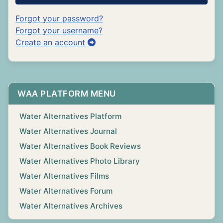
Forgot your password?
Forgot your username?
Create an account
WAA PLATFORM MENU
Water Alternatives Platform
Water Alternatives Journal
Water Alternatives Book Reviews
Water Alternatives Photo Library
Water Alternatives Films
Water Alternatives Forum
Water Alternatives Archives