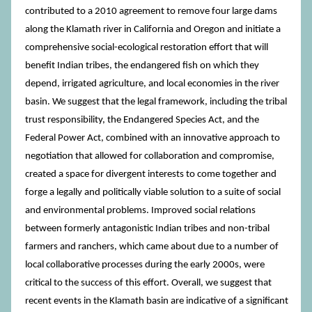
contributed to a 2010 agreement to remove four large dams
along the Klamath river in California and Oregon and initiate a
comprehensive social-ecological restoration effort that will
benefit Indian tribes, the endangered fish on which they
depend, irrigated agriculture, and local economies in the river
basin. We suggest that the legal framework, including the tribal
trust responsibility, the Endangered Species Act, and the
Federal Power Act, combined with an innovative approach to
negotiation that allowed for collaboration and compromise,
created a space for divergent interests to come together and
forge a legally and politically viable solution to a suite of social
and environmental problems. Improved social relations
between formerly antagonistic Indian tribes and non-tribal
farmers and ranchers, which came about due to a number of
local collaborative processes during the early 2000s, were
critical to the success of this effort. Overall, we suggest that
recent events in the Klamath basin are indicative of a significant