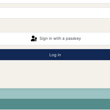
Sign in with a passkey
Log in