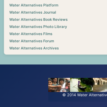
Water Alternatives Platform
Water Alternatives Journal
Water Alternatives Book Reviews
Water Alternatives Photo Library
Water Alternatives Films
Water Alternatives Forum
Water Alternatives Archives
© 2014 Water Alternati