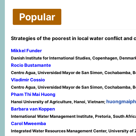
Popular
Strategies of the poorest in local water conflict and
Mikkel Funder
Danish Institute for International Studies, Copenhagen, Denmar
Rocio Bustamante
Centro Agua, Universidad Mayor de San Simon, Cochabamba, Bo
Vladimir Cossio
Centro Agua, Universidad Mayor de San Simon, Cochabamba, Bo
Pham Thi Mai Huong
huongmaip
Hanoi University of Agriculture, Hanoi, Vietnam;
Barbara van Koppen
International Water Management Institute, Pretoria, South Afric
Carol Mweemba
Integrated Water Resources Management Center, University of