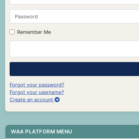
Password
Remember Me
Forgot your password?
Forgot your username?
Create an account
WAA PLATFORM MENU