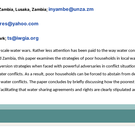
inyambe@unza.zm
 Zambia, Lusaka, Zambia;
ares@yahoo.com
ts@iwgia.org
ark;
le water wars. Rather less attention has been paid to the way water conflict
d Zambia, this paper examines the strategies of poor households in local w
version strategies when faced with powerful adversaries in conflict situat
ter conflicts. As a result, poor households can be forced to abstain from 
water conflicts. The paper concludes by briefly discussing how the poorest c
; facilitating that water sharing agreements and rights are clearly stipula