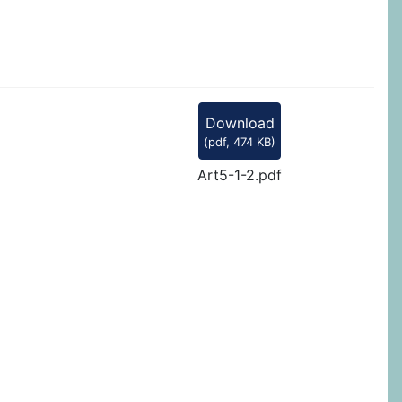
Download
(
pdf,
474 KB
)
Art5-1-2.pdf