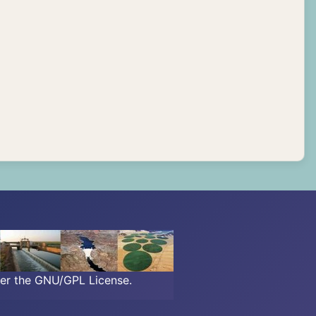
der the GNU/GPL License.