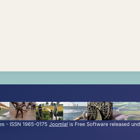
ves - ISSN 1965-0175
Joomla!
is Free Software released un