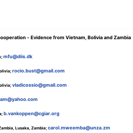
 cooperation - Evidence from Vietnam, Bolivia and Zambia
mfu@diis.dk
k;
rocio.bust@gmail.com
livia;
vladicossio@gmail.com
livia;
ham@yahoo.com
b.vankoppen@cgiar.org
a;
carol.mweemba@unza.zm
 Zambia, Lusaka, Zambia;