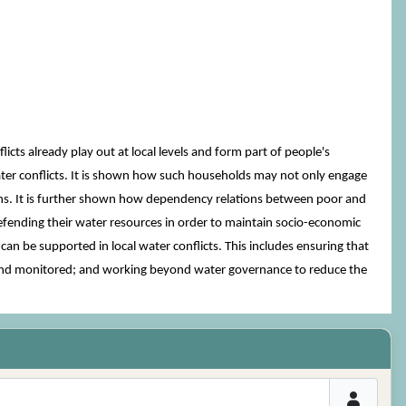
s already play out at local levels and form part of people's
ater conflicts. It is shown how such households may not only engage
ions. It is further shown how dependency relations between poor and
defending their water resources in order to maintain socio-economic
an be supported in local water conflicts. This includes ensuring that
ted and monitored; and working beyond water governance to reduce the