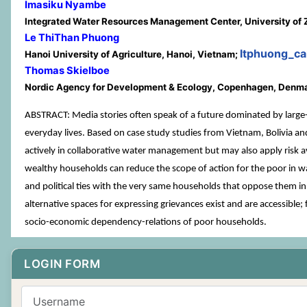
Imasiku Nyambe
Integrated Water Resources Management Center, University of
Le ThiThan Phuong
ltphuong_c
Hanoi University of Agriculture, Hanoi, Vietnam;
Thomas Skielboe
Nordic Agency for Development & Ecology, Copenhagen, Denm
ABSTRACT: Media stories often speak of a future dominated by large-sca
everyday lives. Based on case study studies from Vietnam, Bolivia an
actively in collaborative water management but may also apply risk a
wealthy households can reduce the scope of action for the poor in wa
and political ties with the very same households that oppose them in 
alternative spaces for expressing grievances exist and are accessible
socio-economic dependency-relations of poor households.
LOGIN FORM
Username