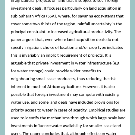
in agricultural projects on land that is subject to such foreign
investment deals. It focuses particularly on land acquisition in
sub-Saharan Africa (SSA), where, for savanna ecosystems that
cover some two thirds of the region, rainfall uncertainty is the
principal constraint to increased agricultural productivity. The
paper argues that, even where land acquisition deals do not
specify irrigation, choice of location and/or crop type indicates
this is invariably an implicit requirement of projects. It is
arguable that private investment in water infrastructure (e.g.
for water storage) could provide wider benefits to
neighbouring small-scale producers, thus reducing the risk
inherent in much of African agriculture. However, it is also
possible that foreign investment may compete with existing
water use, and some land deals have included provisions for
priority access to water in cases of scarcity. Empirical studies are
used to identify the mechanisms through which large-scale land
investments influence water availability for smaller-scale land
users. The paper concludes that, although effects on water