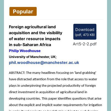
Popular
Foreign agricultural land
Download
acquisition and the visibility
(
pdf,
473 KB
)
of water resource impacts
Art5-2-2.pdf
in sub-Saharan Africa
Philip Woodhouse
University of Manchester, UK;
phil.woodhouse@manchester.ac.uk
ABSTRACT: The many headlines focusing on 'land grabbing'
have distracted attention from the role that access to water
plays in underpinning the projected productivity of foreign
direct investment in acquisition of agricultural land in
developing countries. This paper identifies questions that arise
about the explicit and implicit water requirements for irrigation