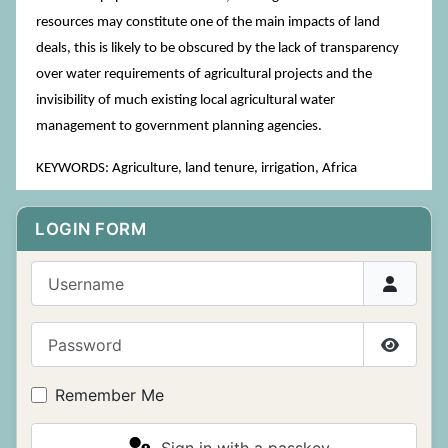
resources may constitute one of the main impacts of land
deals, this is likely to be obscured by the lack of transparency
over water requirements of agricultural projects and the
invisibility of much existing local agricultural water
management to government planning agencies.
KEYWORDS: Agriculture, land tenure, irrigation, Africa
LOGIN FORM
Username
Password
Show P
Remember Me