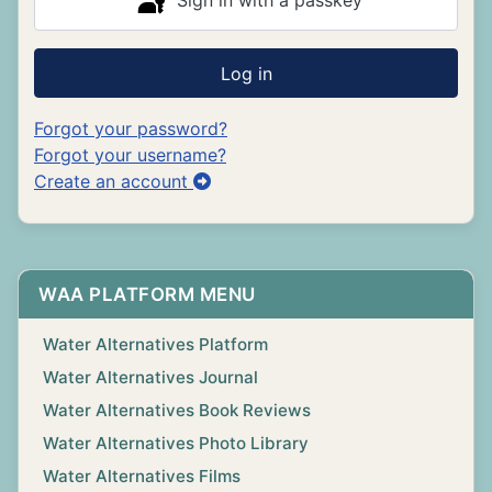
Sign in with a passkey
Log in
Forgot your password?
Forgot your username?
Create an account
WAA PLATFORM MENU
Water Alternatives Platform
Water Alternatives Journal
Water Alternatives Book Reviews
Water Alternatives Photo Library
Water Alternatives Films