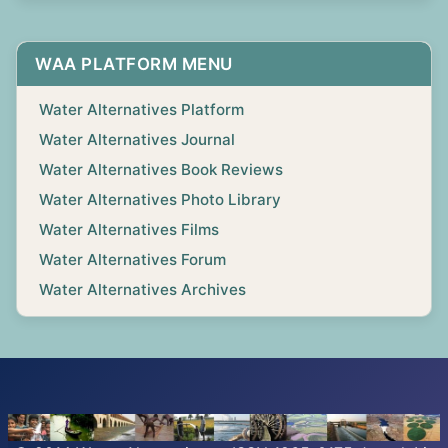
WAA PLATFORM MENU
Water Alternatives Platform
Water Alternatives Journal
Water Alternatives Book Reviews
Water Alternatives Photo Library
Water Alternatives Films
Water Alternatives Forum
Water Alternatives Archives