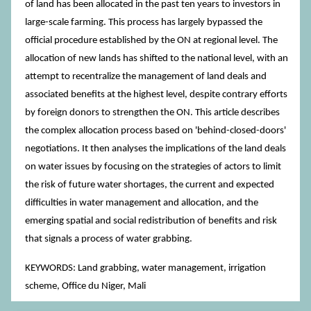
of land has been allocated in the past ten years to investors in
large-scale farming. This process has largely bypassed the
official procedure established by the ON at regional level. The
allocation of new lands has shifted to the national level, with an
attempt to recentralize the management of land deals and
associated benefits at the highest level, despite contrary efforts
by foreign donors to strengthen the ON. This article describes
the complex allocation process based on 'behind-closed-doors'
negotiations. It then analyses the implications of the land deals
on water issues by focusing on the strategies of actors to limit
the risk of future water shortages, the current and expected
difficulties in water management and allocation, and the
emerging spatial and social redistribution of benefits and risk
that signals a process of water grabbing.
KEYWORDS: Land grabbing, water management, irrigation
scheme, Office du Niger, Mali