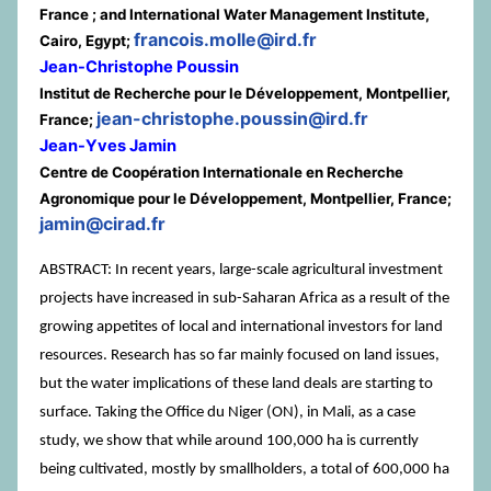
France ; and International Water Management Institute,
francois.molle@ird.fr
Cairo, Egypt;
Jean-Christophe Poussin
Institut de Recherche pour le Développement, Montpellier,
jean-christophe.poussin@ird.fr
France;
Jean-Yves Jamin
Centre de Coopération Internationale en Recherche
Agronomique pour le Développement, Montpellier, France;
jamin@cirad.fr
ABSTRACT: In recent years, large-scale agricultural investment
projects have increased in sub-Saharan Africa as a result of the
growing appetites of local and international investors for land
resources. Research has so far mainly focused on land issues,
but the water implications of these land deals are starting to
surface. Taking the Office du Niger (ON), in Mali, as a case
study, we show that while around 100,000 ha is currently
being cultivated, mostly by smallholders, a total of 600,000 ha