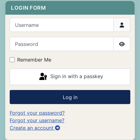
LOGIN FORM
Username
Password
Show P
Remember Me
Sign in with a passkey
Log in
Forgot your password?
Forgot your username?
Create an account