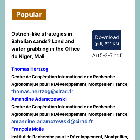
Popular
Ostrich-like strategies in
Download
Sahelian sands? Land and
(
pdf,
621 KB
)
water grabbing in the Office
Art5-2-7.pdf
du Niger, Mali
Thomas Hertzog
Centre de Coopération Internationale en Recherche
Agronomique pour le Développement, Montpellier, France;
thomas.hertzog@cirad.fr
Amandine Adamczewski
Centre de Coopération Internationale en Recherche
Agronomique pour le Développement, Montpellier, France;
amandine.adamczewski@cirad.fr
François Molle
Institut de Recherche pour le Développement, Montpellier,