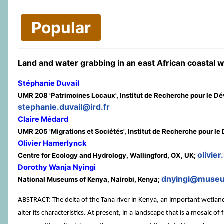
Popular
Land and water grabbing in an east African coastal w
Stéphanie Duvail
UMR 208 'Patrimoines Locaux', Institut de Recherche pour le D
stephanie.duvail@ird.fr
Claire Médard
UMR 205 'Migrations et Sociétés', Institut de Recherche pour 
Olivier Hamerlynck
olivie
Centre for Ecology and Hydrology, Wallingford, OX, UK;
Dorothy Wanja Nyingi
dnyingi@museu
National Museums of Kenya, Nairobi, Kenya;
ABSTRACT: The delta of the Tana river in Kenya, an important wetland 
alter its characteristics. At present, in a landscape that is a mosaic of