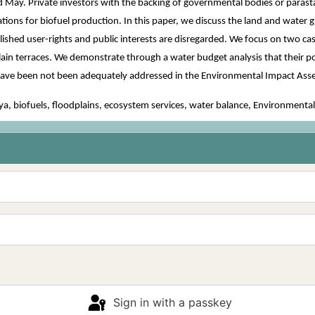
 May. Private investors with the backing of governmental bodies or parastat
ations for biofuel production. In this paper, we discuss the land and water 
ished user-rights and public interests are disregarded. We focus on two case
plain terraces. We demonstrate through a water budget analysis that their 
s have been not been adequately addressed in the Environmental Impact A
, biofuels, floodplains, ecosystem services, water balance, Environment
Sign in with a passkey