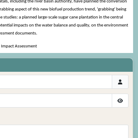
als, including the river basin authority, have planned the conversion
grabbing aspect of this new biofuel production trend, 'grabbing' being
 studies: a planned large-scale sugar cane plantation in the central
potential impacts on the water balance and quality, on the environment
ssessment documents.
al Impact Assessment
Show P