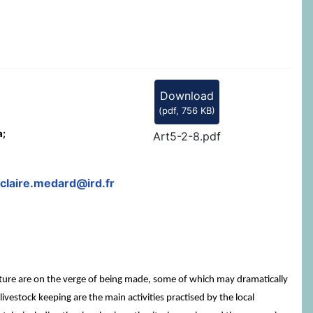
Download
(
pdf,
756 KB
)
a;
Art5-2-8.pdf
claire.medard@ird.fr
 future are on the verge of being made, some of which may dramatically
 livestock keeping are the main activities practised by the local