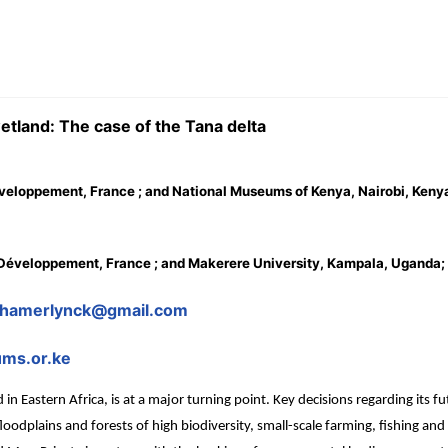
etland: The case of the Tana delta
éveloppement, France ; and National Museums of Kenya, Nairobi, Keny
le Développement, France ; and Makerere University, Kampala, Uganda;
r.hamerlynck@gmail.com
ms.or.ke
in Eastern Africa, is at a major turning point. Key decisions regarding its
 floodplains and forests of high biodiversity, small-scale farming, fishing and