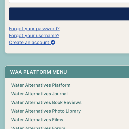
Forgot your password?
Forgot your username?
Create an account
WAA PLATFORM MENU
Water Alternatives Platform
Water Alternatives Journal
Water Alternatives Book Reviews
Water Alternatives Photo Library
Water Alternatives Films
Water Alternatives Forum