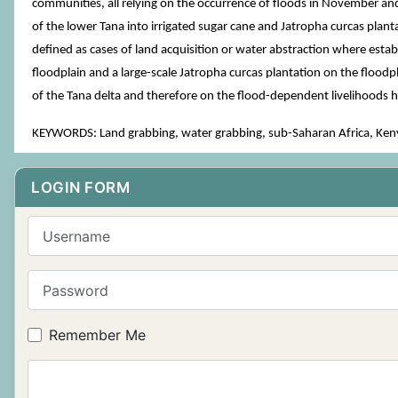
communities, all relying on the occurrence of floods in November and
of the lower Tana into irrigated sugar cane and Jatropha curcas plant
defined as cases of land acquisition or water abstraction where establ
floodplain and a large-scale Jatropha curcas plantation on the flood
of the Tana delta and therefore on the flood-dependent livelihood
KEYWORDS: Land grabbing, water grabbing, sub-Saharan Africa, Kenya
LOGIN FORM
Username
Password
Remember Me