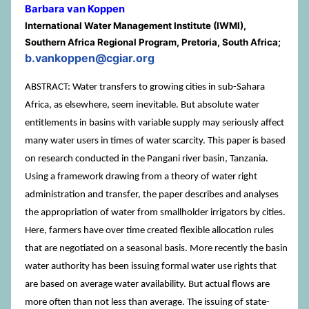
Barbara van Koppen
International Water Management Institute (IWMI),
Southern Africa Regional Program, Pretoria, South Africa;
b.vankoppen@cgiar.org
ABSTRACT: Water transfers to growing cities in sub-Sahara
Africa, as elsewhere, seem inevitable. But absolute water
entitlements in basins with variable supply may seriously affect
many water users in times of water scarcity. This paper is based
on research conducted in the Pangani river basin, Tanzania.
Using a framework drawing from a theory of water right
administration and transfer, the paper describes and analyses
the appropriation of water from smallholder irrigators by cities.
Here, farmers have over time created flexible allocation rules
that are negotiated on a seasonal basis. More recently the basin
water authority has been issuing formal water use rights that
are based on average water availability. But actual flows are
more often than not less than average. The issuing of state-