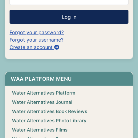
Log in
Forgot your password?
Forgot your username?
Create an account
WAA PLATFORM MENU
Water Alternatives Platform
Water Alternatives Journal
Water Alternatives Book Reviews
Water Alternatives Photo Library
Water Alternatives Films