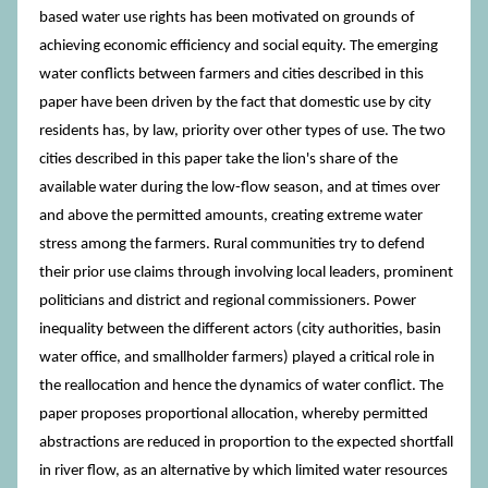
based water use rights has been motivated on grounds of
achieving economic efficiency and social equity. The emerging
water conflicts between farmers and cities described in this
paper have been driven by the fact that domestic use by city
residents has, by law, priority over other types of use. The two
cities described in this paper take the lion's share of the
available water during the low-flow season, and at times over
and above the permitted amounts, creating extreme water
stress among the farmers. Rural communities try to defend
their prior use claims through involving local leaders, prominent
politicians and district and regional commissioners. Power
inequality between the different actors (city authorities, basin
water office, and smallholder farmers) played a critical role in
the reallocation and hence the dynamics of water conflict. The
paper proposes proportional allocation, whereby permitted
abstractions are reduced in proportion to the expected shortfall
in river flow, as an alternative by which limited water resources