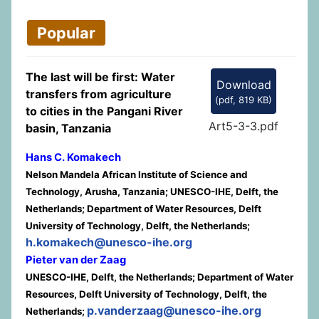
Popular
The last will be first: Water
Download
transfers from agriculture
(
pdf,
819 KB
)
to cities in the Pangani River
Art5-3-3.pdf
basin, Tanzania
Hans C. Komakech
Nelson Mandela African Institute of Science and
Technology, Arusha, Tanzania; UNESCO-IHE, Delft, the
Netherlands; Department of Water Resources, Delft
University of Technology, Delft, the Netherlands;
h.komakech@unesco-ihe.org
Pieter van der Zaag
UNESCO-IHE, Delft, the Netherlands; Department of Water
Resources, Delft University of Technology, Delft, the
p.vanderzaag@unesco-ihe.org
Netherlands;