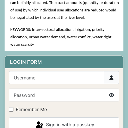
can be fairly allocated. The exact amounts (quantity or duration
of use) by which individual user allocations are reduced would
be negotiated by the users at the river level.
KEYWORDS: Inter-sectoral allocation, irrigation, priority
allocation, urban water demand, water conflict, water right,
water scarcity
LOGIN FORM
Username
Password
Show P
Remember Me
Sign in with a passkey