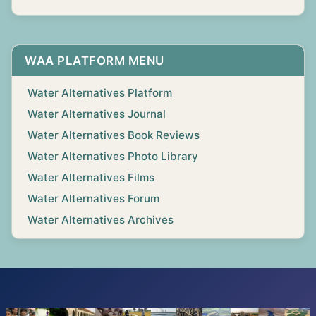
WAA PLATFORM MENU
Water Alternatives Platform
Water Alternatives Journal
Water Alternatives Book Reviews
Water Alternatives Photo Library
Water Alternatives Films
Water Alternatives Forum
Water Alternatives Archives