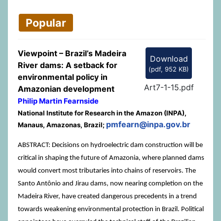
Popular
Viewpoint – Brazil’s Madeira
Download
River dams: A setback for
(
pdf,
952 KB
)
environmental policy in
Art7-1-15.pdf
Amazonian development
Philip Martin Fearnside
National Institute for Research in the Amazon (INPA),
pmfearn@inpa.gov.br
Manaus, Amazonas, Brazil;
ABSTRACT: Decisions on hydroelectric dam construction will be
critical in shaping the future of Amazonia, where planned dams
would convert most tributaries into chains of reservoirs. The
Santo Antônio and Jirau dams, now nearing completion on the
Madeira River, have created dangerous precedents in a trend
towards weakening environmental protection in Brazil. Political