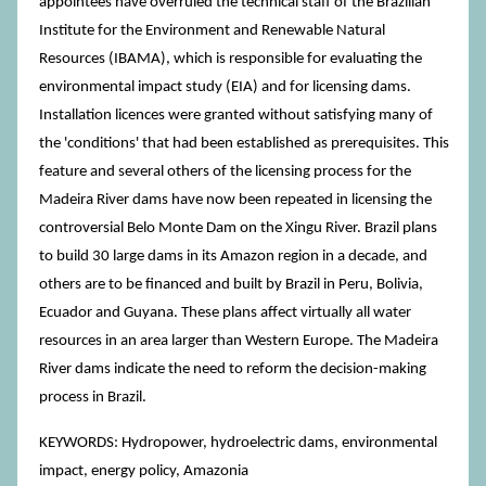
appointees have overruled the technical staff of the Brazilian
Institute for the Environment and Renewable Natural
Resources (IBAMA), which is responsible for evaluating the
environmental impact study (EIA) and for licensing dams.
Installation licences were granted without satisfying many of
the 'conditions' that had been established as prerequisites. This
feature and several others of the licensing process for the
Madeira River dams have now been repeated in licensing the
controversial Belo Monte Dam on the Xingu River. Brazil plans
to build 30 large dams in its Amazon region in a decade, and
others are to be financed and built by Brazil in Peru, Bolivia,
Ecuador and Guyana. These plans affect virtually all water
resources in an area larger than Western Europe. The Madeira
River dams indicate the need to reform the decision-making
process in Brazil.
KEYWORDS: Hydropower, hydroelectric dams, environmental
impact, energy policy, Amazonia