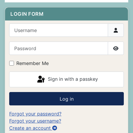
LOGIN FORM
Username
Password
Show P
Remember Me
Sign in with a passkey
Log in
Forgot your password?
Forgot your username?
Create an account