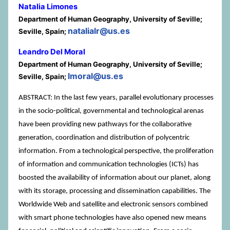
Natalia Limones
Department of Human Geography, University of Seville;
natalialr@us.es
Seville, Spain;
Leandro Del Moral
Department of Human Geography, University of Seville;
lmoral@us.es
Seville, Spain;
ABSTRACT: In the last few years, parallel evolutionary processes
in the socio-political, governmental and technological arenas
have been providing new pathways for the collaborative
generation, coordination and distribution of polycentric
information. From a technological perspective, the proliferation
of information and communication technologies (ICTs) has
boosted the availability of information about our planet, along
with its storage, processing and dissemination capabilities. The
Worldwide Web and satellite and electronic sensors combined
with smart phone technologies have also opened new means