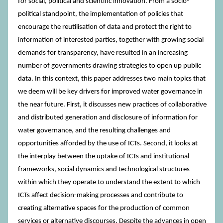
for social, political and scientific innovation. From a socio-
political standpoint, the implementation of policies that
encourage the reutilisation of data and protect the right to
information of interested parties, together with growing social
demands for transparency, have resulted in an increasing
number of governments drawing strategies to open up public
data. In this context, this paper addresses two main topics that
we deem will be key drivers for improved water governance in
the near future. First, it discusses new practices of collaborative
and distributed generation and disclosure of information for
water governance, and the resulting challenges and
opportunities afforded by the use of ICTs. Second, it looks at
the interplay between the uptake of ICTs and institutional
frameworks, social dynamics and technological structures
within which they operate to understand the extent to which
ICTs affect decision-making processes and contribute to
creating alternative spaces for the production of common
services or alternative discourses. Despite the advances in open