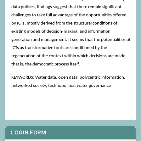
data policies, findings suggest that there remain significant
challenges to take full advantage of the opportunities offered
by ICTs, mostly derived from the structural conditions of
existing models of decision-making, and information
generation and management. It seems that the potentialities of
ICTs as transformative tools are conditioned by the
regeneration of the context within which decisions are made,
that is, the democratic process itself.
KEYWORDS: Water data, open data, polycentric information,
networked society, technopolitics, water governance
LOGIN FORM