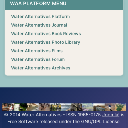
WAA PLATFORM MENU
Water Alternatives Platform
Water Alternatives Journal
Water Alternatives Book Reviews
Water Alternatives Photo Library
Water Alternatives Films
Water Alternatives Forum
Water Alternatives Archives
© 2014 Water Alternatives - ISSN 1965-0175
Joomla!
is
Free Software released under the GNU/GPL License.