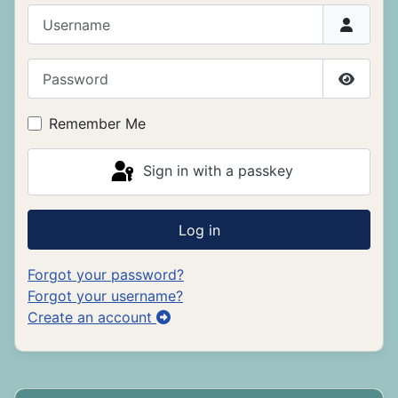
Username
Password
Show P
Remember Me
Sign in with a passkey
Log in
Forgot your password?
Forgot your username?
Create an account