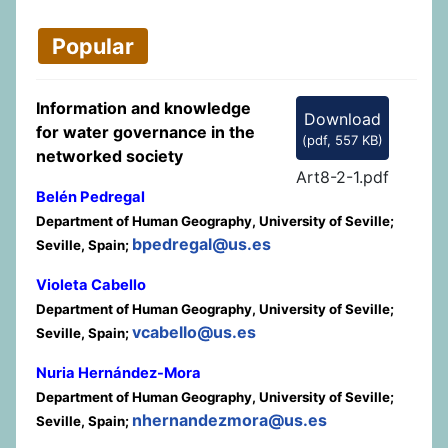
Popular
Information and knowledge
Download
for water governance in the
(
pdf,
557 KB
)
networked society
Art8-2-1.pdf
Belén Pedregal
Department of Human Geography, University of Seville;
bpedregal@us.es
Seville, Spain;
Violeta Cabello
Department of Human Geography, University of Seville;
vcabello@us.es
Seville, Spain;
Nuria Hernández-Mora
Department of Human Geography, University of Seville;
nhernandezmora@us.es
Seville, Spain;