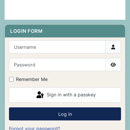
LOGIN FORM
Username
Password
Show P
Remember Me
Sign in with a passkey
Log in
Forgot your password?