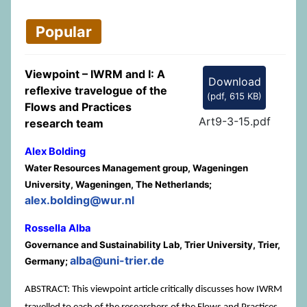
Popular
Viewpoint – IWRM and I: A
Download
reflexive travelogue of the
(
pdf,
615 KB
)
Flows and Practices
Art9-3-15.pdf
research team
Alex Bolding
Water Resources Management group, Wageningen
University, Wageningen, The Netherlands;
alex.bolding@wur.nl
Rossella Alba
Governance and Sustainability Lab, Trier University, Trier,
alba@uni-trier.de
Germany;
ABSTRACT: This viewpoint article critically discusses how IWRM