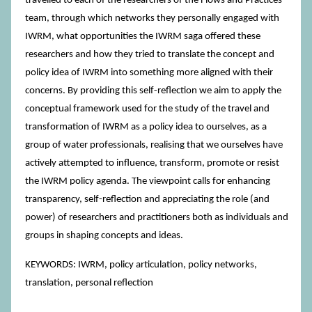
travelled to each of the researchers of the Flows and Practices
team, through which networks they personally engaged with
IWRM, what opportunities the IWRM saga offered these
researchers and how they tried to translate the concept and
policy idea of IWRM into something more aligned with their
concerns. By providing this self-reflection we aim to apply the
conceptual framework used for the study of the travel and
transformation of IWRM as a policy idea to ourselves, as a
group of water professionals, realising that we ourselves have
actively attempted to influence, transform, promote or resist
the IWRM policy agenda. The viewpoint calls for enhancing
transparency, self-reflection and appreciating the role (and
power) of researchers and practitioners both as individuals and
groups in shaping concepts and ideas.
KEYWORDS: IWRM, policy articulation, policy networks,
translation, personal reflection