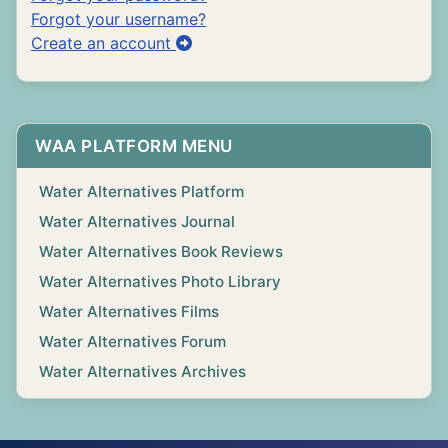
Forgot your username?
Create an account
WAA PLATFORM MENU
Water Alternatives Platform
Water Alternatives Journal
Water Alternatives Book Reviews
Water Alternatives Photo Library
Water Alternatives Films
Water Alternatives Forum
Water Alternatives Archives