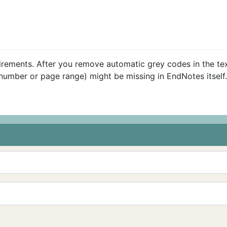
quirements. After you remove automatic grey codes in the te
e number or page range) might be missing in EndNotes itself.