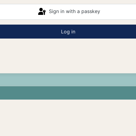
Sign in with a passkey
Log in