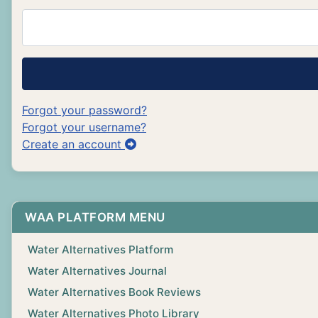
Forgot your password?
Forgot your username?
Create an account
WAA PLATFORM MENU
Water Alternatives Platform
Water Alternatives Journal
Water Alternatives Book Reviews
Water Alternatives Photo Library