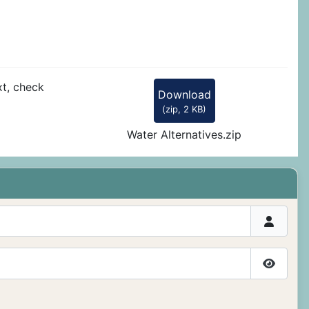
xt, check
Download
(
zip,
2 KB
)
Water Alternatives.zip
Show P