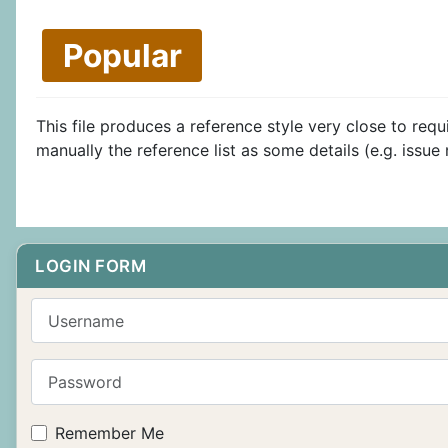
Popular
This file produces a reference style very close to re
manually the reference list as some details (e.g. issu
LOGIN FORM
Username
Password
Remember Me