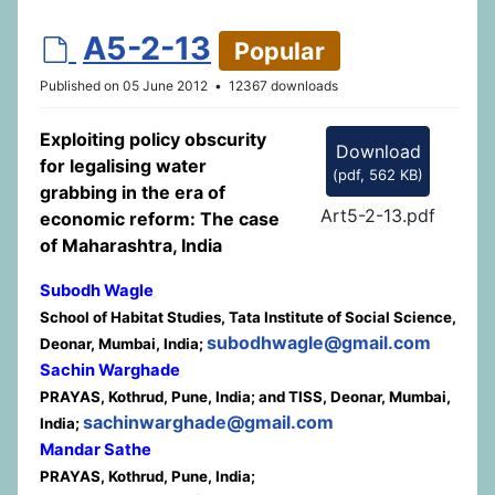
d
A5-2-13
Popular
e
Published on 05 June 2012
12367 downloads
f
Exploiting policy obscurity
Download
a
for legalising water
(
pdf,
562 KB
)
grabbing in the era of
u
Art5-2-13.pdf
economic reform: The case
l
of Maharashtra, India
t
Subodh Wagle
School of Habitat Studies, Tata Institute of Social Science,
subodhwagle@gmail.com
Deonar, Mumbai, India;
Sachin Warghade
PRAYAS, Kothrud, Pune, India; and TISS, Deonar, Mumbai,
sachinwarghade@gmail.com
India;
Mandar Sathe
PRAYAS, Kothrud, Pune, India;