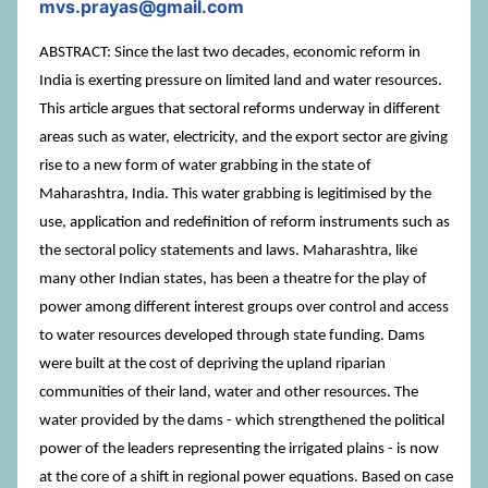
mvs.prayas@gmail.com
ABSTRACT: Since the last two decades, economic reform in
India is exerting pressure on limited land and water resources.
This article argues that sectoral reforms underway in different
areas such as water, electricity, and the export sector are giving
rise to a new form of water grabbing in the state of
Maharashtra, India. This water grabbing is legitimised by the
use, application and redefinition of reform instruments such as
the sectoral policy statements and laws. Maharashtra, like
many other Indian states, has been a theatre for the play of
power among different interest groups over control and access
to water resources developed through state funding. Dams
were built at the cost of depriving the upland riparian
communities of their land, water and other resources. The
water provided by the dams - which strengthened the political
power of the leaders representing the irrigated plains - is now
at the core of a shift in regional power equations. Based on case