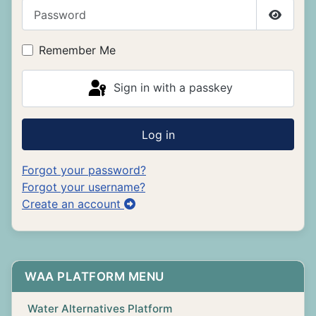
Password
Show P
Remember Me
Sign in with a passkey
Log in
Forgot your password?
Forgot your username?
Create an account
WAA PLATFORM MENU
Water Alternatives Platform