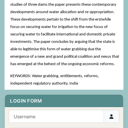
studies of three dams the paper presents these contemporary
developments around water allocation and re-appropriation.
These developments pertain to the shift from the erstwhile
focus on securing water for irrigation to the new focus of
securing water to facilitate international and domestic private
investments. The paper concludes by arguing that the state is
able to legitimise this form of water grabbing due the
emergence of a new and grand political coalition and nexus that
has emerged at the behest of the ongoing economic reforms.
KEYWORDS: Water grabbing, entitlements, reforms,
independent regulatory authority, India
LOGIN FORM
Username