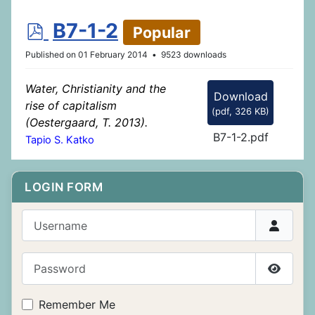
p
B7-1-2
Popular
d
Published on 01 February 2014
9523 downloads
f
Water, Christianity and the
Download
rise of capitalism
(
pdf,
326 KB
)
(Oestergaard, T. 2013).
B7-1-2.pdf
Tapio S. Katko
LOGIN FORM
Username
Password
Show P
Remember Me