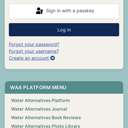
Sign in with a passkey
Log in
Forgot your password?
Forgot your username?
Create an account
WAA PLATFORM MENU
Water Alternatives Platform
Water Alternatives Journal
Water Alternatives Book Reviews
Water Alternatives Photo Library