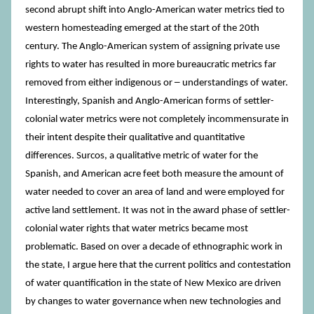
second abrupt shift into Anglo-American water metrics tied to
western homesteading emerged at the start of the 20th
century. The Anglo-American system of assigning private use
rights to water has resulted in more bureaucratic metrics far
removed from either indigenous or ─ understandings of water.
Interestingly, Spanish and Anglo-American forms of settler-
colonial water metrics were not completely incommensurate in
their intent despite their qualitative and quantitative
differences. Surcos, a qualitative metric of water for the
Spanish, and American acre feet both measure the amount of
water needed to cover an area of land and were employed for
active land settlement. It was not in the award phase of settler-
colonial water rights that water metrics became most
problematic. Based on over a decade of ethnographic work in
the state, I argue here that the current politics and contestation
of water quantification in the state of New Mexico are driven
by changes to water governance when new technologies and