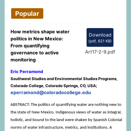
Popular
How metrics shape water
Download
politics in New Mexico:
(
pdf,
621 KB
)
From quantifying
Art17-2-9.pdf
governance to active
monitoring
Eric Perramond
Southwest Studies and Environmental Studies Programs,
Colorado College, Colorado Springs, CO, USA;
eperramond@coloradocollege.edu
ABSTRACT: The politics of quantifying water are nothing new to
the state of New Mexico. Indigenous views of water as integral,
holistic, and bound to the land were shaken by Spanish Colonial
norms of water infrastructure, metrics, and institutions. A