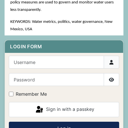
policy measures are used to govern and monitor water users
less transparently.
KEYWORDS: Water metrics, politics, water governance, New
Mexico, USA
LOGIN FORM
Username
Password
Show P
Remember Me
Sign in with a passkey