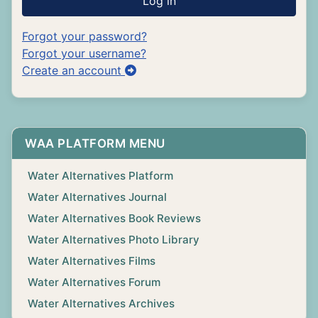
Log in
Forgot your password?
Forgot your username?
Create an account
WAA PLATFORM MENU
Water Alternatives Platform
Water Alternatives Journal
Water Alternatives Book Reviews
Water Alternatives Photo Library
Water Alternatives Films
Water Alternatives Forum
Water Alternatives Archives