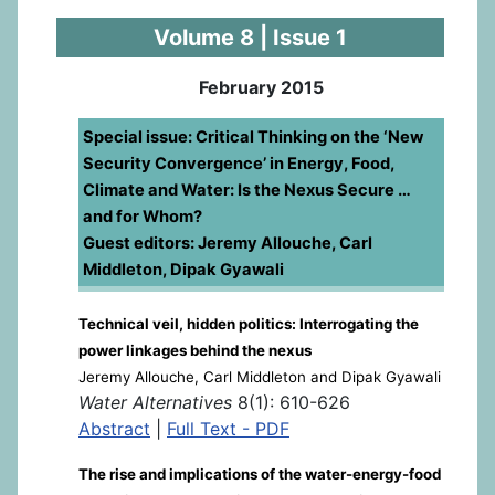
Volume 8 | Issue 1
February 2015
Special issue: Critical Thinking on the ‘New
Security Convergence’ in Energy, Food,
Climate and Water: Is the Nexus Secure …
and for Whom?
Guest editors: Jeremy Allouche, Carl
Middleton, Dipak Gyawali
Technical veil, hidden politics: Interrogating the
power linkages behind the nexus
Jeremy Allouche, Carl Middleton and Dipak Gyawali
Water Alternatives
8(1): 610-626
Abstract
|
Full Text - PDF
The rise and implications of the water-energy-food