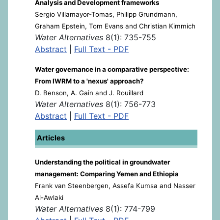
Analysis and Development frameworks
Sergio Villamayor-Tomas, Philipp Grundmann,
Graham Epstein, Tom Evans and Christian Kimmich
Water Alternatives
8(1): 735-755
Abstract
|
Full Text - PDF
Water governance in a comparative perspective:
From IWRM to a 'nexus' approach?
D. Benson, A. Gain and J. Rouillard
Water Alternatives
8(1): 756-773
Abstract
|
Full Text - PDF
Articles
Understanding the political in groundwater
management: Comparing Yemen and Ethiopia
Frank van Steenbergen, Assefa Kumsa and Nasser
Al-Awlaki
Water Alternatives
8(1): 774-799