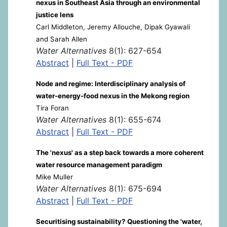
nexus in Southeast Asia through an environmental
justice lens
Carl Middleton, Jeremy Allouche, Dipak Gyawali
and Sarah Allen
Water Alternatives
8(1): 627-654
Abstract
|
Full Text - PDF
Node and regime: Interdisciplinary analysis of
water-energy-food nexus in the Mekong region
Tira Foran
Water Alternatives
8(1): 655-674
Abstract
|
Full Text - PDF
The 'nexus' as a step back towards a more coherent
water resource management paradigm
Mike Muller
Water Alternatives
8(1): 675-694
Abstract
|
Full Text - PDF
Securitising sustainability? Questioning the 'water,