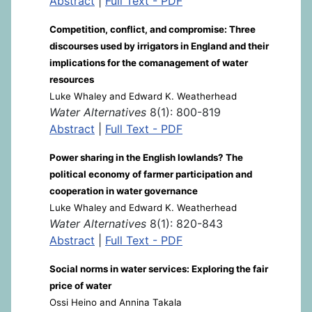
Abstract
|
Full Text - PDF
Competition, conflict, and compromise: Three
discourses used by irrigators in England and their
implications for the comanagement of water
resources
Luke Whaley and Edward K. Weatherhead
Water Alternatives
8(1): 800-819
Abstract
|
Full Text - PDF
Power sharing in the English lowlands? The
political economy of farmer participation and
cooperation in water governance
Luke Whaley and Edward K. Weatherhead
Water Alternatives
8(1): 820-843
Abstract
|
Full Text - PDF
Social norms in water services: Exploring the fair
price of water
Ossi Heino and Annina Takala