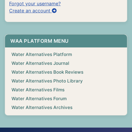
Forgot your username?
Create an account
WAA PLATFORM MENU
Water Alternatives Platform
Water Alternatives Journal
Water Alternatives Book Reviews
Water Alternatives Photo Library
Water Alternatives Films
Water Alternatives Forum
Water Alternatives Archives