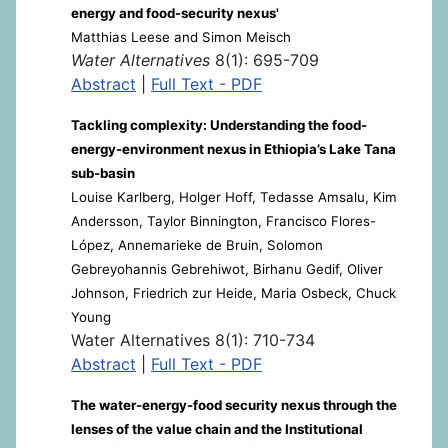
energy and food-security nexus'
Matthias Leese and Simon Meisch
Water Alternatives
8(1): 695-709
Abstract
|
Full Text - PDF
Tackling complexity: Understanding the food-
energy-environment nexus in Ethiopia’s Lake Tana
sub-basin
Louise Karlberg, Holger Hoff, Tedasse Amsalu, Kim
Andersson, Taylor Binnington, Francisco Flores-
López, Annemarieke de Bruin, Solomon
Gebreyohannis Gebrehiwot, Birhanu Gedif, Oliver
Johnson, Friedrich zur Heide, Maria Osbeck, Chuck
Young
Water Alternatives 8(1): 710-734
Abstract
|
Full Text - PDF
The water-energy-food security nexus through the
lenses of the value chain and the Institutional