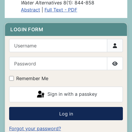
Water Alternatives
8(1): 844-858
Abstract
|
Full Text - PDF
LOGIN FORM
Username
Password
Show P
Remember Me
Sign in with a passkey
Log in
Forgot your password?