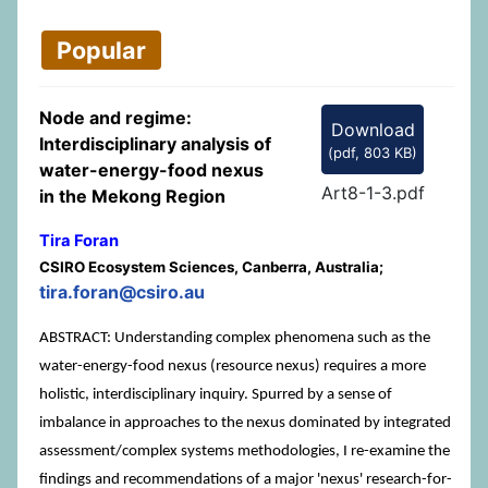
Popular
Node and regime:
Download
Interdisciplinary analysis of
(
pdf,
803 KB
)
water-energy-food nexus
Art8-1-3.pdf
in the Mekong Region
Tira Foran
CSIRO Ecosystem Sciences, Canberra, Australia;
tira.foran@csiro.au
ABSTRACT: Understanding complex phenomena such as the
water-energy-food nexus (resource nexus) requires a more
holistic, interdisciplinary inquiry. Spurred by a sense of
imbalance in approaches to the nexus dominated by integrated
assessment/complex systems methodologies, I re-examine the
findings and recommendations of a major 'nexus' research-for-