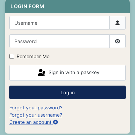
LOGIN FORM
Username
Password
Show P
Remember Me
Sign in with a passkey
Log in
Forgot your password?
Forgot your username?
Create an account