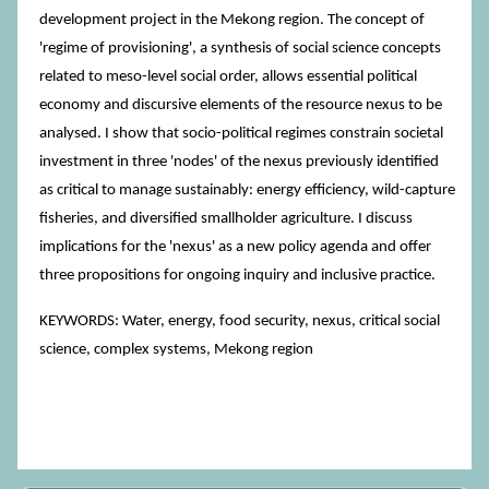
development project in the Mekong region. The concept of
'regime of provisioning', a synthesis of social science concepts
related to meso-level social order, allows essential political
economy and discursive elements of the resource nexus to be
analysed. I show that socio-political regimes constrain societal
investment in three 'nodes' of the nexus previously identified
as critical to manage sustainably: energy efficiency, wild-capture
fisheries, and diversified smallholder agriculture. I discuss
implications for the 'nexus' as a new policy agenda and offer
three propositions for ongoing inquiry and inclusive practice.
KEYWORDS: Water, energy, food security, nexus, critical social
science, complex systems, Mekong region