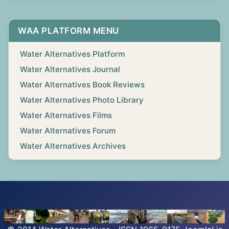
WAA PLATFORM MENU
Water Alternatives Platform
Water Alternatives Journal
Water Alternatives Book Reviews
Water Alternatives Photo Library
Water Alternatives Films
Water Alternatives Forum
Water Alternatives Archives