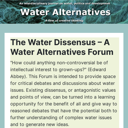
The Water Dissensus – A
Water Alternatives Forum
"How could anything non-controversial be of
intellectual interest to grown-ups?" (Edward
Abbey). This Forum is intended to provide space
for critical debates and discussions about water
issues. Existing dissensus, or antagonistic values
and points of view, can be turned into a learning
opportunity for the benefit of all and give way to
reasoned debates that have the potential both to
further understanding of complex water issues
and to generate new ideas.