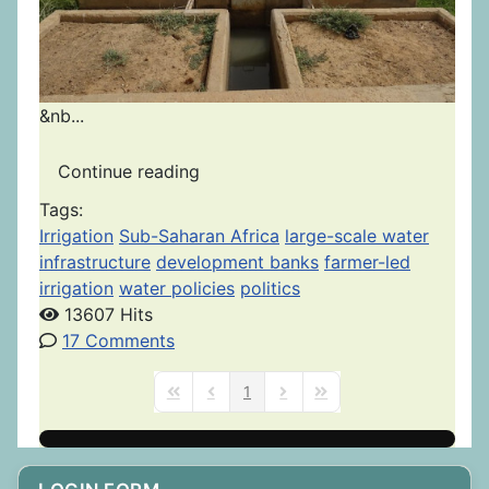
&nb...
Continue reading
Tags:
Irrigation
Sub-Saharan Africa
large-scale water
infrastructure
development banks
farmer-led
irrigation
water policies
politics
13607 Hits
17 Comments
1
First Page
Previous Page
Next Page
Last Page