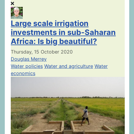
Large scale irrigation
investments in sub-Saharan
Africa: Is big beautiful?
Thursday, 15 October 2020
Douglas Merrey
Water policies
Water and agriculture
Water
economics