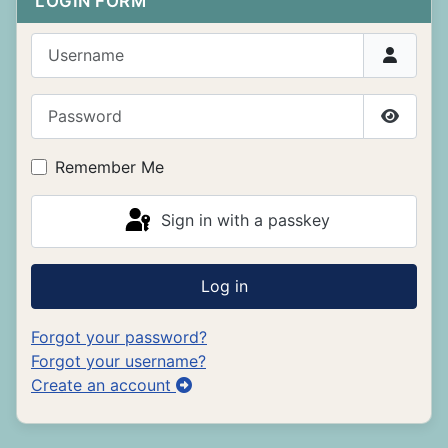
LOGIN FORM
Username
Password
Show P
Remember Me
Sign in with a passkey
Log in
Forgot your password?
Forgot your username?
Create an account