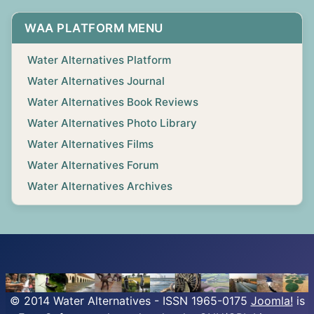
WAA PLATFORM MENU
Water Alternatives Platform
Water Alternatives Journal
Water Alternatives Book Reviews
Water Alternatives Photo Library
Water Alternatives Films
Water Alternatives Forum
Water Alternatives Archives
© 2014 Water Alternatives - ISSN 1965-0175
Joomla!
is