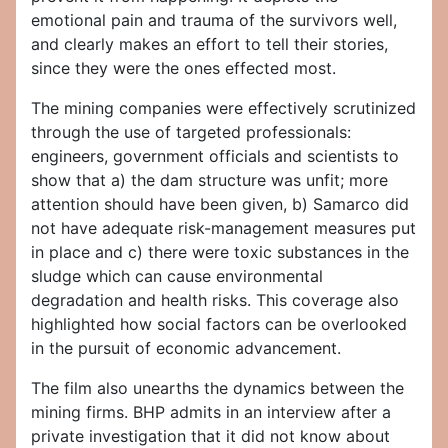
emotional pain and trauma of the survivors well,
and clearly makes an effort to tell their stories,
since they were the ones effected most.
The mining companies were effectively scrutinized
through the use of targeted professionals:
engineers, government officials and scientists to
show that a) the dam structure was unfit; more
attention should have been given, b) Samarco did
not have adequate risk-management measures put
in place and c) there were toxic substances in the
sludge which can cause environmental
degradation and health risks. This coverage also
highlighted how social factors can be overlooked
in the pursuit of economic advancement.
The film also unearths the dynamics between the
mining firms. BHP admits in an interview after a
private investigation that it did not know about