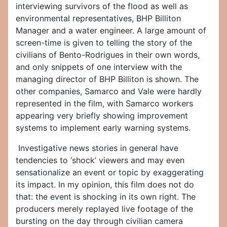
interviewing survivors of the flood as well as
environmental representatives, BHP Billiton
Manager and a water engineer. A large amount of
screen-time is given to telling the story of the
civilians of Bento-Rodrigues in their own words,
and only snippets of one interview with the
managing director of BHP Billiton is shown. The
other companies, Samarco and Vale were hardly
represented in the film, with Samarco workers
appearing very briefly showing improvement
systems to implement early warning systems.
Investigative news stories in general have
tendencies to ‘shock’ viewers and may even
sensationalize an event or topic by exaggerating
its impact. In my opinion, this film does not do
that: the event is shocking in its own right. The
producers merely replayed live footage of the
bursting on the day through civilian camera