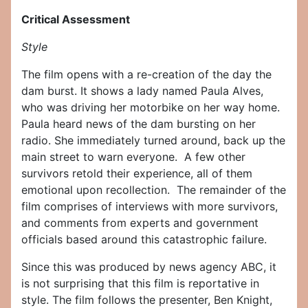
Critical Assessment
Style
The film opens with a re-creation of the day the
dam burst. It shows a lady named Paula Alves,
who was driving her motorbike on her way home.
Paula heard news of the dam bursting on her
radio. She immediately turned around, back up the
main street to warn everyone. A few other
survivors retold their experience, all of them
emotional upon recollection. The remainder of the
film comprises of interviews with more survivors,
and comments from experts and government
officials based around this catastrophic failure.
Since this was produced by news agency ABC, it
is not surprising that this film is reportative in
style. The film follows the presenter, Ben Knight,