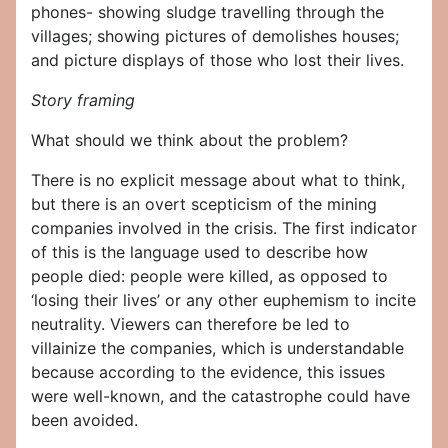
phones- showing sludge travelling through the
villages; showing pictures of demolishes houses;
and picture displays of those who lost their lives.
Story framing
What should we think about the problem?
There is no explicit message about what to think,
but there is an overt scepticism of the mining
companies involved in the crisis. The first indicator
of this is the language used to describe how
people died: people were killed, as opposed to
‘losing their lives’ or any other euphemism to incite
neutrality. Viewers can therefore be led to
villainize the companies, which is understandable
because according to the evidence, this issues
were well-known, and the catastrophe could have
been avoided.