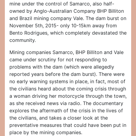
mine under the control of Samarco, also half-
owned by Anglo-Australian Company BHP Billiton
and Brazil mining company Vale. The dam burst on
November 5th, 2015- only 10-15km away from
Bento Rodrigues, which completely devastated the
community.
Mining companies Samarco, BHP Billiton and Vale
came under scrutiny for not responding to
problems with the dam (which were allegedly
reported years before the dam burst). There were
no early warning systems in place, in fact, most of
the civilians heard about the coming crisis through
a woman driving her motorcycle through the town,
as she received news via radio. The documentary
explores the aftermath of the crisis in the lives of
the civilians, and takes a closer look at the
preventative measures that could have been put in
place by the mining companies.