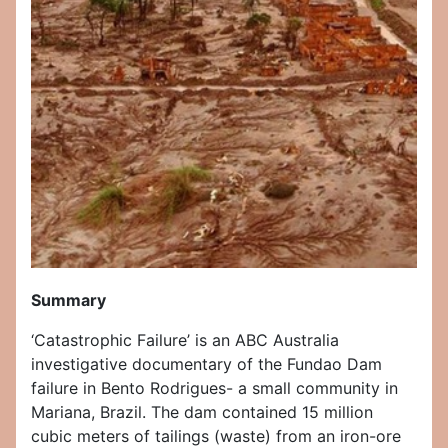
Summary
‘Catastrophic Failure’ is an ABC Australia
investigative documentary of the Fundao Dam
failure in Bento Rodrigues- a small community in
Mariana, Brazil. The dam contained 15 million
cubic meters of tailings (waste) from an iron-ore