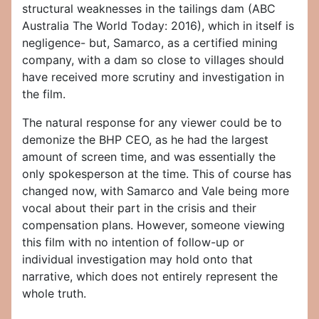
structural weaknesses in the tailings dam (ABC
Australia The World Today: 2016), which in itself is
negligence- but, Samarco, as a certified mining
company, with a dam so close to villages should
have received more scrutiny and investigation in
the film.
The natural response for any viewer could be to
demonize the BHP CEO, as he had the largest
amount of screen time, and was essentially the
only spokesperson at the time. This of course has
changed now, with Samarco and Vale being more
vocal about their part in the crisis and their
compensation plans. However, someone viewing
this film with no intention of follow-up or
individual investigation may hold onto that
narrative, which does not entirely represent the
whole truth.