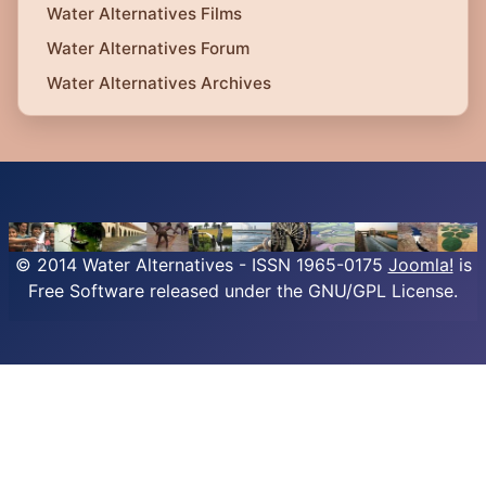
Water Alternatives Films
Water Alternatives Forum
Water Alternatives Archives
© 2014 Water Alternatives - ISSN 1965-0175
Joomla!
is
Free Software released under the GNU/GPL License.