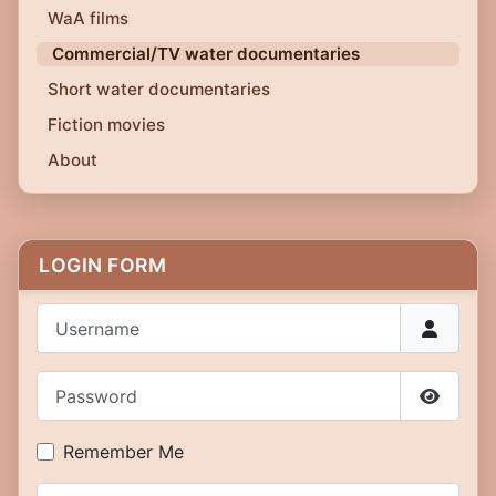
WaA films
Commercial/TV water documentaries
Short water documentaries
Fiction movies
About
LOGIN FORM
Username
Password
Show P
Remember Me