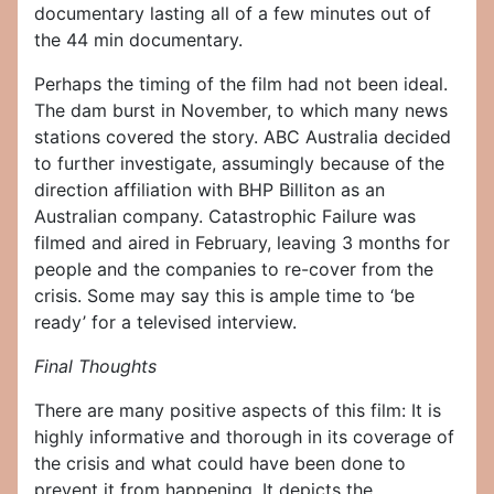
documentary lasting all of a few minutes out of
the 44 min documentary.
Perhaps the timing of the film had not been ideal.
The dam burst in November, to which many news
stations covered the story. ABC Australia decided
to further investigate, assumingly because of the
direction affiliation with BHP Billiton as an
Australian company. Catastrophic Failure was
filmed and aired in February, leaving 3 months for
people and the companies to re-cover from the
crisis. Some may say this is ample time to ‘be
ready’ for a televised interview.
Final Thoughts
There are many positive aspects of this film: It is
highly informative and thorough in its coverage of
the crisis and what could have been done to
prevent it from happening. It depicts the