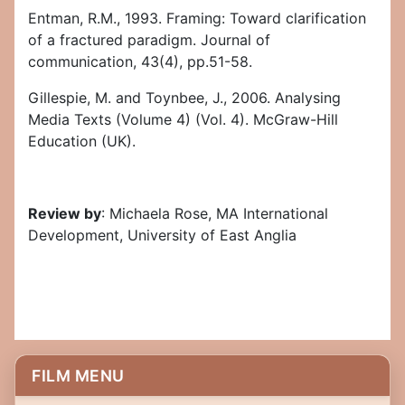
Entman, R.M., 1993. Framing: Toward clarification
of a fractured paradigm. Journal of
communication, 43(4), pp.51-58.
Gillespie, M. and Toynbee, J., 2006. Analysing
Media Texts (Volume 4) (Vol. 4). McGraw-Hill
Education (UK).
Review by
: Michaela Rose, MA International
Development, University of East Anglia
FILM MENU