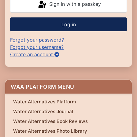
Sign in with a passkey
Log in
Forgot your password?
Forgot your username?
Create an account
WAA PLATFORM MENU
Water Alternatives Platform
Water Alternatives Journal
Water Alternatives Book Reviews
Water Alternatives Photo Library