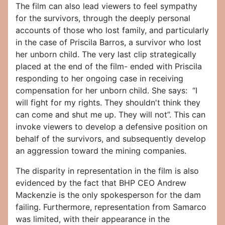
The film can also lead viewers to feel sympathy
for the survivors, through the deeply personal
accounts of those who lost family, and particularly
in the case of Priscila Barros, a survivor who lost
her unborn child. The very last clip strategically
placed at the end of the film- ended with Priscila
responding to her ongoing case in receiving
compensation for her unborn child. She says: “I
will fight for my rights. They shouldn't think they
can come and shut me up. They will not”. This can
invoke viewers to develop a defensive position on
behalf of the survivors, and subsequently develop
an aggression toward the mining companies.
The disparity in representation in the film is also
evidenced by the fact that BHP CEO Andrew
Mackenzie is the only spokesperson for the dam
failing. Furthermore, representation from Samarco
was limited, with their appearance in the