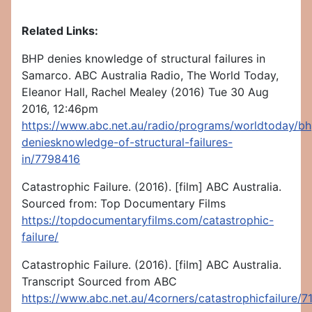
Related Links:
BHP denies knowledge of structural failures in
Samarco. ABC Australia Radio, The World Today,
Eleanor Hall, Rachel Mealey (2016) Tue 30 Aug
2016, 12:46pm
https://www.abc.net.au/radio/programs/worldtoday/bh
deniesknowledge-of-structural-failures-
in/7798416
Catastrophic Failure. (2016). [film] ABC Australia.
Sourced from: Top Documentary Films
https://topdocumentaryfilms.com/catastrophic-
failure/
Catastrophic Failure. (2016). [film] ABC Australia.
Transcript Sourced from ABC
https://www.abc.net.au/4corners/catastrophicfailure/