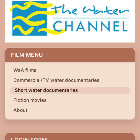
FILM MENU
WaA films
Commercial/TV water documentaries
Short water documentaries
Fiction movies
About
LOGIN FORM