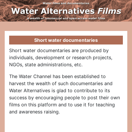
Short water documentaries
Short water documentaries are produced by
individuals, development or research projects,
NGOs, state administrations, etc.
The Water Channel has been established to
harvest the wealth of such documentaries and
Water Alternatives is glad to contribute to its
success by encouraging people to post their own
films on this platform and to use it for teaching
and awareness raising.