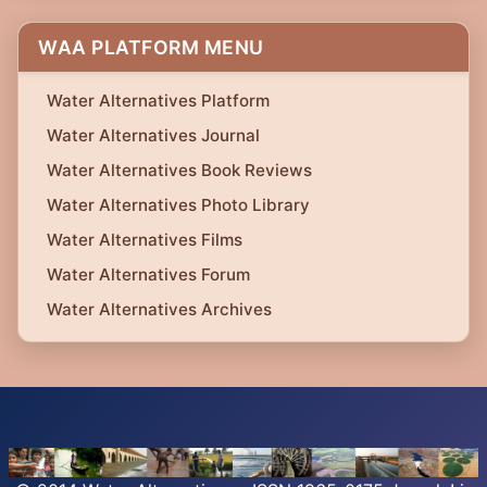
WAA PLATFORM MENU
Water Alternatives Platform
Water Alternatives Journal
Water Alternatives Book Reviews
Water Alternatives Photo Library
Water Alternatives Films
Water Alternatives Forum
Water Alternatives Archives