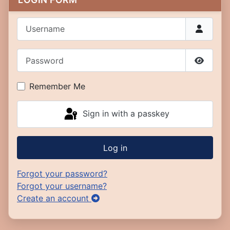
Username
Password
Show P
Remember Me
Sign in with a passkey
Log in
Forgot your password?
Forgot your username?
Create an account