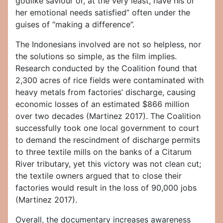
godlike saviour or, at the very least, have his or
her emotional needs satisfied” often under the
guises of “making a difference”.
The Indonesians involved are not so helpless, nor
the solutions so simple, as the film implies.
Research conducted by the Coalition found that
2,300 acres of rice fields were contaminated with
heavy metals from factories’ discharge, causing
economic losses of an estimated $866 million
over two decades (Martinez 2017). The Coalition
successfully took one local government to court
to demand the rescindment of discharge permits
to three textile mills on the banks of a Citarum
River tributary, yet this victory was not clean cut;
the textile owners argued that to close their
factories would result in the loss of 90,000 jobs
(Martinez 2017).
Overall, the documentary increases awareness