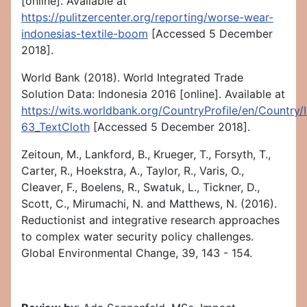
[online]. Available at
https://pulitzercenter.org/reporting/worse-wear-
indonesias-textile-boom
[Accessed 5 December
2018].
World Bank (2018). World Integrated Trade
Solution Data: Indonesia 2016 [online]. Available at
https://wits.worldbank.org/CountryProfile/en/Country
63_TextCloth
[Accessed 5 December 2018].
Zeitoun, M., Lankford, B., Krueger, T., Forsyth, T.,
Carter, R., Hoekstra, A., Taylor, R., Varis, O.,
Cleaver, F., Boelens, R., Swatuk, L., Tickner, D.,
Scott, C., Mirumachi, N. and Matthews, N. (2016).
Reductionist and integrative research approaches
to complex water security policy challenges.
Global Environmental Change, 39, 143 - 154.