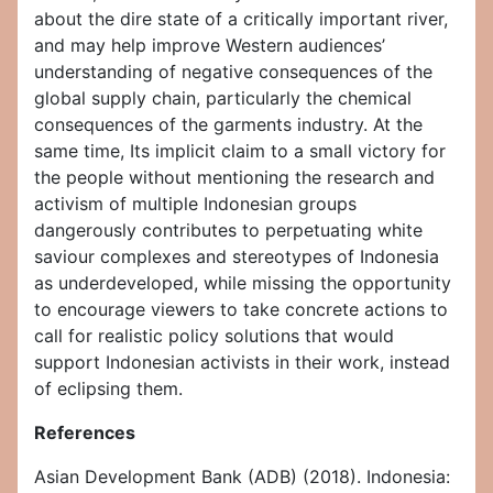
about the dire state of a critically important river,
and may help improve Western audiences’
understanding of negative consequences of the
global supply chain, particularly the chemical
consequences of the garments industry. At the
same time, Its implicit claim to a small victory for
the people without mentioning the research and
activism of multiple Indonesian groups
dangerously contributes to perpetuating white
saviour complexes and stereotypes of Indonesia
as underdeveloped, while missing the opportunity
to encourage viewers to take concrete actions to
call for realistic policy solutions that would
support Indonesian activists in their work, instead
of eclipsing them.
References
Asian Development Bank (ADB) (2018). Indonesia: