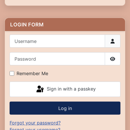
LOGIN FORM
Username
Password
Show P
Remember Me
Sign in with a passkey
Log in
Forgot your password?
Forgot your username?