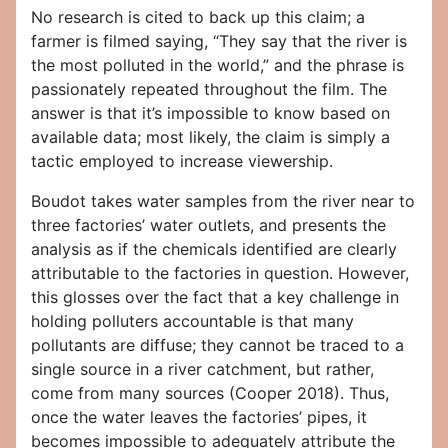
No research is cited to back up this claim; a
farmer is filmed saying, “They say that the river is
the most polluted in the world,” and the phrase is
passionately repeated throughout the film. The
answer is that it’s impossible to know based on
available data; most likely, the claim is simply a
tactic employed to increase viewership.
Boudot takes water samples from the river near to
three factories’ water outlets, and presents the
analysis as if the chemicals identified are clearly
attributable to the factories in question. However,
this glosses over the fact that a key challenge in
holding polluters accountable is that many
pollutants are diffuse; they cannot be traced to a
single source in a river catchment, but rather,
come from many sources (Cooper 2018). Thus,
once the water leaves the factories’ pipes, it
becomes impossible to adequately attribute the