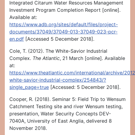
Integrated Citarum Water Resources Management
Investment Program Completion Report [online].
Available at:
https://www.adb.org/sites/default/files/project-
documents/37049/37049-013-37049-023-pcr-
en.pdf
[Accessed 5 December 2018].
Cole, T. (2012). The White-Savior Industrial
Complex.
The Atlantic
, 21 March [online]. Available
at:
https://www.theatlantic.com/international/archive/201
white-savior-industrial-complex/254843/?
single_page=true
[Accessed: 5 December 2018].
Cooper, R. (2018). Seminar 5: Field Trip to Wensum
Catchment Testing site and river Wensum testing,
presentation, Water Security Concepts DEV-
7040A, University of East Anglia, delivered 8
November 2018.