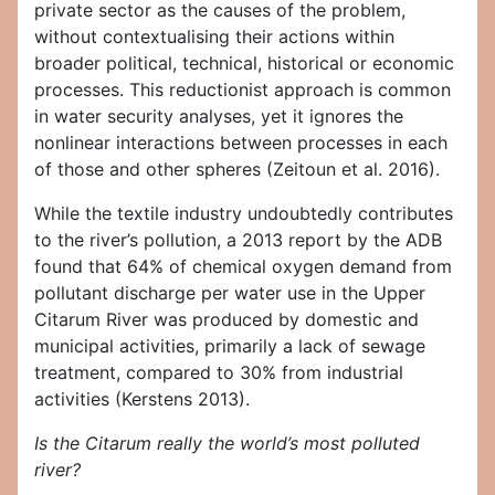
private sector as the causes of the problem,
without contextualising their actions within
broader political, technical, historical or economic
processes. This reductionist approach is common
in water security analyses, yet it ignores the
nonlinear interactions between processes in each
of those and other spheres (Zeitoun et al. 2016).
While the textile industry undoubtedly contributes
to the river’s pollution, a 2013 report by the ADB
found that 64% of chemical oxygen demand from
pollutant discharge per water use in the Upper
Citarum River was produced by domestic and
municipal activities, primarily a lack of sewage
treatment, compared to 30% from industrial
activities (Kerstens 2013).
Is the Citarum really the world’s most polluted
river?