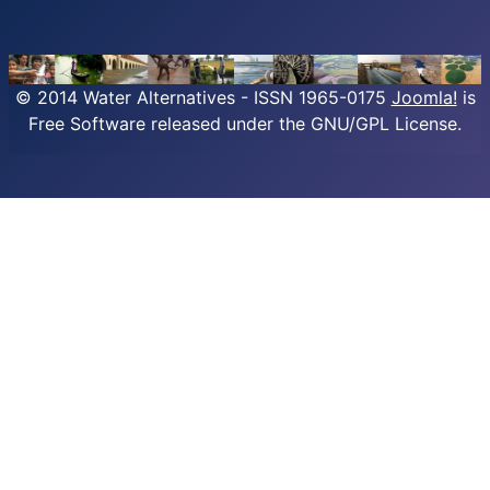
© 2014 Water Alternatives - ISSN 1965-0175
Joomla!
is
Free Software released under the GNU/GPL License.