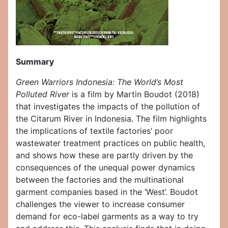
Summary
Green Warriors Indonesia: The World’s Most
Polluted River
is a film by Martin Boudot (2018)
that investigates the impacts of the pollution of
the Citarum River in Indonesia. The film highlights
the implications of textile factories’ poor
wastewater treatment practices on public health,
and shows how these are partly driven by the
consequences of the unequal power dynamics
between the factories and the multinational
garment companies based in the ‘West’. Boudot
challenges the viewer to increase consumer
demand for eco-label garments as a way to try