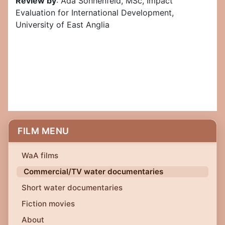
Review by
: Ada Sonnenfeld, MSc, Impact
Evaluation for International Development,
University of East Anglia
FILM MENU
WaA films
Commercial/TV water documentaries
Short water documentaries
Fiction movies
About