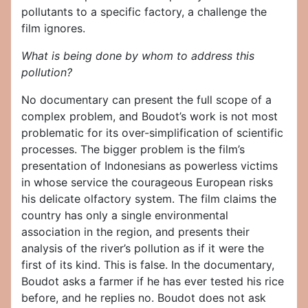
pollutants to a specific factory, a challenge the
film ignores.
What is being done by whom to address this
pollution?
No documentary can present the full scope of a
complex problem, and Boudot’s work is not most
problematic for its over-simplification of scientific
processes. The bigger problem is the film’s
presentation of Indonesians as powerless victims
in whose service the courageous European risks
his delicate olfactory system. The film claims the
country has only a single environmental
association in the region, and presents their
analysis of the river’s pollution as if it were the
first of its kind. This is false. In the documentary,
Boudot asks a farmer if he has ever tested his rice
before, and he replies no. Boudot does not ask