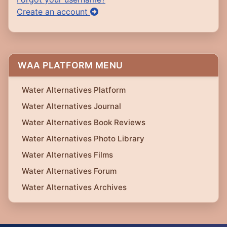
Create an account
WAA PLATFORM MENU
Water Alternatives Platform
Water Alternatives Journal
Water Alternatives Book Reviews
Water Alternatives Photo Library
Water Alternatives Films
Water Alternatives Forum
Water Alternatives Archives