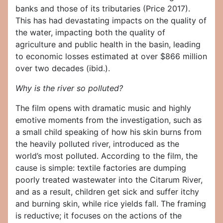
banks and those of its tributaries (Price 2017).
This has had devastating impacts on the quality of
the water, impacting both the quality of
agriculture and public health in the basin, leading
to economic losses estimated at over $866 million
over two decades (ibid.).
Why is the river so polluted?
The film opens with dramatic music and highly
emotive moments from the investigation, such as
a small child speaking of how his skin burns from
the heavily polluted river, introduced as the
world’s most polluted. According to the film, the
cause is simple: textile factories are dumping
poorly treated wastewater into the Citarum River,
and as a result, children get sick and suffer itchy
and burning skin, while rice yields fall. The framing
is reductive; it focuses on the actions of the