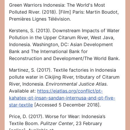
Green Warriors Indonesia: The World's Most
Polluted River. (2018). [Film] Paris: Martin Boudot,
Premières Lignes Télévision.
Kerstens, S. (2013). Downstream Impacts of Water
Pollution in the Upper Citarum River, West Java,
Indonesia. Washington, DC: Asian Development
Bank and The International Bank for
Reconstruction and Development/The World Bank.
Martinez, S. (2017). Textile factories in Indonesia
pollute water in Cikijing River, tributary of Citarum
River, Indonesia.
Environmental Justice Atlas
.
Available at:
https://ejatlas.org/conflict/pt-
kahatex-pt-insan-sandan-internusa-and-pt-five-
star-textile
[Accessed 5 December 2018].
Price, D. (2017). Worse for Wear: Indonesia’s
Textile Boom.
Pulitzer Center
, 23 February