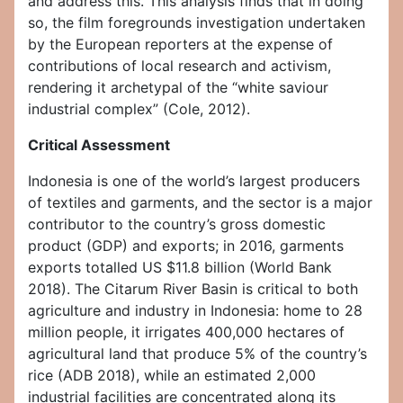
and address this. This analysis finds that in doing
so, the film foregrounds investigation undertaken
by the European reporters at the expense of
contributions of local research and activism,
rendering it archetypal of the “white saviour
industrial complex” (Cole, 2012).
Critical Assessment
Indonesia is one of the world’s largest producers
of textiles and garments, and the sector is a major
contributor to the country’s gross domestic
product (GDP) and exports; in 2016, garments
exports totalled US $11.8 billion (World Bank
2018). The Citarum River Basin is critical to both
agriculture and industry in Indonesia: home to 28
million people, it irrigates 400,000 hectares of
agricultural land that produce 5% of the country’s
rice (ADB 2018), while an estimated 2,000
industrial facilities are concentrated along its