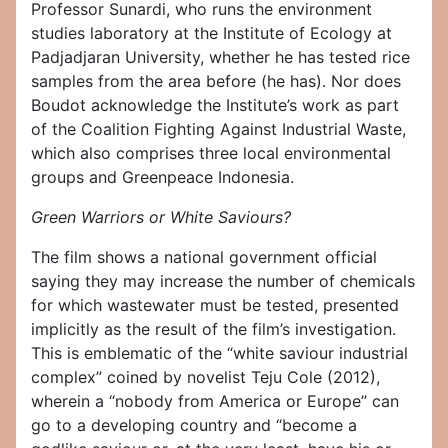
Professor Sunardi, who runs the environment
studies laboratory at the Institute of Ecology at
Padjadjaran University, whether he has tested rice
samples from the area before (he has). Nor does
Boudot acknowledge the Institute’s work as part
of the Coalition Fighting Against Industrial Waste,
which also comprises three local environmental
groups and Greenpeace Indonesia.
Green Warriors or White Saviours?
The film shows a national government official
saying they may increase the number of chemicals
for which wastewater must be tested, presented
implicitly as the result of the film’s investigation.
This is emblematic of the “white saviour industrial
complex” coined by novelist Teju Cole (2012),
wherein a “nobody from America or Europe” can
go to a developing country and “become a