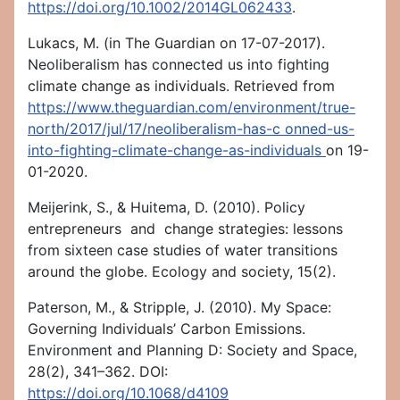
https://doi.org/
10.1002/2014GL062433
.
Lukacs, M. (in The Guardian on 17-07-2017).
Neoliberalism has connected us into fighting
climate change as individuals. Retrieved from
https://www.theguardian.com/environment/true-
north/2017/jul/17/neoliberalism-has-c
onned-us-
into-fighting-climate-change-as-individuals
on 19-
01-2020.
Meijerink, S., & Huitema, D. (2010). Policy
entrepreneurs and change strategies: lessons
from sixteen case studies of water transitions
around the globe. Ecology and society, 15(2).
Paterson, M., & Stripple, J. (2010). My Space:
Governing Individuals’ Carbon Emissions.
Environment and Planning D: Society and Space,
28(2), 341–362. DOI:
https://doi.org/10.1068/d4109