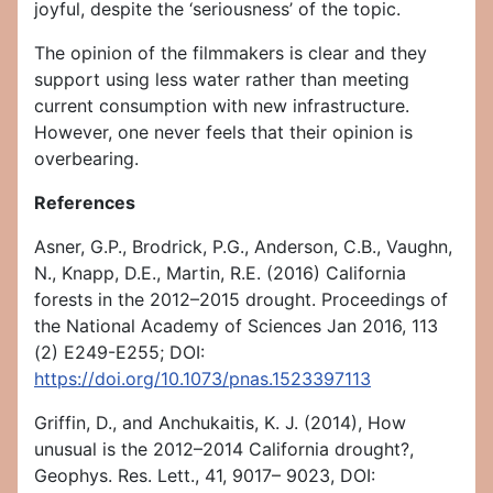
joyful, despite the ‘seriousness’ of the topic.
The opinion of the filmmakers is clear and they
support using less water rather than meeting
current consumption with new infrastructure.
However, one never feels that their opinion is
overbearing.
References
Asner, G.P., Brodrick, P.G., Anderson, C.B., Vaughn,
N., Knapp, D.E., Martin, R.E. (2016) California
forests in the 2012–2015 drought. Proceedings of
the National Academy of Sciences Jan 2016, 113
(2) E249-E255; DOI:
https://doi.org/10.1073/pnas.1523397113
Griffin, D., and Anchukaitis, K. J. (2014), How
unusual is the 2012–2014 California drought?,
Geophys. Res. Lett., 41, 9017– 9023, DOI: