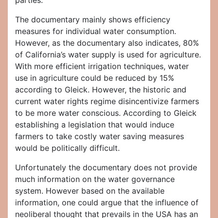
parties.
The documentary mainly shows efficiency
measures for individual water consumption.
However, as the documentary also indicates, 80%
of California’s water supply is used for agriculture.
With more efficient irrigation techniques, water
use in agriculture could be reduced by 15%
according to Gleick. However, the historic and
current water rights regime disincentivize farmers
to be more water conscious. According to Gleick
establishing a legislation that would induce
farmers to take costly water saving measures
would be politically difficult.
Unfortunately the documentary does not provide
much information on the water governance
system. However based on the available
information, one could argue that the influence of
neoliberal thought that prevails in the USA has an