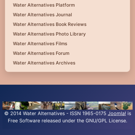
Water Alternatives Platform
Water Alternatives Journal
Water Alternatives Book Reviews
Water Alternatives Photo Library
Water Alternatives Films
Water Alternatives Forum
Water Alternatives Archives
© 2014 Water Alternatives - ISSN 1965-0175
Joomla!
is
Free Software released under the GNU/GPL License.