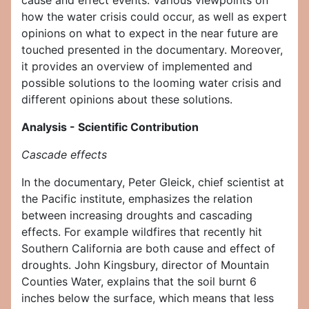
cause and effect events. Various viewpoints on
how the water crisis could occur, as well as expert
opinions on what to expect in the near future are
touched presented in the documentary. Moreover,
it provides an overview of implemented and
possible solutions to the looming water crisis and
different opinions about these solutions.
Analysis - Scientific Contribution
Cascade effects
In the documentary, Peter Gleick, chief scientist at
the Pacific institute, emphasizes the relation
between increasing droughts and cascading
effects. For example wildfires that recently hit
Southern California are both cause and effect of
droughts. John Kingsbury, director of Mountain
Counties Water, explains that the soil burnt 6
inches below the surface, which means that less