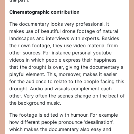
the path.
Cinematographic contribution
The documentary looks very professional. It
makes use of beautiful drone footage of natural
landscapes and interviews with experts. Besides
their own footage, they use video material from
other sources. For instance personal youtube
videos in which people express their happiness
that the drought is over, giving the documentary a
playful element. This, moreover, makes it easier
for the audience to relate to the people facing this
drought. Audio and visuals complement each
other. Very often the scenes change on the beat of
the background music.
The footage is edited with humour. For example
how different people pronounce ‘desalination’,
which makes the documentary also easy and