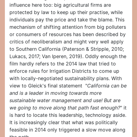
influence here too: big agricultural firms are
protected by law to keep up their practise, while
individuals pay the price and take the blame. This
mechanism of shifting attention from big polluters
or consumers of resources has been described by
critics of neoliberalism and might very well apply
to Southern California (Paterson & Stripple, 2010;
Lukacs, 2017; Van Iperen, 2019). Oddly enough the
film hardly refers to the 2014 law that tried to
enforce rules for Irrigation Districts to come up
with locally-negotiated sustainability plans. With
view to Gleick's final statement "
California can be
and is a leader in moving towards more
sustainable water management and use! But are
we going to move along that path fast enough?
" it
is hard to locate this leadership, technology aside.
It is increasingly clear that what was politically
feasible in 2014 only triggered a slow move along