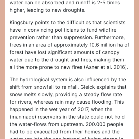
water can be absorbed and runoff is 2-5 times
higher, leading to new droughts.
Kingsbury points to the difficulties that scientists
have in convincing politicians to fund wildfire
prevention rather than suppression. Furthermore,
trees in an area of approximately 10.6 million ha of
forest have lost significant amounts of canopy
water due to the drought and fires, making them
all the more prone to new fires (Asner et al. 2016).
The hydrological system is also influenced by the
shift from snowfall to rainfall. Gleick explains that
snow melts slowly, providing a steady flow rate
for rivers, whereas rain may cause flooding. This
happened in the wet year of 2017, when the
(manmade) reservoirs in the state could not hold
the water-flows from upstream. 200.000 people
had to be evacuated from their homes and the