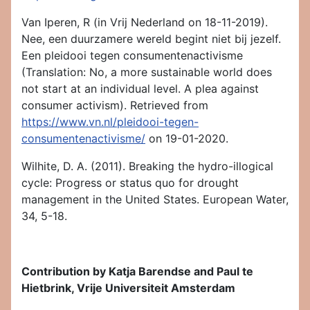
Van Iperen, R (in Vrij Nederland on 18-11-2019).
Nee, een duurzamere wereld begint niet bij jezelf.
Een pleidooi tegen consumentenactivisme
(Translation: No, a more sustainable world does
not start at an individual level. A plea against
consumer activism). Retrieved from
https://www.vn.nl/pleidooi-tegen-
consumentenactivisme/
on 19-01-2020.
Wilhite, D. A. (2011). Breaking the hydro-illogical
cycle: Progress or status quo for drought
management in the United States. European Water,
34, 5-18.
Contribution by Katja Barendse and Paul te
Hietbrink, Vrije Universiteit Amsterdam