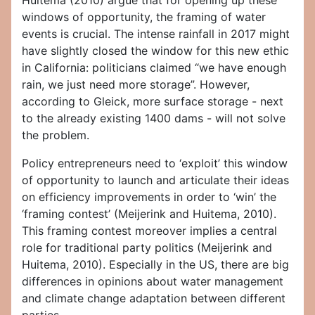
Huitema (2010) argue that for opening up these
windows of opportunity, the framing of water
events is crucial. The intense rainfall in 2017 might
have slightly closed the window for this new ethic
in California: politicians claimed “we have enough
rain, we just need more storage”. However,
according to Gleick, more surface storage - next
to the already existing 1400 dams - will not solve
the problem.
Policy entrepreneurs need to ‘exploit’ this window
of opportunity to launch and articulate their ideas
on efficiency improvements in order to ‘win’ the
‘framing contest’ (Meijerink and Huitema, 2010).
This framing contest moreover implies a central
role for traditional party politics (Meijerink and
Huitema, 2010). Especially in the US, there are big
differences in opinions about water management
and climate change adaptation between different