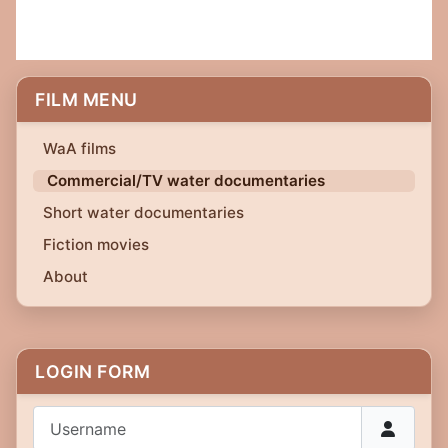
FILM MENU
WaA films
Commercial/TV water documentaries
Short water documentaries
Fiction movies
About
LOGIN FORM
Username