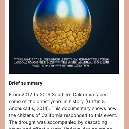
Brief summary
From 2012 to 2016 Southern California faced
some of the driest years in history (Griffin &
Anchukaitis, 2014). This documentary shows how
the citizens of California responded to this event.
The drought was accompanied by cascading