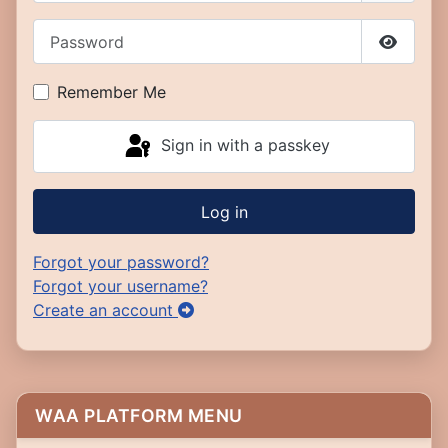
Password
Show P
Remember Me
Sign in with a passkey
Log in
Forgot your password?
Forgot your username?
Create an account
WAA PLATFORM MENU