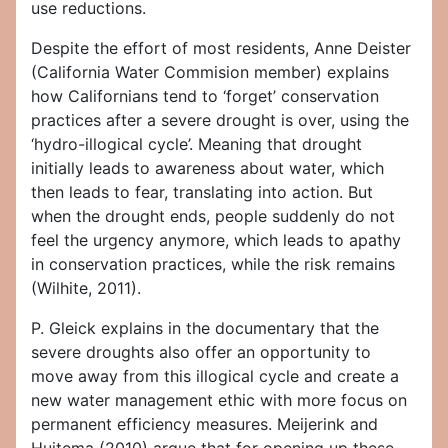
use reductions.
Despite the effort of most residents, Anne Deister
(California Water Commision member) explains
how Californians tend to ‘forget’ conservation
practices after a severe drought is over, using the
‘hydro-illogical cycle’. Meaning that drought
initially leads to awareness about water, which
then leads to fear, translating into action. But
when the drought ends, people suddenly do not
feel the urgency anymore, which leads to apathy
in conservation practices, while the risk remains
(Wilhite, 2011).
P. Gleick explains in the documentary that the
severe droughts also offer an opportunity to
move away from this illogical cycle and create a
new water management ethic with more focus on
permanent efficiency measures. Meijerink and