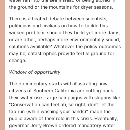
water ran into the sea instead of being stored in
the ground or the mountains for dryer seasons.
There is a heated debate between scientists,
politicians and civilians on how to tackle this
wicked problem: should they build yet more dams,
or are other, perhaps more environmentally sound,
solutions available? Whatever the policy outcomes
may be, catastrophes provide fertile ground for
change.
Window of opportunity
The documentary starts with illustrating how
citizens of Southern California are cutting back
their water use. Large campaigns with slogans like
“Conservation can feel oh, so right, don’t let the
tap run (while washing your hands)”, made the
public aware of their role in this crisis. Eventually,
governor Jerry Brown ordered mandatory water