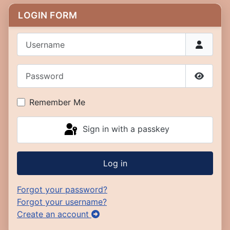
LOGIN FORM
Username
Password
Show P
Remember Me
Sign in with a passkey
Log in
Forgot your password?
Forgot your username?
Create an account