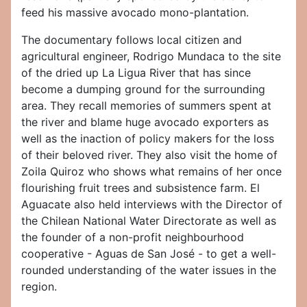
feed his massive avocado mono-plantation.
The documentary follows local citizen and
agricultural engineer, Rodrigo Mundaca to the site
of the dried up La Ligua River that has since
become a dumping ground for the surrounding
area. They recall memories of summers spent at
the river and blame huge avocado exporters as
well as the inaction of policy makers for the loss
of their beloved river. They also visit the home of
Zoila Quiroz who shows what remains of her once
flourishing fruit trees and subsistence farm. El
Aguacate also held interviews with the Director of
the Chilean National Water Directorate as well as
the founder of a non-profit neighbourhood
cooperative - Aguas de San José - to get a well-
rounded understanding of the water issues in the
region.