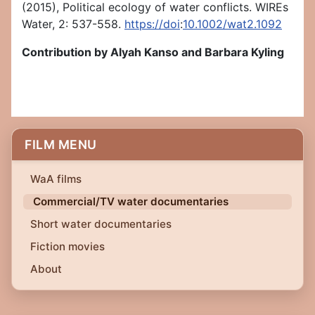
(2015), Political ecology of water conflicts. WIREs
Water, 2: 537-558.
https://doi
:
10.1002/wat2.1092
Contribution by Alyah Kanso and Barbara Kyling
FILM MENU
WaA films
Commercial/TV water documentaries
Short water documentaries
Fiction movies
About