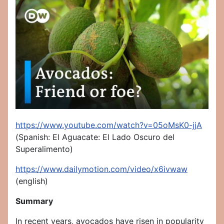
https://www.youtube.com/watch?v=05oMsK0-jjA
(Spanish: El Aguacate: El Lado Oscuro del
Superalimento)
https://www.dailymotion.com/video/x6ivwaw
(english)
Summary
In recent years, avocados have risen in popularity