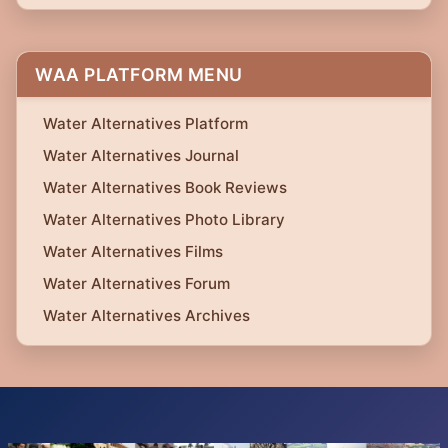
WAA PLATFORM MENU
Water Alternatives Platform
Water Alternatives Journal
Water Alternatives Book Reviews
Water Alternatives Photo Library
Water Alternatives Films
Water Alternatives Forum
Water Alternatives Archives