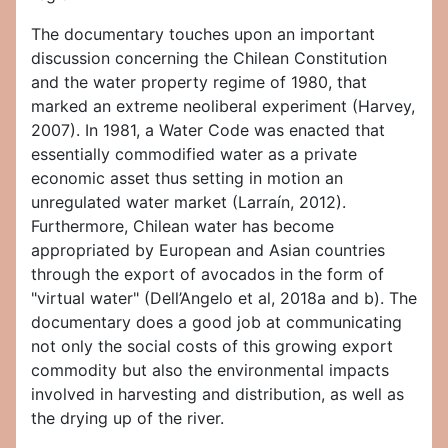
The documentary touches upon an important
discussion concerning the Chilean Constitution
and the water property regime of 1980, that
marked an extreme neoliberal experiment (Harvey,
2007). In 1981, a Water Code was enacted that
essentially commodified water as a private
economic asset thus setting in motion an
unregulated water market (Larraín, 2012).
Furthermore, Chilean water has become
appropriated by European and Asian countries
through the export of avocados in the form of
"virtual water" (Dell’Angelo et al, 2018a and b). The
documentary does a good job at communicating
not only the social costs of this growing export
commodity but also the environmental impacts
involved in harvesting and distribution, as well as
the drying up of the river.