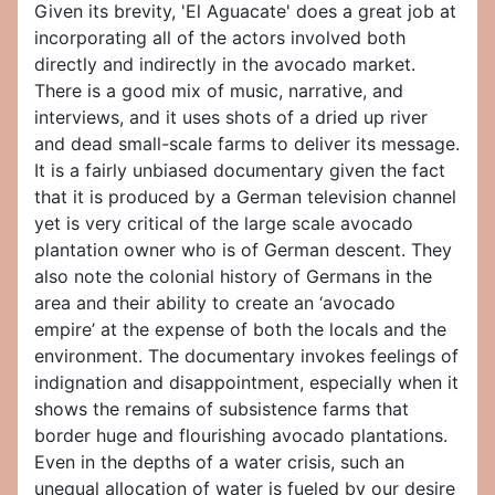
Given its brevity, 'El Aguacate' does a great job at
incorporating all of the actors involved both
directly and indirectly in the avocado market.
There is a good mix of music, narrative, and
interviews, and it uses shots of a dried up river
and dead small-scale farms to deliver its message.
It is a fairly unbiased documentary given the fact
that it is produced by a German television channel
yet is very critical of the large scale avocado
plantation owner who is of German descent. They
also note the colonial history of Germans in the
area and their ability to create an ‘avocado
empire’ at the expense of both the locals and the
environment. The documentary invokes feelings of
indignation and disappointment, especially when it
shows the remains of subsistence farms that
border huge and flourishing avocado plantations.
Even in the depths of a water crisis, such an
unequal allocation of water is fueled by our desire