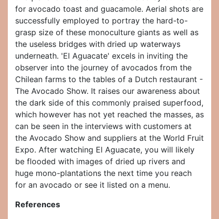
for avocado toast and guacamole. Aerial shots are
successfully employed to portray the hard-to-
grasp size of these monoculture giants as well as
the useless bridges with dried up waterways
underneath. 'El Aguacate' excels in inviting the
observer into the journey of avocados from the
Chilean farms to the tables of a Dutch restaurant -
The Avocado Show. It raises our awareness about
the dark side of this commonly praised superfood,
which however has not yet reached the masses, as
can be seen in the interviews with customers at
the Avocado Show and suppliers at the World Fruit
Expo. After watching El Aguacate, you will likely
be flooded with images of dried up rivers and
huge mono-plantations the next time you reach
for an avocado or see it listed on a menu.
References