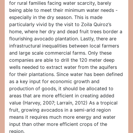
for rural families facing water scarcity, barely
being able to meet their minimum water needs -
especially in the dry season. This is made
particularly vivid by the visit to Zoila Quiroz’s
home, where her dry and dead fruit trees border a
flourishing avocado plantation. Lastly, there are
infrastructural inequalities between local farmers
and large scale commercial farms. Only these
companies are able to drill the 120 meter deep
wells needed to extract water from the aquifers
for their plantations. Since water has been defined
as a key input for economic growth and
production of goods, it should be allocated to
areas that are more efficient in creating added
value (Harvey, 2007; Larraín, 2012) As a tropical
fruit, growing avocados in a semi-arid region
means it requires much more energy and water
input than other more efficient crops of the
region.