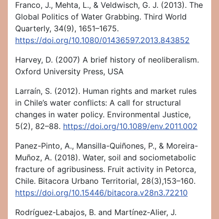
Franco, J., Mehta, L., & Veldwisch, G. J. (2013). The
Global Politics of Water Grabbing. Third World
Quarterly, 34(9), 1651–1675.
https://doi.org/10.1080/01436597.2013.843852
Harvey, D. (2007) A brief history of neoliberalism.
Oxford University Press, USA
Larraín, S. (2012). Human rights and market rules
in Chile’s water conflicts: A call for structural
changes in water policy. Environmental Justice,
5(2), 82–88.
https://doi.org/10.1089/env.2011.002
Panez-Pinto, A., Mansilla-Quiñones, P., & Moreira-
Muñoz, A. (2018). Water, soil and sociometabolic
fracture of agribusiness. Fruit activity in Petorca,
Chile. Bitacora Urbano Territorial, 28(3),153–160.
https://doi.org/10.15446/bitacora.v28n3.72210
Rodríguez‐Labajos, B. and Martínez‐Alier, J.