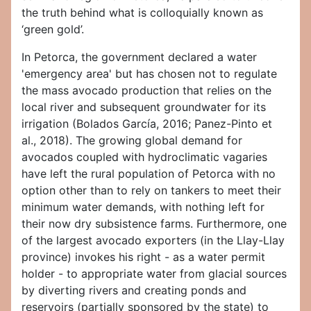
the truth behind what is colloquially known as
‘green gold’.
In Petorca, the government declared a water
'emergency area' but has chosen not to regulate
the mass avocado production that relies on the
local river and subsequent groundwater for its
irrigation (Bolados García, 2016; Panez-Pinto et
al., 2018). The growing global demand for
avocados coupled with hydroclimatic vagaries
have left the rural population of Petorca with no
option other than to rely on tankers to meet their
minimum water demands, with nothing left for
their now dry subsistence farms. Furthermore, one
of the largest avocado exporters (in the Llay-Llay
province) invokes his right - as a water permit
holder - to appropriate water from glacial sources
by diverting rivers and creating ponds and
reservoirs (partially sponsored by the state) to