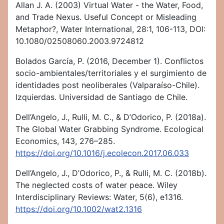
Allan J. A. (2003) Virtual Water - the Water, Food,
and Trade Nexus. Useful Concept or Misleading
Metaphor?, Water International, 28:1, 106-113, DOI:
10.1080/02508060.2003.9724812
Bolados García, P. (2016, December 1). Conflictos
socio-ambientales/territoriales y el surgimiento de
identidades post neoliberales (Valparaíso-Chile).
Izquierdas. Universidad de Santiago de Chile.
Dell’Angelo, J., Rulli, M. C., & D’Odorico, P. (2018a).
The Global Water Grabbing Syndrome. Ecological
Economics, 143, 276–285.
https://doi.org/10.1016/j.ecolecon.2017.06.033
Dell’Angelo, J., D’Odorico, P., & Rulli, M. C. (2018b).
The neglected costs of water peace. Wiley
Interdisciplinary Reviews: Water, 5(6), e1316.
https://doi.org/10.1002/wat2.1316