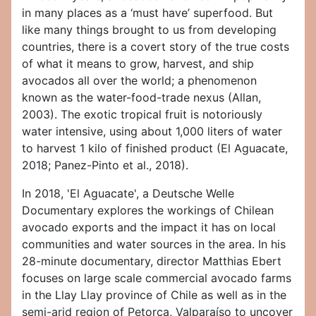
in many places as a ‘must have’ superfood. But
like many things brought to us from developing
countries, there is a covert story of the true costs
of what it means to grow, harvest, and ship
avocados all over the world; a phenomenon
known as the water-food-trade nexus (Allan,
2003). The exotic tropical fruit is notoriously
water intensive, using about 1,000 liters of water
to harvest 1 kilo of finished product (El Aguacate,
2018; Panez-Pinto et al., 2018).
In 2018, 'El Aguacate', a Deutsche Welle
Documentary explores the workings of Chilean
avocado exports and the impact it has on local
communities and water sources in the area. In his
28-minute documentary, director Matthias Ebert
focuses on large scale commercial avocado farms
in the Llay Llay province of Chile as well as in the
semi-arid region of Petorca, Valparaíso to uncover