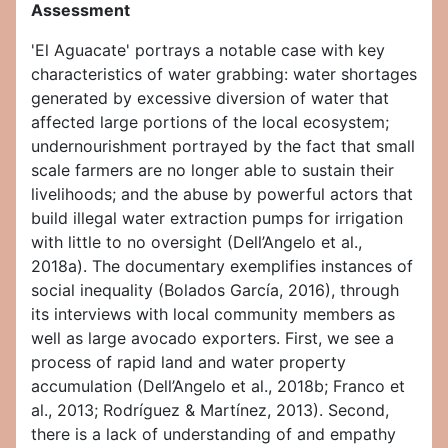
Assessment
'El Aguacate' portrays a notable case with key
characteristics of water grabbing: water shortages
generated by excessive diversion of water that
affected large portions of the local ecosystem;
undernourishment portrayed by the fact that small
scale farmers are no longer able to sustain their
livelihoods; and the abuse by powerful actors that
build illegal water extraction pumps for irrigation
with little to no oversight (Dell’Angelo et al.,
2018a). The documentary exemplifies instances of
social inequality (Bolados García, 2016), through
its interviews with local community members as
well as large avocado exporters. First, we see a
process of rapid land and water property
accumulation (Dell’Angelo et al., 2018b; Franco et
al., 2013; Rodríguez & Martínez, 2013). Second,
there is a lack of understanding of and empathy