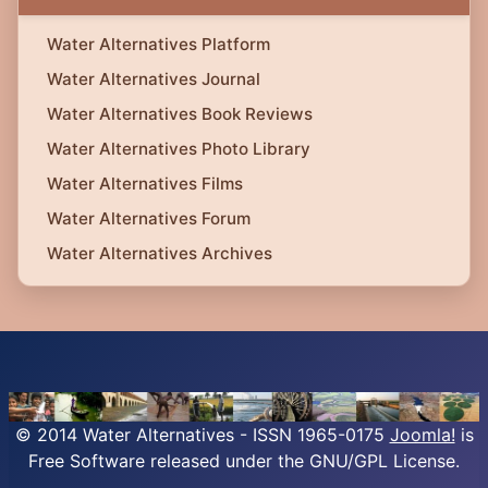
Water Alternatives Platform
Water Alternatives Journal
Water Alternatives Book Reviews
Water Alternatives Photo Library
Water Alternatives Films
Water Alternatives Forum
Water Alternatives Archives
© 2014 Water Alternatives - ISSN 1965-0175
Joomla!
is
Free Software released under the GNU/GPL License.