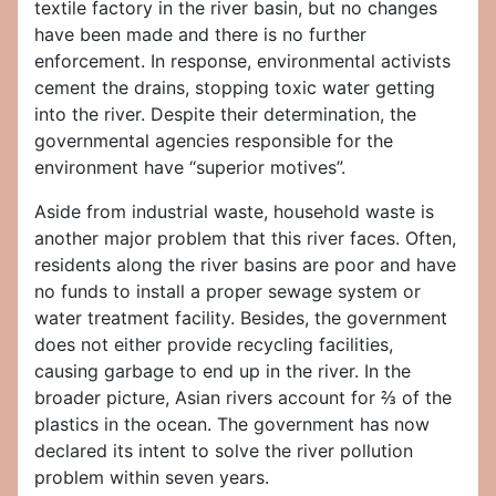
textile factory in the river basin, but no changes
have been made and there is no further
enforcement. In response, environmental activists
cement the drains, stopping toxic water getting
into the river. Despite their determination, the
governmental agencies responsible for the
environment have “superior motives”.
Aside from industrial waste, household waste is
another major problem that this river faces. Often,
residents along the river basins are poor and have
no funds to install a proper sewage system or
water treatment facility. Besides, the government
does not either provide recycling facilities,
causing garbage to end up in the river. In the
broader picture, Asian rivers account for ⅔ of the
plastics in the ocean. The government has now
declared its intent to solve the river pollution
problem within seven years.