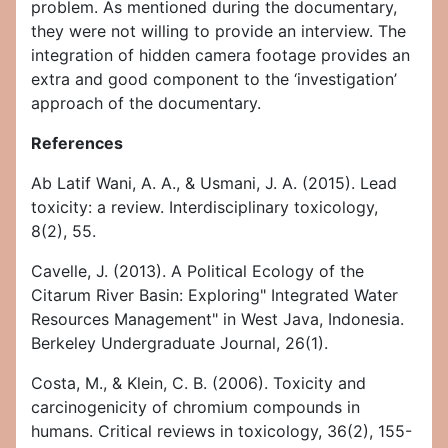
problem. As mentioned during the documentary,
they were not willing to provide an interview. The
integration of hidden camera footage provides an
extra and good component to the ‘investigation’
approach of the documentary.
References
Ab Latif Wani, A. A., & Usmani, J. A. (2015). Lead
toxicity: a review. Interdisciplinary toxicology,
8(2), 55.
Cavelle, J. (2013). A Political Ecology of the
Citarum River Basin: Exploring" Integrated Water
Resources Management" in West Java, Indonesia.
Berkeley Undergraduate Journal, 26(1).
Costa, M., & Klein, C. B. (2006). Toxicity and
carcinogenicity of chromium compounds in
humans. Critical reviews in toxicology, 36(2), 155-