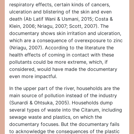
respiratory effects, certain kinds of cancers,
ulceration and blistering of the skin and even
death (Ab Latif Wani & Usmani, 2015; Costa &
Klein, 2006; Nriagu, 2007; Scott, 2007). The
documentary shows skin irritation and ulceration,
which are a consequence of overexposure to zinc
(Nriagu, 2007). According to the literature the
health effects of coming in contact with these
pollutants could be more extreme, which, if
considered, would have made the documentary
even more impactful.
In the upper part of the river, households are the
main source of pollution instead of the industry
(Sunardi & Ohtsuka, 2005). Households dump
several types of waste into the Citarum, including
sewage waste and plastics, on which the
documentary focuses. But the documentary fails
to acknowledge the consequences of the plastic