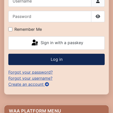
Password
Show P
Remember Me
Sign in with a passkey
Log in
Forgot your password?
Forgot your username?
Create an account
WAA PLATFORM MENU