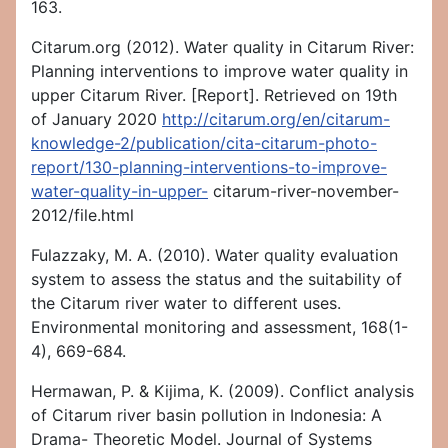
163.
Citarum.org (2012). Water quality in Citarum River:
Planning interventions to improve water quality in
upper Citarum River. [Report]. Retrieved on 19th
of January 2020
http://citarum.org/en/citarum-
knowledge-2/publication/cita-citarum-photo-
report/130-planning-interventions-to-improve-
water-quality-in-upper-
citarum-river-november-
2012/file.html
Fulazzaky, M. A. (2010). Water quality evaluation
system to assess the status and the suitability of
the Citarum river water to different uses.
Environmental monitoring and assessment, 168(1-
4), 669-684.
Hermawan, P. & Kijima, K. (2009). Conflict analysis
of Citarum river basin pollution in Indonesia: A
Drama- Theoretic Model. Journal of Systems