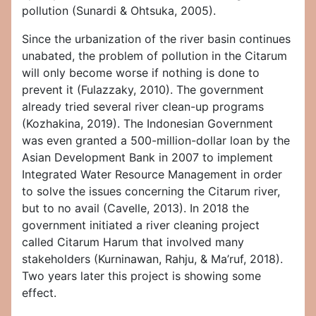
pollution (Sunardi & Ohtsuka, 2005).
Since the urbanization of the river basin continues
unabated, the problem of pollution in the Citarum
will only become worse if nothing is done to
prevent it (Fulazzaky, 2010). The government
already tried several river clean-up programs
(Kozhakina, 2019). The Indonesian Government
was even granted a 500-million-dollar loan by the
Asian Development Bank in 2007 to implement
Integrated Water Resource Management in order
to solve the issues concerning the Citarum river,
but to no avail (Cavelle, 2013). In 2018 the
government initiated a river cleaning project
called Citarum Harum that involved many
stakeholders (Kurninawan, Rahju, & Ma’ruf, 2018).
Two years later this project is showing some
effect.