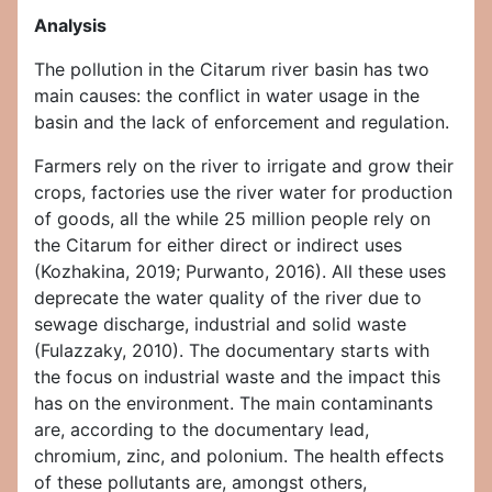
Analysis
The pollution in the Citarum river basin has two
main causes: the conflict in water usage in the
basin and the lack of enforcement and regulation.
Farmers rely on the river to irrigate and grow their
crops, factories use the river water for production
of goods, all the while 25 million people rely on
the Citarum for either direct or indirect uses
(Kozhakina, 2019; Purwanto, 2016). All these uses
deprecate the water quality of the river due to
sewage discharge, industrial and solid waste
(Fulazzaky, 2010). The documentary starts with
the focus on industrial waste and the impact this
has on the environment. The main contaminants
are, according to the documentary lead,
chromium, zinc, and polonium. The health effects
of these pollutants are, amongst others,