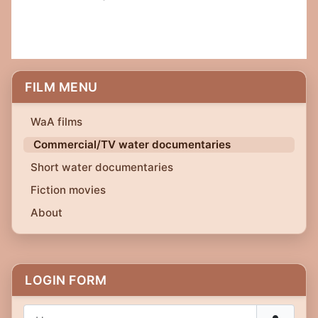
FILM MENU
WaA films
Commercial/TV water documentaries
Short water documentaries
Fiction movies
About
LOGIN FORM
Username