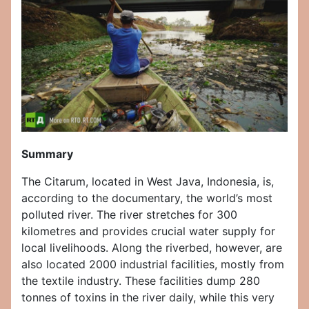
Summary
The Citarum, located in West Java, Indonesia, is,
according to the documentary, the world’s most
polluted river. The river stretches for 300
kilometres and provides crucial water supply for
local livelihoods. Along the riverbed, however, are
also located 2000 industrial facilities, mostly from
the textile industry. These facilities dump 280
tonnes of toxins in the river daily, while this very