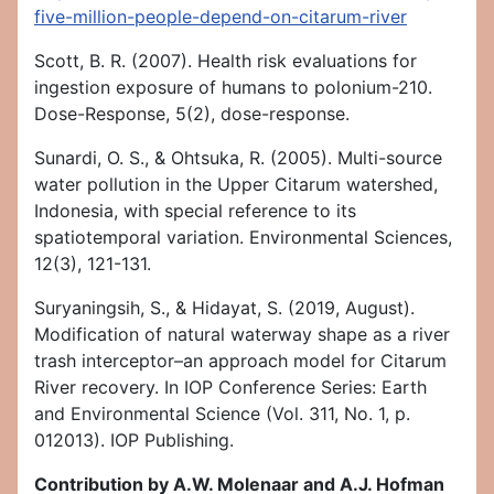
five-million-people-depend-on-citarum-river
Scott, B. R. (2007). Health risk evaluations for
ingestion exposure of humans to polonium-210.
Dose-Response, 5(2), dose-response.
Sunardi, O. S., & Ohtsuka, R. (2005). Multi-source
water pollution in the Upper Citarum watershed,
Indonesia, with special reference to its
spatiotemporal variation. Environmental Sciences,
12(3), 121-131.
Suryaningsih, S., & Hidayat, S. (2019, August).
Modification of natural waterway shape as a river
trash interceptor–an approach model for Citarum
River recovery. In IOP Conference Series: Earth
and Environmental Science (Vol. 311, No. 1, p.
012013). IOP Publishing.
Contribution by A.W. Molenaar and A.J. Hofman