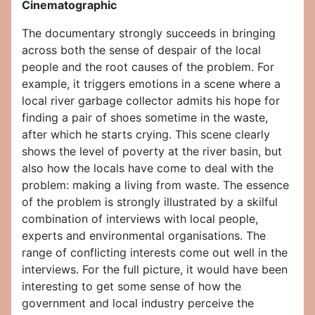
Cinematographic
The documentary strongly succeeds in bringing
across both the sense of despair of the local
people and the root causes of the problem. For
example, it triggers emotions in a scene where a
local river garbage collector admits his hope for
finding a pair of shoes sometime in the waste,
after which he starts crying. This scene clearly
shows the level of poverty at the river basin, but
also how the locals have come to deal with the
problem: making a living from waste. The essence
of the problem is strongly illustrated by a skilful
combination of interviews with local people,
experts and environmental organisations. The
range of conflicting interests come out well in the
interviews. For the full picture, it would have been
interesting to get some sense of how the
government and local industry perceive the