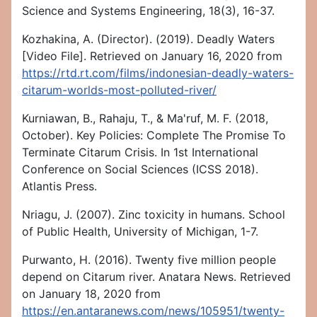
Science and Systems Engineering, 18(3), 16-37.
Kozhakina, A. (Director). (2019). Deadly Waters
[Video File]. Retrieved on January 16, 2020 from
https://rtd.rt.com/films/indonesian-deadly-waters-
citarum-worlds-most-polluted-river/
Kurniawan, B., Rahaju, T., & Ma'ruf, M. F. (2018,
October). Key Policies: Complete The Promise To
Terminate Citarum Crisis. In 1st International
Conference on Social Sciences (ICSS 2018).
Atlantis Press.
Nriagu, J. (2007). Zinc toxicity in humans. School
of Public Health, University of Michigan, 1-7.
Purwanto, H. (2016). Twenty five million people
depend on Citarum river. Anatara News. Retrieved
on January 18, 2020 from
https://en.antaranews.com/news/105951/twenty-