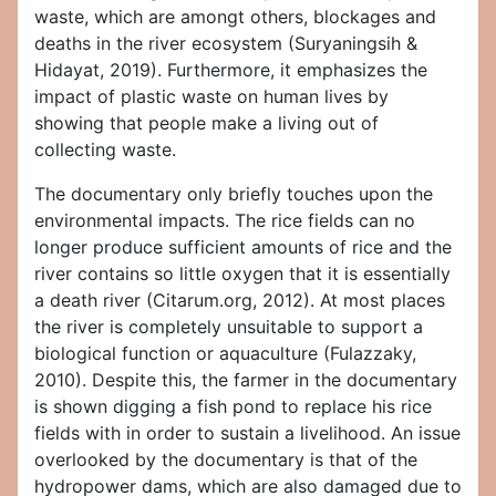
waste, which are amongt others, blockages and
deaths in the river ecosystem (Suryaningsih &
Hidayat, 2019). Furthermore, it emphasizes the
impact of plastic waste on human lives by
showing that people make a living out of
collecting waste.
The documentary only briefly touches upon the
environmental impacts. The rice fields can no
longer produce sufficient amounts of rice and the
river contains so little oxygen that it is essentially
a death river (Citarum.org, 2012). At most places
the river is completely unsuitable to support a
biological function or aquaculture (Fulazzaky,
2010). Despite this, the farmer in the documentary
is shown digging a fish pond to replace his rice
fields with in order to sustain a livelihood. An issue
overlooked by the documentary is that of the
hydropower dams, which are also damaged due to