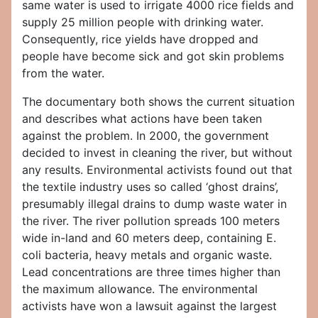
same water is used to irrigate 4000 rice fields and
supply 25 million people with drinking water.
Consequently, rice yields have dropped and
people have become sick and got skin problems
from the water.
The documentary both shows the current situation
and describes what actions have been taken
against the problem. In 2000, the government
decided to invest in cleaning the river, but without
any results. Environmental activists found out that
the textile industry uses so called ‘ghost drains’,
presumably illegal drains to dump waste water in
the river. The river pollution spreads 100 meters
wide in-land and 60 meters deep, containing E.
coli bacteria, heavy metals and organic waste.
Lead concentrations are three times higher than
the maximum allowance. The environmental
activists have won a lawsuit against the largest