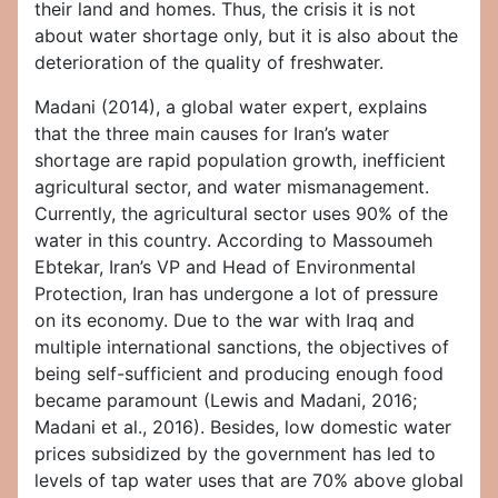
their land and homes. Thus, the crisis it is not
about water shortage only, but it is also about the
deterioration of the quality of freshwater.
Madani (2014), a global water expert, explains
that the three main causes for Iran’s water
shortage are rapid population growth, inefficient
agricultural sector, and water mismanagement.
Currently, the agricultural sector uses 90% of the
water in this country. According to Massoumeh
Ebtekar, Iran’s VP and Head of Environmental
Protection, Iran has undergone a lot of pressure
on its economy. Due to the war with Iraq and
multiple international sanctions, the objectives of
being self-sufficient and producing enough food
became paramount (Lewis and Madani, 2016;
Madani et al., 2016). Besides, low domestic water
prices subsidized by the government has led to
levels of tap water uses that are 70% above global