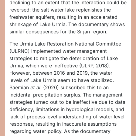
declining to an extent that the interaction could be
reversed: the salt water lake replenishes the
freshwater aquifers, resulting in an accelerated
shrinkage of Lake Urmia. The documentary shows
similar consequences for the Sirjan region.
The Urmia Lake Restoration National Committee
(ULRNC) implemented water management
strategies to mitigate the deterioration of Lake
Urmia, which were ineffective (ULRP, 2018).
However, between 2016 and 2019, the water
levels of Lake Urmia seem to have stabilized.
Saemian
et al.
(2020) subscribed this to an
incidental precipitation surplus. The management
strategies turned out to be ineffective due to data
deficiency, limitations in hydrological models, and
lack of process level understanding of water level
responses, resulting in inaccurate assumptions
regarding water policy. As the documentary