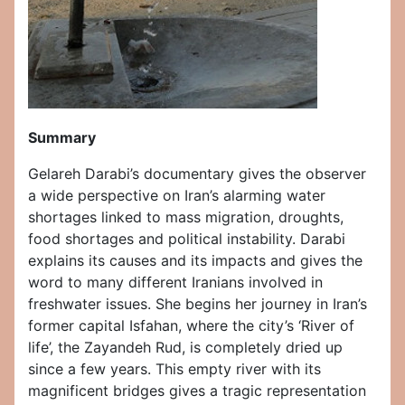
Summary
Gelareh Darabi’s documentary gives the observer
a wide perspective on Iran’s alarming water
shortages linked to mass migration, droughts,
food shortages and political instability. Darabi
explains its causes and its impacts and gives the
word to many different Iranians involved in
freshwater issues. She begins her journey in Iran’s
former capital Isfahan, where the city’s ‘River of
life’, the Zayandeh Rud, is completely dried up
since a few years. This empty river with its
magnificent bridges gives a tragic representation