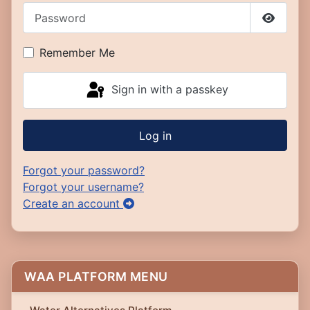
Password
Show P
Remember Me
Sign in with a passkey
Log in
Forgot your password?
Forgot your username?
Create an account
WAA PLATFORM MENU