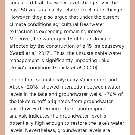
concluded that the water level change over the
past 50 years is mainly related to climate change.
However, they also argue that under the current
climate conditions agricultural freshwater
extraction is exceeding remaining inflow.
Moreover, the water quality of Lake Urmia is
affected by the construction of a 15 km causeway
(Soudi
et al.
2017). Thus, the unsustainable water
management is significantly impacting Lake
Urmia’s conditions (Schulz
et al.
2020).
In addition, spatial analysis by Vaheddoost and
Aksoy (2018) showed interaction between water
levels in the lake and groundwater wells. ~70% of
the lake’s runoff originates from groundwater
baseflow. Furthermore, the spatiotemporal
analysis indicates the groundwater level is
potentially high enough to restore the lake’s water
levels. Nevertheless, groundwater levels are