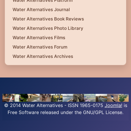
Water Alternatives Platform
Water Alternatives Journal
Water Alternatives Book Reviews
Water Alternatives Photo Library
Water Alternatives Films
Water Alternatives Forum
Water Alternatives Archives
© 2014 Water Alternatives - ISSN 1965-0175
Joomla!
is
Free Software released under the GNU/GPL License.