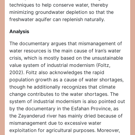
techniques to help conserve water, thereby
minimizing groundwater depletion so that the
freshwater aquifer can replenish naturally.
Analysis
The documentary argues that mismanagement of
water resources is the main cause of Iran’s water
crisis, which is mostly based on the unsustainable
value system of industrial modernism (Foltz,
2002). Foltz also acknowledges the rapid
population growth as a cause of water shortages,
though he additionally recognizes that climate
change contributes to the water shortages. The
system of industrial modernism is also pointed out
by the documentary in the Esfahan Province, as
the Zayanderud river has mainly dried because of
mismanagement due to excessive water
exploitation for agricultural purposes. Moreover,