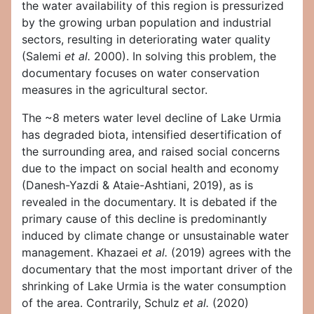
the water availability of this region is pressurized
by the growing urban population and industrial
sectors, resulting in deteriorating water quality
(Salemi
et al.
2000). In solving this problem, the
documentary focuses on water conservation
measures in the agricultural sector.
The ~8 meters water level decline of Lake Urmia
has degraded biota, intensified desertification of
the surrounding area, and raised social concerns
due to the impact on social health and economy
(Danesh-Yazdi & Ataie-Ashtiani, 2019), as is
revealed in the documentary. It is debated if the
primary cause of this decline is predominantly
induced by climate change or unsustainable water
management. Khazaei
et al.
(2019) agrees with the
documentary that the most important driver of the
shrinking of Lake Urmia is the water consumption
of the area. Contrarily, Schulz
et al.
(2020)