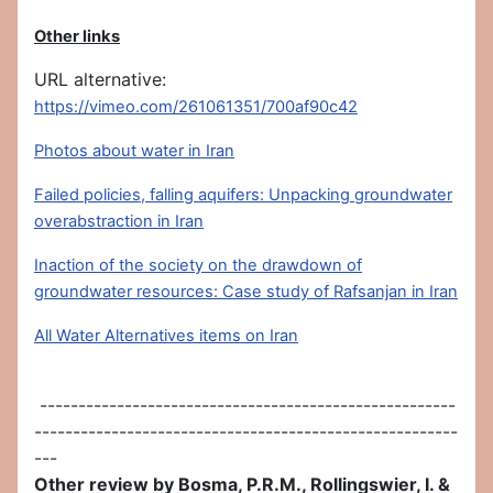
Other links
URL alternative:
https://vimeo.com/261061351/700af90c42
Photos about water in Iran
Failed policies, falling aquifers: Unpacking groundwater
overabstraction in Iran
Inaction of the society on the drawdown of
groundwater resources: Case study of Rafsanjan in Iran
All Water Alternatives items on Iran
------------------------------------------------------
-------------------------------------------------------
---
Other review by Bosma, P.R.M., Rollingswier, I. &