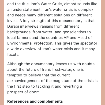
and the title, Iran’s Water Crisis, almost sounds like
an understatement. Iran’s water crisis is complex
and needs many different solutions on different
levels. A key strength of this documentary is that
Darabi interviews Iranians from different
backgrounds: from water- and geoscientists to
local farmers and the countries VP and Head of
Environmental Protection. This gives the spectator
a wide overview of Iran’s water crisis and it many
facets.
Although the documentary leaves us with doubts
about the future of Iran’s freshwater, one is
tempted to believe that the current
acknowledgement of the magnitude of the crisis is
the first step to tackling it and reverting a
prospect of doom.
References and complements