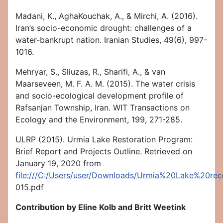
Madani, K., AghaKouchak, A., & Mirchi, A. (2016).
Iran’s socio-economic drought: challenges of a
water-bankrupt nation. Iranian Studies, 49(6), 997-
1016.
Mehryar, S., Sliuzas, R., Sharifi, A., & van
Maarseveen, M. F. A. M. (2015). The water crisis
and socio-ecological development profile of
Rafsanjan Township, Iran. WIT Transactions on
Ecology and the Environment, 199, 271-285.
ULRP (2015). Urmia Lake Restoration Program:
Brief Report and Projects Outline. Retrieved on
January 19, 2020 from
file:///C:/Users/user/Downloads/Urmia%20Lake%20r
015.pdf
Contribution by
Eline Kolb and Britt Weetink