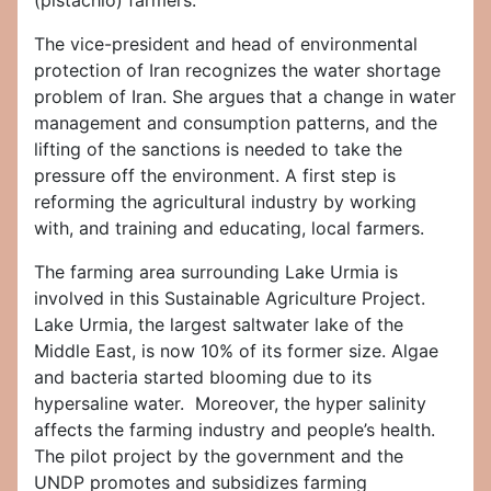
(pistachio) farmers.
The vice-president and head of environmental
protection of Iran recognizes the water shortage
problem of Iran. She argues that a change in water
management and consumption patterns, and the
lifting of the sanctions is needed to take the
pressure off the environment. A first step is
reforming the agricultural industry by working
with, and training and educating, local farmers.
The farming area surrounding Lake Urmia is
involved in this Sustainable Agriculture Project.
Lake Urmia, the largest saltwater lake of the
Middle East, is now 10% of its former size. Algae
and bacteria started blooming due to its
hypersaline water. Moreover, the hyper salinity
affects the farming industry and people’s health.
The pilot project by the government and the
UNDP promotes and subsidizes farming