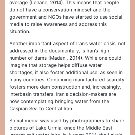
average (Lehane, 2014). This means that people
do not have a conservation mindset and the
government and NGOs have started to use social
media to raise awareness and address this
situation.
Another important aspect of Iran’s water crisis, not
addressed in the documentary, is Iran’s high
number of dams (Madani, 2014). While one could
imagine that storage helps diffuse water
shortages, it also foster additional use, as seen in
many countries. Continuing manufactured scarcity
fosters more dam construction and, increasingly,
interbasin transfers. Iran's decision-makers are
now contemplating bringing water from the
Caspian Sea to Central Iran.
Social media was used by photographers to share
pictures of Lake Urmia, once the Middle East