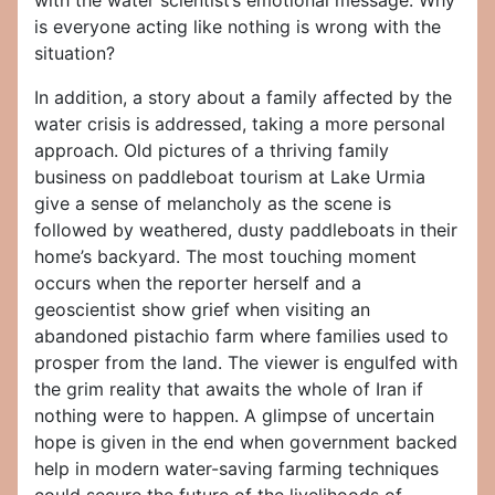
with the water scientist’s emotional message: Why
is everyone acting like nothing is wrong with the
situation?
In addition, a story about a family affected by the
water crisis is addressed, taking a more personal
approach. Old pictures of a thriving family
business on paddleboat tourism at Lake Urmia
give a sense of melancholy as the scene is
followed by weathered, dusty paddleboats in their
home’s backyard. The most touching moment
occurs when the reporter herself and a
geoscientist show grief when visiting an
abandoned pistachio farm where families used to
prosper from the land. The viewer is engulfed with
the grim reality that awaits the whole of Iran if
nothing were to happen. A glimpse of uncertain
hope is given in the end when government backed
help in modern water-saving farming techniques