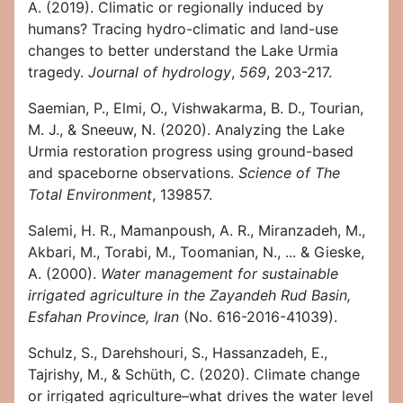
A. (2019). Climatic or regionally induced by
humans? Tracing hydro-climatic and land-use
changes to better understand the Lake Urmia
tragedy.
Journal of hydrology
,
569
, 203-217.
Saemian, P., Elmi, O., Vishwakarma, B. D., Tourian,
M. J., & Sneeuw, N. (2020). Analyzing the Lake
Urmia restoration progress using ground-based
and spaceborne observations.
Science of The
Total Environment
, 139857.
Salemi, H. R., Mamanpoush, A. R., Miranzadeh, M.,
Akbari, M., Torabi, M., Toomanian, N., ... & Gieske,
A. (2000).
Water management for sustainable
irrigated agriculture in the Zayandeh Rud Basin,
Esfahan Province, Iran
(No. 616-2016-41039).
Schulz, S., Darehshouri, S., Hassanzadeh, E.,
Tajrishy, M., & Schüth, C. (2020). Climate change
or irrigated agriculture–what drives the water level