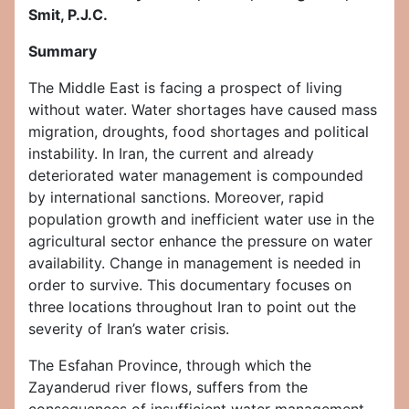
Smit, P.J.C.
Summary
The Middle East is facing a prospect of living
without water. Water shortages have caused mass
migration, droughts, food shortages and political
instability. In Iran, the current and already
deteriorated water management is compounded
by international sanctions. Moreover, rapid
population growth and inefficient water use in the
agricultural sector enhance the pressure on water
availability. Change in management is needed in
order to survive. This documentary focuses on
three locations throughout Iran to point out the
severity of Iran’s water crisis.
The Esfahan Province, through which the
Zayanderud river flows, suffers from the