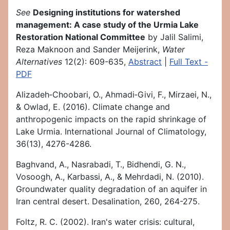
See
Designing institutions for watershed
management: A case study of the Urmia Lake
Restoration National Committee
by Jalil Salimi,
Reza Maknoon and Sander Meijerink,
Water
Alternatives
12(2): 609-635,
Abstract
|
Full Text -
PDF
Alizadeh‐Choobari, O., Ahmadi‐Givi, F., Mirzaei, N.,
& Owlad, E. (2016). Climate change and
anthropogenic impacts on the rapid shrinkage of
Lake Urmia. International Journal of Climatology,
36(13), 4276-4286.
Baghvand, A., Nasrabadi, T., Bidhendi, G. N.,
Vosoogh, A., Karbassi, A., & Mehrdadi, N. (2010).
Groundwater quality degradation of an aquifer in
Iran central desert. Desalination, 260, 264-275.
Foltz, R. C. (2002). Iran's water crisis: cultural,