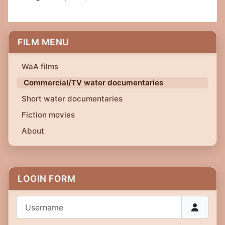
FILM MENU
WaA films
Commercial/TV water documentaries
Short water documentaries
Fiction movies
About
LOGIN FORM
Username