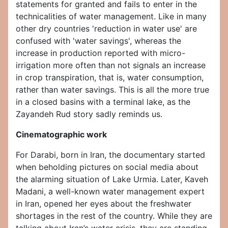
statements for granted and fails to enter in the
technicalities of water management. Like in many
other dry countries 'reduction in water use' are
confused with 'water savings', whereas the
increase in production reported with micro-
irrigation more often than not signals an increase
in crop transpiration, that is, water consumption,
rather than water savings. This is all the more true
in a closed basins with a terminal lake, as the
Zayandeh Rud story sadly reminds us.
Cinematographic work
For Darabi, born in Iran, the documentary started
when beholding pictures on social media about
the alarming situation of Lake Urmia. Later, Kaveh
Madani, a well-known water management expert
in Iran, opened her eyes about the freshwater
shortages in the rest of the country. While they are