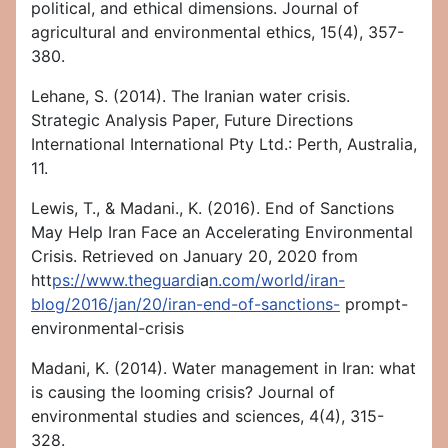
political, and ethical dimensions. Journal of
agricultural and environmental ethics, 15(4), 357-
380.
Lehane, S. (2014). The Iranian water crisis.
Strategic Analysis Paper, Future Directions
International International Pty Ltd.: Perth, Australia,
11.
Lewis, T., & Madani., K. (2016). End of Sanctions
May Help Iran Face an Accelerating Environmental
Crisis. Retrieved on January 20, 2020 from
htt
ps://www.theguardi
a
n.com/world/iran-
blog/2016/jan/20/iran-end-of-sanctions-
prompt-
environmental-crisis
Madani, K. (2014). Water management in Iran: what
is causing the looming crisis? Journal of
environmental studies and sciences, 4(4), 315-
328.