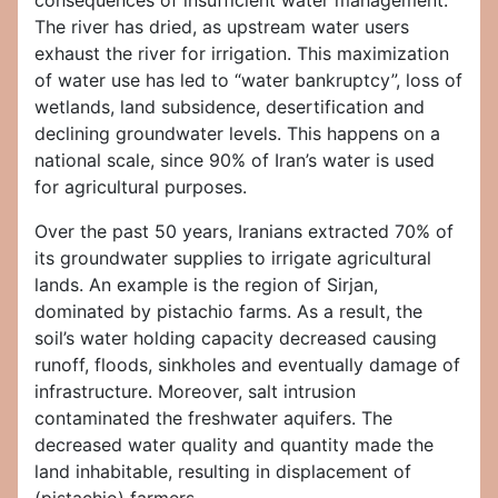
consequences of insufficient water management.
The river has dried, as upstream water users
exhaust the river for irrigation. This maximization
of water use has led to “water bankruptcy”, loss of
wetlands, land subsidence, desertification and
declining groundwater levels. This happens on a
national scale, since 90% of Iran’s water is used
for agricultural purposes.
Over the past 50 years, Iranians extracted 70% of
its groundwater supplies to irrigate agricultural
lands. An example is the region of Sirjan,
dominated by pistachio farms. As a result, the
soil’s water holding capacity decreased causing
runoff, floods, sinkholes and eventually damage of
infrastructure. Moreover, salt intrusion
contaminated the freshwater aquifers. The
decreased water quality and quantity made the
land inhabitable, resulting in displacement of