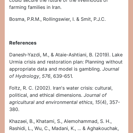
could secure the future of the livelihoods of
farming families in Iran.
Bosma, P.R.M., Rollingswier, I. & Smit, P.J.C.
References
Danesh-Yazdi, M., & Ataie-Ashtiani, B. (2019). Lake
Urmia crisis and restoration plan: Planning without
appropriate data and model is gambling.
Journal
of Hydrology
,
576
, 639-651.
Foltz, R. C. (2002). Iran's water crisis: cultural,
political, and ethical dimensions.
Journal of
agricultural and environmental ethics
,
15
(4), 357-
380.
Khazaei, B., Khatami, S., Alemohammad, S. H.,
Rashidi, L., Wu, C., Madani, K., ... & Aghakouchak,