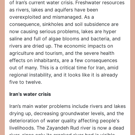
of Iran’s current water crisis. Freshwater resources
as rivers, lakes and aquifers have been
overexploited and mismanaged. As a
consequence, sinkholes and soil subsidence are
now causing serious problems, lakes are hyper
saline and full of algae blooms and bacteria, and
rivers are dried up. The economic impacts on
agriculture and tourism, and the severe health
effects on inhabitants, are a few consequences
out of many. This is a critical time for Iran, amid
regional instability, and it looks like it is already
five to twelve.
Iran’s water crisis
Iran’s main water problems include rivers and lakes
drying up, decreasing groundwater levels, and the
deterioration of water quality affecting people's
livelihoods. The Zayandeh Rud river is now a dead