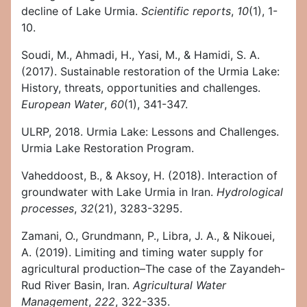
decline of Lake Urmia.
Scientific reports
,
10
(1), 1-
10.
Soudi, M., Ahmadi, H., Yasi, M., & Hamidi, S. A.
(2017). Sustainable restoration of the Urmia Lake:
History, threats, opportunities and challenges.
European Water
,
60
(1), 341-347.
ULRP, 2018. Urmia Lake: Lessons and Challenges.
Urmia Lake Restoration Program.
Vaheddoost, B., & Aksoy, H. (2018). Interaction of
groundwater with Lake Urmia in Iran.
Hydrological
processes
,
32
(21), 3283-3295.
Zamani, O., Grundmann, P., Libra, J. A., & Nikouei,
A. (2019). Limiting and timing water supply for
agricultural production–The case of the Zayandeh-
Rud River Basin, Iran.
Agricultural Water
Management
,
222
, 322-335.