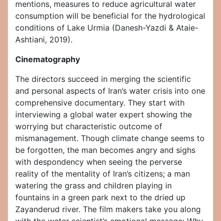
mentions, measures to reduce agricultural water
consumption will be beneficial for the hydrological
conditions of Lake Urmia (Danesh-Yazdi & Ataie-
Ashtiani, 2019).
Cinematography
The directors succeed in merging the scientific
and personal aspects of Iran’s water crisis into one
comprehensive documentary. They start with
interviewing a global water expert showing the
worrying but characteristic outcome of
mismanagement. Though climate change seems to
be forgotten, the man becomes angry and sighs
with despondency when seeing the perverse
reality of the mentality of Iran’s citizens; a man
watering the grass and children playing in
fountains in a green park next to the dried up
Zayanderud river. The film makers take you along