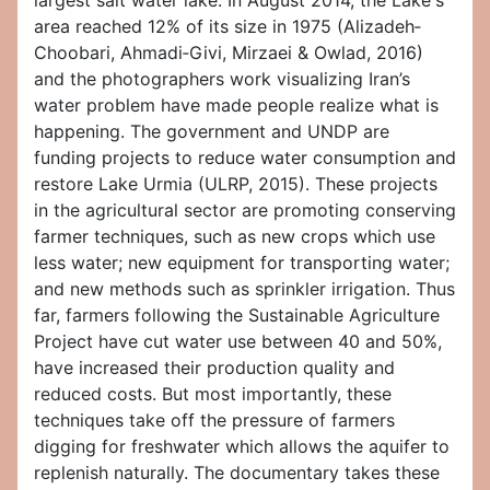
largest salt water lake. In August 2014, the Lake's
area reached 12% of its size in 1975 (Alizadeh‐
Choobari, Ahmadi‐Givi, Mirzaei & Owlad, 2016)
and the photographers work visualizing Iran’s
water problem have made people realize what is
happening. The government and UNDP are
funding projects to reduce water consumption and
restore Lake Urmia (ULRP, 2015). These projects
in the agricultural sector are promoting conserving
farmer techniques, such as new crops which use
less water; new equipment for transporting water;
and new methods such as sprinkler irrigation. Thus
far, farmers following the Sustainable Agriculture
Project have cut water use between 40 and 50%,
have increased their production quality and
reduced costs. But most importantly, these
techniques take off the pressure of farmers
digging for freshwater which allows the aquifer to
replenish naturally. The documentary takes these