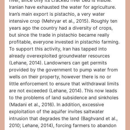
river, since only its cracked river bed is visible.
Iranian have exhausted the water for agriculture.
Iran’s main export is pistachio, a very water
intensive crop (Mehryar et al., 2015). Roughly ten
years ago the country had a diversity of crops,
but since the trade in pistachio became really
profitable, everyone invested in pistachio farming.
To support this activity, Iran has tapped into
already overexploited groundwater resources
(Lehane, 2014). Landowners can get permits
provided by the government to pump water from
wells on their property, however there is no or
little enforcement to ensure that withdrawal limits
are not exceeded (Lehane, 2014). This now leads
to the problems of land subsidence and sinkholes
(Madani et al., 2016). In addition, excessive
exploitation of the aquifer invites saltwater
intrusion that degrades the land (Baghvand et al.,
2010; Lehane, 2014), forcing farmers to abandon