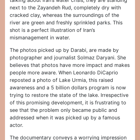
talking about Iran’s water crisis, they are standing
next to the Zayandeh Rud, completely dry with
cracked clay, whereas the surroundings of the
river are green and freshly sprinkled parks. This
shot is a perfect illustration of Iran’s
mismanagement in water.
The photos picked up by Darabi, are made by
photographer and journalist Solmaz Daryani. She
believes that photos have more impact and makes
people more aware. When Leonardo DiCaprio
reposted a photo of Lake Urmia, this raised
awareness and a 5 billion dollars program is now
trying to restore the state of the lake. Irrespective
of this promising development, it is frustrating to
see that the problem only became public and
addressed when it was picked up by a famous
actor.
The documentary conveys a worrying impression