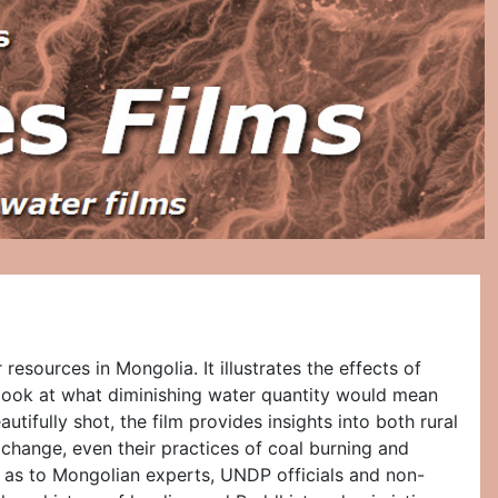
esources in Mongolia. It illustrates the effects of
 look at what diminishing water quantity would mean
ifully shot, the film provides insights into both rural
change, even their practices of coal burning and
l as to Mongolian experts, UNDP officials and non-