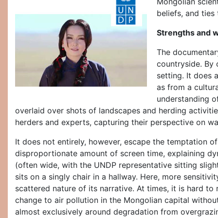
Mongolian scient
beliefs, and tie
Strengths and 
The documentary 
countryside. By 
setting. It does
as from a cultura
understanding of
overlaid over shots of landscapes and herding activiti
herders and experts, capturing their perspective on w
It does not entirely, however, escape the temptation of
disproportionate amount of screen time, explaining dyn
(often wide, with the UNDP representative sitting sligh
sits on a singly chair in a hallway. Here, more sensit
scattered nature of its narrative. At times, it is hard
change to air pollution in the Mongolian capital withou
almost exclusively around degradation from overgrazing