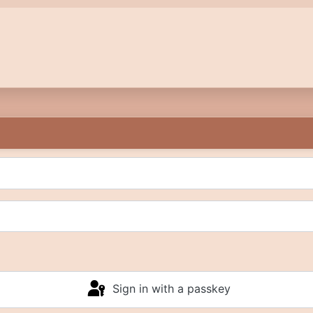
Sign in with a passkey