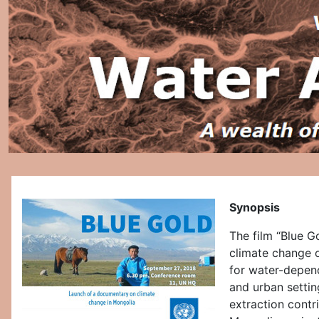
Synopsis
The film “Blue G
climate change o
for water-depend
and urban settin
extraction contr