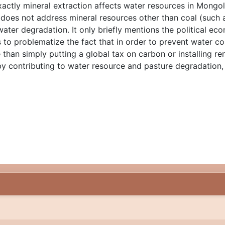
 exactly mineral extraction affects water resources in Mongo
es not address mineral resources other than coal (such as
water degradation. It only briefly mentions the political e
ls to problematize the fact that in order to prevent water
han simply putting a global tax on carbon or installing r
 by contributing to water resource and pasture degradation