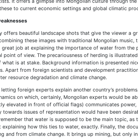
ists. It offers a glimpse into Mongolian culture through the
s these to current economic settings and global climatic pro
weaknesses
offers beautiful landscape shots that give the viewer a g
combining these images with traditional Mongolian music, t
 a great job at explaining the importance of water from the 
l point of view. The precariousness of herding is illustrated
 what is at stake. Background information is presented nicel
es. Apart from foreign scientists and development practiti
ater resource degradation and climate change.
 letting foreign experts explain another country’s problems.
amics on which, certainly, Mongolian experts would be able
tly elevated in front of official flags) communicates power
ivity towards issues of representation would have been desi
 to remember that water is supposed to be the main topic, as
t explaining how this ties to water, exactly. Finally, the 
 and from climate change. It brings up mining, but only in