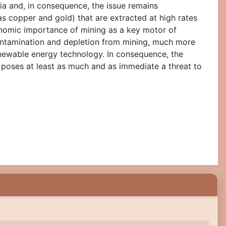
lia and, in consequence, the issue remains
 copper and gold) that are extracted at high rates
conomic importance of mining as a key motor of
 contamination and depletion from mining, much more
enewable energy technology. In consequence, the
, poses at least as much and as immediate a threat to