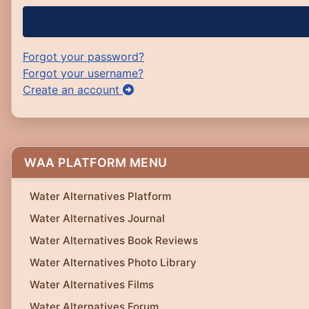
Forgot your password?
Forgot your username?
Create an account
WAA PLATFORM MENU
Water Alternatives Platform
Water Alternatives Journal
Water Alternatives Book Reviews
Water Alternatives Photo Library
Water Alternatives Films
Water Alternatives Forum