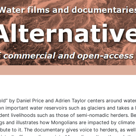
old” by Daniel Price and Adrien Taylor centers around water r
n important water reservoirs such as glaciers and takes a
ent livelihoods such as those of semi-nomadic herders. Beaut
gs and illustrates how Mongolians are impacted by climate 
ibute to it. The documentary gives voice to herders, as wel