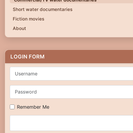
Short water documentaries
Fiction movies
About
LOGIN FORM
Username
Password
Remember Me