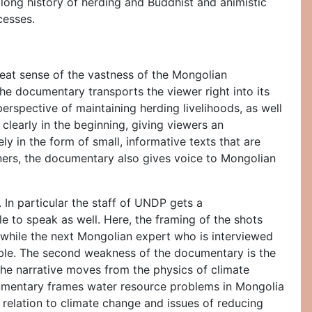
 long history of herding and Buddhist and animistic
cesses.
reat sense of the vastness of the Mongolian
he documentary transports the viewer right into its
perspective of maintaining herding livelihoods, as well
 clearly in the beginning, giving viewers an
y in the form of small, informative texts that are
oners, the documentary also gives voice to Mongolian
 In particular the staff of UNDP gets a
 to speak as well. Here, the framing of the shots
, while the next Mongolian expert who is interviewed
rable. The second weakness of the documentary is the
 the narrative moves from the physics of climate
documentary frames water resource problems in Mongolia
 relation to climate change and issues of reducing