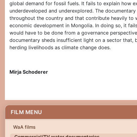
global demand for fossil fuels. It fails to explain how
underdeveloped and underexplored. The documentary do
throughout the country and that contribute heavily to 
economic development in Mongolia. In doing so, it fai
would have to be done from a governance perspective t
documentary sheds insufficient light on a sector that,
herding livelihoods as climate change does.
Mirja Schoderer
FILM MENU
WaA films
Commercial/TV water documentaries