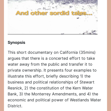
Synopsis
This short documentary on California (35mins)
argues that there is a concerted effort to take
water away from the public and transfer it to
private ownership. It presents four examples to
illustrate this effort, briefly describing 1) the
business and political relationships of Stewart
Resnick, 2) the constitution of the Kern Water
Bank, 3) the Monterrey Amendments, and 4) the
economic and political power of Westlands Water
District.