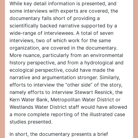
While key detail information is presented, and
some interviews with experts are covered, the
documentary falls short of providing a
scientifically backed narrative supported by a
wide-range of interviewees. A total of seven
interviews, two of which work for the same
organization, are covered in the documentary.
More nuance, particularly from an environmental
history perspective, and from a hydrological and
ecological perspective, could have made the
narrative and argumentation stronger. Similarly,
efforts to interview the “other side” of the story,
namely efforts to interview Stewart Resnick, the
Kern Water Bank, Metropolitan Water District or
Westlands Water District staff would have allowed
a more complete reporting of the illustrated case
studies presented.
In short, the documentary presents a brief