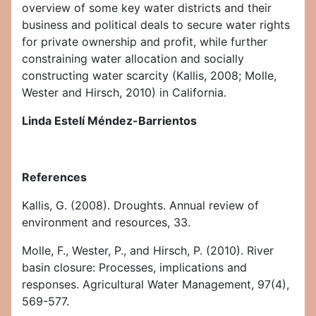
overview of some key water districts and their
business and political deals to secure water rights
for private ownership and profit, while further
constraining water allocation and socially
constructing water scarcity (Kallis, 2008; Molle,
Wester and Hirsch, 2010) in California.
Linda Estelí Méndez-Barrientos
References
Kallis, G. (2008). Droughts. Annual review of
environment and resources, 33.
Molle, F., Wester, P., and Hirsch, P. (2010). River
basin closure: Processes, implications and
responses. Agricultural Water Management, 97(4),
569-577.