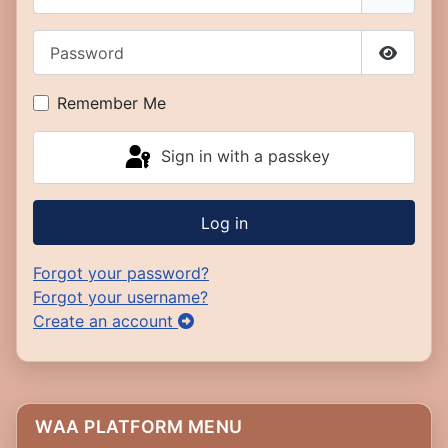
Password
Show P
Remember Me
Sign in with a passkey
Log in
Forgot your password?
Forgot your username?
Create an account
WAA PLATFORM MENU