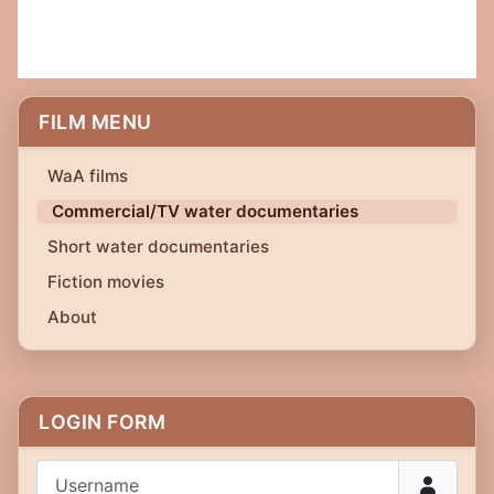
FILM MENU
WaA films
Commercial/TV water documentaries
Short water documentaries
Fiction movies
About
LOGIN FORM
Username