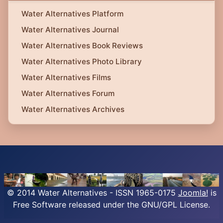
Water Alternatives Platform
Water Alternatives Journal
Water Alternatives Book Reviews
Water Alternatives Photo Library
Water Alternatives Films
Water Alternatives Forum
Water Alternatives Archives
© 2014 Water Alternatives - ISSN 1965-0175
Joomla!
is
Free Software released under the GNU/GPL License.