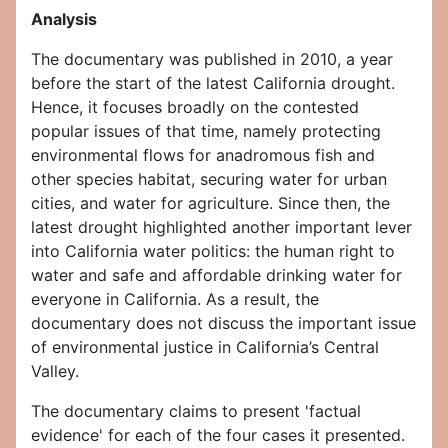
Analysis
The documentary was published in 2010, a year
before the start of the latest California drought.
Hence, it focuses broadly on the contested
popular issues of that time, namely protecting
environmental flows for anadromous fish and
other species habitat, securing water for urban
cities, and water for agriculture. Since then, the
latest drought highlighted another important lever
into California water politics: the human right to
water and safe and affordable drinking water for
everyone in California. As a result, the
documentary does not discuss the important issue
of environmental justice in California’s Central
Valley.
The documentary claims to present 'factual
evidence' for each of the four cases it presented.