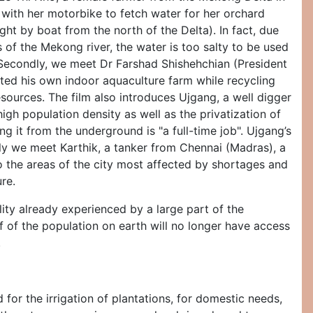
 with her motorbike to fetch water for her orchard
ght by boat from the north of the Delta). In fact, due
s of the Mekong river, the water is too salty to be used
 Secondly, we meet Dr Farshad Shishehchian (President
ted his own indoor aquaculture farm while recycling
resources. The film also introduces Ujgang, a well digger
igh population density as well as the privatization of
g it from the underground is "a full-time job". Ujgang’s
ly we meet Karthik, a tanker from Chennai (Madras), a
 to the areas of the city most affected by shortages and
re.
ity already experienced by a large part of the
f of the population on earth will no longer have access
.
for the irrigation of plantations, for domestic needs,