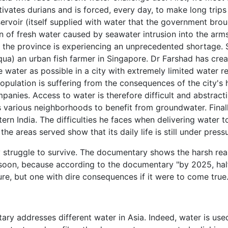
ivates durians and is forced, every day, to make long trips
ervoir (itself supplied with water that the government brou
on of fresh water caused by seawater intrusion into the arm
nd the province is experiencing an unprecedented shortage.
ua) an urban fish farmer in Singapore. Dr Farshad has crea
le water as possible in a city with extremely limited water 
opulation is suffering from the consequences of the city's h
anies. Access to water is therefore difficult and abstractin
 various neighborhoods to benefit from groundwater. Final
tern India. The difficulties he faces when delivering water
e areas served show that its daily life is still under pressu
ly struggle to survive. The documentary shows the harsh real
us soon, because according to the documentary "by 2025, hal
sure, but one with dire consequences if it were to come true
ry addresses different water in Asia. Indeed, water is used 