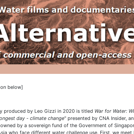
ion below]
 produced by Leo Gizzi in 2020 is titled
War for Water: W
ongest day - climate change
" presented by CNA Insider, a
wned by a sovereign fund of the Government of Singapore.
 Asia who face different water challenge use. First, we mee