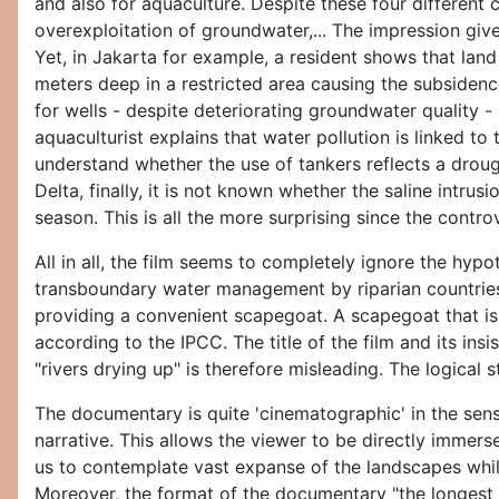
and also for aquaculture. Despite these four different
overexploitation of groundwater,... The impression give
Yet, in Jakarta for example, a resident shows that lan
meters deep in a restricted area causing the subsidenc
for wells - despite deteriorating groundwater quality - 
aquaculturist explains that water pollution is linked to
understand whether the use of tankers reflects a drou
Delta, finally, it is not known whether the saline intrusi
season. This is all the more surprising since the cont
All in all, the film seems to completely ignore the hy
transboundary water management by riparian countries
providing a convenient scapegoat. A scapegoat that is 
according to the IPCC. The title of the film and its in
"rivers drying up" is therefore misleading. The logical 
The documentary is quite 'cinematographic' in the sense
narrative. This allows the viewer to be directly immerse
us to contemplate vast expanse of the landscapes whil
Moreover, the format of the documentary "the longest d