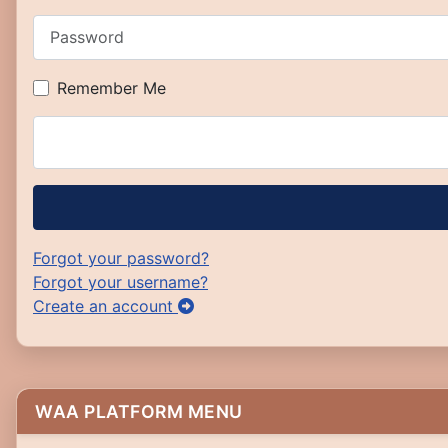
Password
Remember Me
Forgot your password?
Forgot your username?
Create an account
WAA PLATFORM MENU