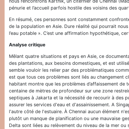
nous rencontrons Karthik, un citernier de Chennai (Madra
pénurie et l’accueil parfois hostile des voisins des qu
En résumé, ces personnes sont constamment confrontées
de la population en Asie. Dure réalité qui pourrait nous
l’eau potable ». C’est une affirmation hypothétique, cer
Analyse critique
Mêlant quatre situations et pays en Asie, ce documentair
des plantations, aux besoins domestiques, et est utilisé
semble vouloir les relier par des problématiques comm
est que tous ces problèmes sont liés au changement cl
habitant montre que les problèmes d’affaissement de te
centaine de mètres de profondeur sur une zone restrein
septiques à Jakarta et la nécessité de recourir à des pu
assurer les services d'eau et d'assainissement. A Singa
l'autre côté de l'estuaire. À Chennai aucun élément n
plutôt un manque de planification ou une mauvaise gest
Delta sont liées au relèvement du niveau de la mer ou s