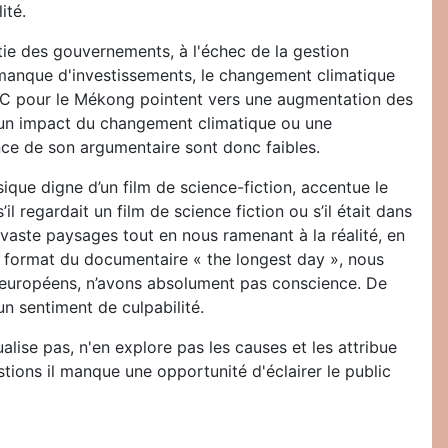
ité.
tie des gouvernements, à l'échec de la gestion
 manque d'investissements, le changement climatique
PCC pour le Mékong pointent vers une augmentation des
me un impact du changement climatique ou une
ence de son argumentaire sont donc faibles.
que digne d’un film de science-fiction, accentue le
regardait un film de science fiction ou s’il était dans
vaste paysages tout en nous ramenant à la réalité, en
e format du documentaire « the longest day », nous
, européens, n’avons absolument pas conscience. De
un sentiment de culpabilité.
alise pas, n'en explore pas les causes et les attribue
tions il manque une opportunité d'éclairer le public