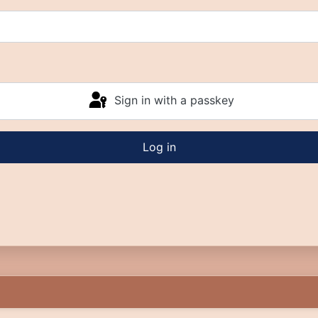
Sign in with a passkey
Log in