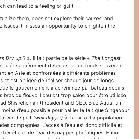
h can lead to a feeling of guilt.
xtualize them, does not explore their causes, and
e issues it misses an opportunity to enlighten the
rs Dry up
? ». Il fait partie de la série «
The Longest
 société entièrement détenue par un fonds souverain
nt en Asie et confrontées à différents problèmes
 et est obligée de réaliser chaque jour de longs
au que le gouvernement a acheminée par bateau depuis
 bras du fleuve, l'eau est trop salée pour être utilisée
shad Shishehchian (President and CEO, Blue Aqua) un
 moins d’eau possible pour pallier le fait que Singapour
foreur de puit
(well digger)
à Jakarta. La population
ndes compagnies. L’accès à l’eau est donc difficile et
de bénéficier de l’eau des nappes phréatiques. Enfin