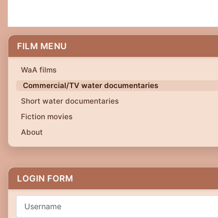
FILM MENU
WaA films
Commercial/TV water documentaries
Short water documentaries
Fiction movies
About
LOGIN FORM
Username