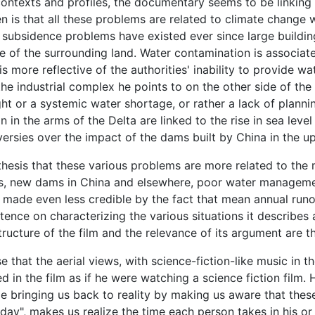
 contexts and profiles, the documentary seems to be linking
n is that all these problems are related to climate change 
d subsidence problems have existed ever since large buildi
e of the surrounding land. Water contamination is associate
is more reflective of the authorities' inability to provide w
 the industrial complex he points to on the other side of the
ght or a systemic water shortage, or rather a lack of plan
on in the arms of the Delta are linked to the rise in sea leve
roversies over the impact of the dams built by China in the
pothesis that these various problems are more related to th
, new dams in China and elsewhere, poor water management
made even less credible by the fact that mean annual runoff
sistence on characterizing the various situations it describ
structure of the film and the relevance of its argument are 
 that the aerial views, with science-fiction-like music in 
d in the film as if he were watching a science fiction film. 
e bringing us back to reality by making us aware that thes
ay", makes us realize the time each person takes in his or