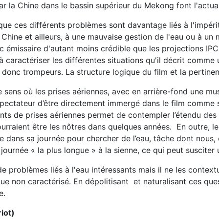
r la Chine dans le bassin supérieur du Mekong font l'actual
 que ces différents problèmes sont davantage liés à l'impéri
Chine et ailleurs, à une mauvaise gestion de l'eau ou à un
c émissaire d'autant moins crédible que les projections I
 à caractériser les différentes situations qu'il décrit com
t donc trompeurs. La structure logique du film et la pertin
sens où les prises aériennes, avec en arrière-fond une musi
ectateur d’être directement immergé dans le film comme s’il 
nts de prises aériennes permet de contempler l’étendu des 
rraient être les nôtres dans quelques années. En outre, l
e dans sa journée pour chercher de l’eau, tâche dont nous
 journée « la plus longue » à la sienne, ce qui peut susciter 
e problèmes liés à l'eau intéressants mais il ne les contextu
e non caractérisé. En dépolitisant et naturalisant ces ques
e.
iot)