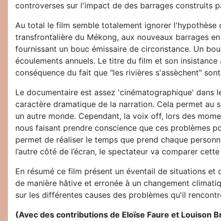
controverses sur l'impact de des barrages construits pa
Au total le film semble totalement ignorer l'hypothèse
transfrontalière du Mékong, aux nouveaux barrages en 
fournissant un bouc émissaire de circonstance. Un bou
écoulements annuels. Le titre du film et son insistance
conséquence du fait que "les rivières s'assèchent" son
Le documentaire est assez 'cinématographique' dans le 
caractère dramatique de la narration. Cela permet au sp
un autre monde. Cependant, la voix off, lors des mome
nous faisant prendre conscience que ces problèmes pou
permet de réaliser le temps que prend chaque personn
l’autre côté de l’écran, le spectateur va comparer cette
En résumé ce film présent un éventail de situations et d
de manière hâtive et erronée à un changement climatiqu
sur les différentes causes des problèmes qu'il rencontr
(Avec des contributions de Eloïse Faure et Louison Br