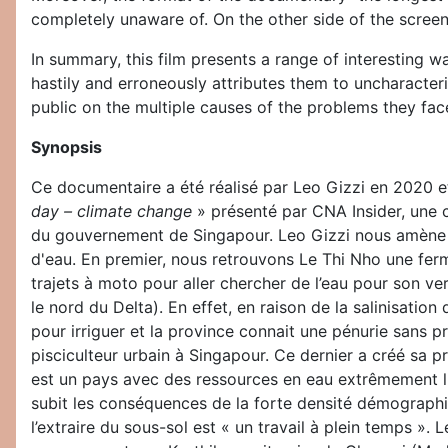
completely unaware of. On the other side of the screen,
In summary, this film presents a range of interesting w
hastily and erroneously attributes them to uncharacteri
public on the multiple causes of the problems they fac
Synopsis
Ce documentaire a été réalisé par Leo Gizzi en 2020 et
day – climate change
» présenté par CNA Insider, une 
du gouvernement de Singapour. Leo Gizzi nous amène da
d'eau. En premier, nous retrouvons Le Thi Nho une ferm
trajets à moto pour aller chercher de l’eau pour son v
le nord du Delta). En effet, en raison de la salinisatio
pour irriguer et la province connait une pénurie sans 
pisciculteur urbain à Singapour. Ce dernier a créé sa p
est un pays avec des ressources en eau extrêmement li
subit les conséquences de la forte densité démographique
l’extraire du sous-sol est « un travail à plein temps ».