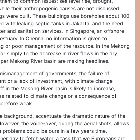
 them to common issues: sea level rise, drought,
while their anthropogenic causes are not discussed.
ngs were built. These buildings use boreholes about 100
d with leaking septic tanks in Jakarta, and the need
ater and sanitation services. In Singapore, an offshore
 estuary. In Chennai no information is given to
ning or poor management of the resource. In the Mekong
l or simply to the decrease in river flows in the dry
 upper Mekong River basin are making headlines.
e mismanagement of governments, the failure of
 or a lack of investment, with climate change
 in the Mekong River basin is likely to increase,
es as related to climate change or a consequence of
therefore weak.
the background, accentuate the dramatic nature of the
However, the voice-over, during the aerial shots, allows
e problems could be ours in a few years time.
 her day to fetch water, a task that we Europeans are