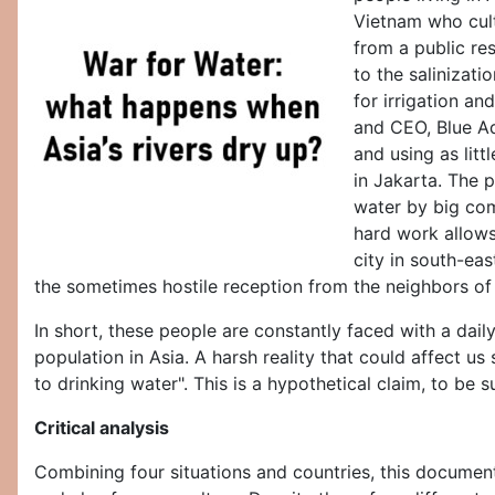
Vietnam who cult
from a public res
to the salinizati
for irrigation a
and CEO, Blue Aq
and using as litt
in Jakarta. The p
water by big comp
hard work allows
city in south-eas
the sometimes hostile reception from the neighbors of th
In short, these people are constantly faced with a dai
population in Asia. A harsh reality that could affect 
to drinking water". This is a hypothetical claim, to be 
Critical analysis
Combining four situations and countries, this documenta