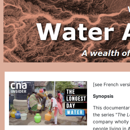
[see French vers
Synopsis
This documentary
the series "
The L
company wholly o
people living in