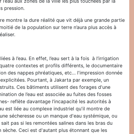
 l’eau aux zones de la ville les plus touchées par la
s pression.
 montre la dure réalité que vit déjà une grande partie
moitié de la population sur terre n’aura plus accès à
aliser.
à l’eau. En effet, l’eau sert à la fois à l’irrigation
 quatre contextes et profils différents, le documentaire
tion des nappes phréatiques, etc… l'impression donnée
explicitées. Pourtant, à Jakarta par exemple, un
truits. Ces bâtiments utilisent des forages d'une
ination de l’eau est associée au fuites des fosses
es- reflète davantage l’incapacité les autorités à
u est liée au complexe industriel qu'il montre de
it une sécheresse ou un manque d'eau systémique, ou
sait pas si les remontées salines dans les bras du
n sèche. Ceci est d'autant plus étonnant que les