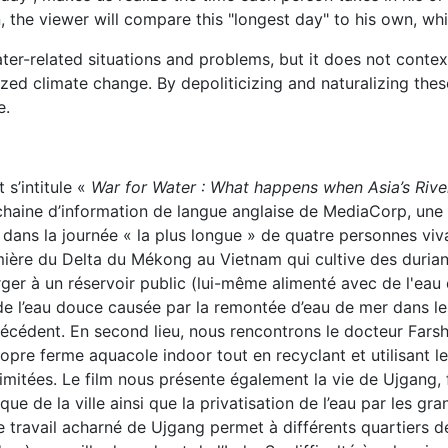
 the viewer will compare this "longest day" to his own, whic
ater-related situations and problems, but it does not conte
zed climate change. By depoliticizing and naturalizing thes
e.
 s’intitule «
War for Water : What happens when Asia’s Rive
chaine d’information de langue anglaise de MediaCorp, une
ns la journée « la plus longue » de quatre personnes viva
ière du Delta du Mékong au Vietnam qui cultive des durians
erger à un réservoir public (lui-même alimenté avec de l'e
n de l’eau douce causée par la remontée d’eau de mer dans les
précédent. En second lieu, nous rencontrons le docteur Far
ropre ferme aquacole indoor tout en recyclant et utilisant le
mitées. Le film nous présente également la vie de Ujgang, 
 de la ville ainsi que la privatisation de l’eau par les gra
 Le travail acharné de Ujgang permet à différents quartiers 