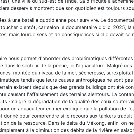
s), une ville du sud-est de l’Inde. Sa difficulté à acheminer
artiers desservis montrent que son quotidien est toujours sou
 à une bataille quotidienne pour survivre. Le documentaire
 toucher bientôt, car selon le documentaire « d’ici 2025, la 
tes, mais lourde sens et de conséquences si elle devait se ré
e nous permet d'aborder des problématiques différentes liées 
e dans le secteur de la pêche, ici l’aquaculture. Malgré ces
unes: montée du niveau de la mer, sécheresse, surexploita
imatique tandis que leurs causes anthropiques ne sont pas 
rrain existent depuis que des grands buildings ont été cons
te causant l'affaissement des terrains alentours. La contam
its -malgré la dégradation de la qualité des eaux souterrain
pour un aquaculteur en mer explique que la pollution de l'ea
'est donné pour comprendre si le recours aux tankers tradu
ion de la ressource. Dans le delta du Mékong, enfin, on ne 
implement à la diminution des débits de la rivière en saiso