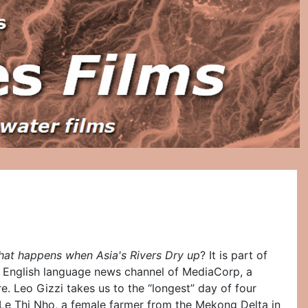
hat happens when Asia's Rivers Dry up
? It is part of
n English language news channel of MediaCorp, a
 Leo Gizzi takes us to the “longest” day of four
t Le Thi Nho, a female farmer from the Mekong Delta in