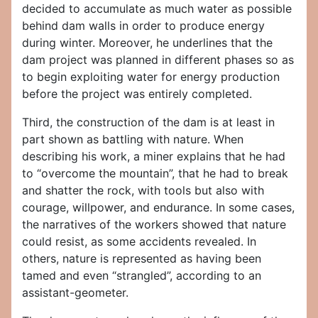
decided to accumulate as much water as possible
behind dam walls in order to produce energy
during winter. Moreover, he underlines that the
dam project was planned in different phases so as
to begin exploiting water for energy production
before the project was entirely completed.
Third, the construction of the dam is at least in
part shown as battling with nature. When
describing his work, a miner explains that he had
to “overcome the mountain”, that he had to break
and shatter the rock, with tools but also with
courage, willpower, and endurance. In some cases,
the narratives of the workers showed that nature
could resist, as some accidents revealed. In
others, nature is represented as having been
tamed and even “strangled”, according to an
assistant-geometer.