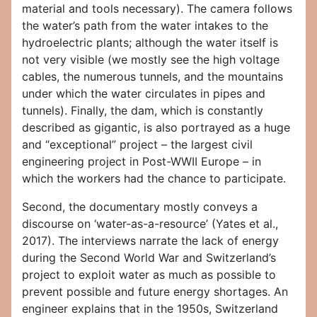
material and tools necessary). The camera follows
the water’s path from the water intakes to the
hydroelectric plants; although the water itself is
not very visible (we mostly see the high voltage
cables, the numerous tunnels, and the mountains
under which the water circulates in pipes and
tunnels). Finally, the dam, which is constantly
described as gigantic, is also portrayed as a huge
and “exceptional” project – the largest civil
engineering project in Post-WWII Europe – in
which the workers had the chance to participate.
Second, the documentary mostly conveys a
discourse on ‘water-as-a-resource’ (Yates et al.,
2017). The interviews narrate the lack of energy
during the Second World War and Switzerland’s
project to exploit water as much as possible to
prevent possible and future energy shortages. An
engineer explains that in the 1950s, Switzerland