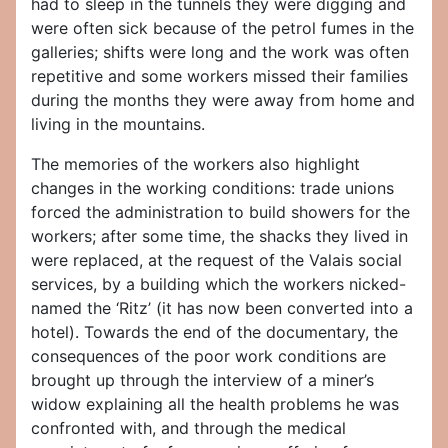
had to sleep in the tunnels they were digging and
were often sick because of the petrol fumes in the
galleries; shifts were long and the work was often
repetitive and some workers missed their families
during the months they were away from home and
living in the mountains.
The memories of the workers also highlight
changes in the working conditions: trade unions
forced the administration to build showers for the
workers; after some time, the shacks they lived in
were replaced, at the request of the Valais social
services, by a building which the workers nicked-
named the ‘Ritz’ (it has now been converted into a
hotel). Towards the end of the documentary, the
consequences of the poor work conditions are
brought up through the interview of a miner’s
widow explaining all the health problems he was
confronted with, and through the medical