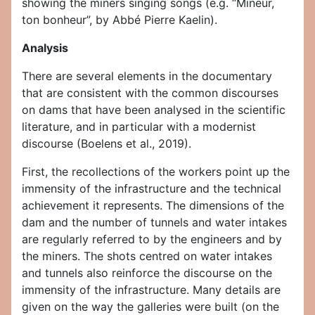
showing the miners singing songs (e.g. “Mineur,
ton bonheur”, by Abbé Pierre Kaelin).
Analysis
There are several elements in the documentary
that are consistent with the common discourses
on dams that have been analysed in the scientific
literature, and in particular with a modernist
discourse (Boelens et al., 2019).
First, the recollections of the workers point up the
immensity of the infrastructure and the technical
achievement it represents. The dimensions of the
dam and the number of tunnels and water intakes
are regularly referred to by the engineers and by
the miners. The shots centred on water intakes
and tunnels also reinforce the discourse on the
immensity of the infrastructure. Many details are
given on the way the galleries were built (on the