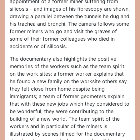
appointment of a former miner suffering from
silicosis – and images of his fibrescopy are shown,
drawing a parallel between the tunnels he dug and
his trachea and bronchi. The camera follows some
former miners who go and visit the graves of
some of their former colleagues who died in
accidents or of silicosis.
The documentary also highlights the positive
memories of the workers such as the team spirit
on the work sites: a former worker explains that
he found a new family on the worksite others say
they felt close from home despite being
immigrants; a team of former geometers explain
that with these new jobs which they considered to
be wonderful, they were contributing to the
building of a new world. The team spirit of the
workers and in particular of the miners is
illustrated by scenes filmed for the documentary