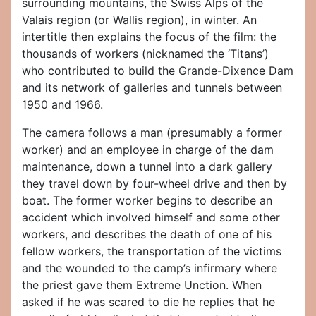
surrounding mountains, the Swiss Alps of the
Valais region (or Wallis region), in winter. An
intertitle then explains the focus of the film: the
thousands of workers (nicknamed the ‘Titans’)
who contributed to build the Grande-Dixence Dam
and its network of galleries and tunnels between
1950 and 1966.
The camera follows a man (presumably a former
worker) and an employee in charge of the dam
maintenance, down a tunnel into a dark gallery
they travel down by four-wheel drive and then by
boat. The former worker begins to describe an
accident which involved himself and some other
workers, and describes the death of one of his
fellow workers, the transportation of the victims
and the wounded to the camp’s infirmary where
the priest gave them Extreme Unction. When
asked if he was scared to die he replies that he