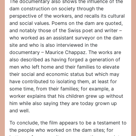
The documentary also shows the influence of the
dam construction on society through the
perspective of the workers, and recalls its cultural
and social values. Poems on the dam are quoted,
and notably those of the Swiss poet and writer –
who worked as an assistant surveyor on the dam
site and who is also interviewed in the
documentary – Maurice Chappaz. The works are
also described as having forged a generation of
men who left home and their families to elevate
their social and economic status but which may
have contributed to isolating them, at least for
some time, from their families; for example, a
worker explains that his children grew up without
him while also saying they are today grown up
and well.
To conclude, the film appears to be a testament to
the people who worked on the dam sites; for