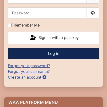
Password
Show P
Remember Me
Sign in with a passkey
Log in
Forgot your password?
Forgot your username?
Create an account
WAA PLATFORM MENU