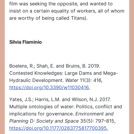
film was seeking the opposite, and wanted to
insist on a certain equality of workers, all of whom
are worthy of being called Titans).
Silvia Flaminio
Boelens, R.; Shah, E. and Bruins, B. 2019.
Contested Knowledges: Large Dams and Mega-
Hydraulic Development.
Water
11(3): 416,
https://doi.org/10.3390/w11030416.
Yates, J.S.; Harris, L.M. and Wilson, N.J. 2017.
Multiple ontologies of water: Politics, conflict and
implications for governance.
Environment and
Planning D: Society and Space
35(5): 797–815,
https://doi.org/10.1177/0263775817700395.