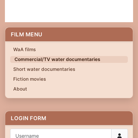
FILM MENU
WaA films
Commercial/TV water documentaries
Short water documentaries
Fiction movies
About
LOGIN FORM
Username