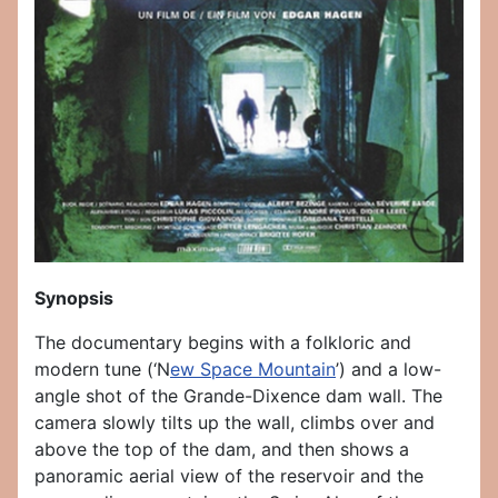
Synopsis
The documentary begins with a folkloric and
modern tune (‘N
ew
S
pace
M
ountain
’) and a low-
angle shot of the Grande-Dixence dam wall. The
camera slowly tilts up the wall, climbs over and
above the top of the dam, and then shows a
panoramic aerial view of the reservoir and the