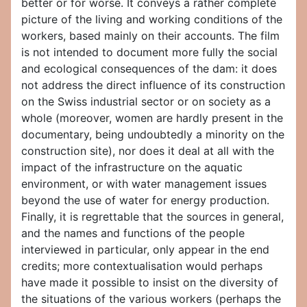
better or for worse. It conveys a rather complete
picture of the living and working conditions of the
workers, based mainly on their accounts. The film
is not intended to document more fully the social
and ecological consequences of the dam: it does
not address the direct influence of its construction
on the Swiss industrial sector or on society as a
whole (moreover, women are hardly present in the
documentary, being undoubtedly a minority on the
construction site), nor does it deal at all with the
impact of the infrastructure on the aquatic
environment, or with water management issues
beyond the use of water for energy production.
Finally, it is regrettable that the sources in general,
and the names and functions of the people
interviewed in particular, only appear in the end
credits; more contextualisation would perhaps
have made it possible to insist on the diversity of
the situations of the various workers (perhaps the