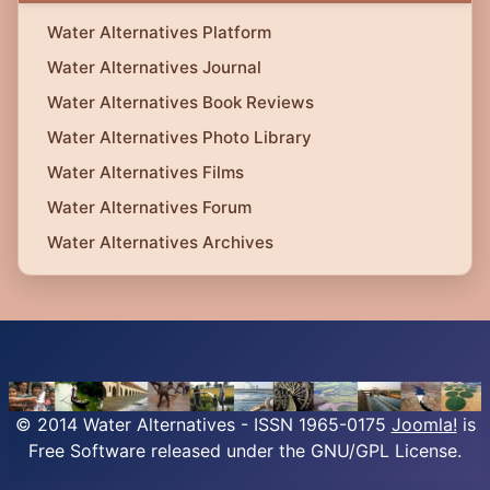
Water Alternatives Platform
Water Alternatives Journal
Water Alternatives Book Reviews
Water Alternatives Photo Library
Water Alternatives Films
Water Alternatives Forum
Water Alternatives Archives
© 2014 Water Alternatives - ISSN 1965-0175
Joomla!
is
Free Software released under the GNU/GPL License.