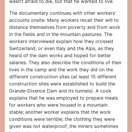
wasn’t afraid to die, but that he wanted to live.
The documentary continues with other workers’
accounts onsite. Many workers recall their will to
distance themselves from poverty and from work
in the fields and in the mountain pastures. The
workers interviewed explain how they crossed
Switzerland, or even Italy and the Alps, as they
heard of the dam works and hoped for better
salaries. They also describe the conditions of their
lives in the camp and the work they did on the
different construction sites (at least 15 different
construction sites were established to build the
Grande-Dixence Dam and its tunnels). A cook
explains that he was employed to prepare meals
for workers who were housed in a mountain
stable; another worker explains that the work
conditions were terrible; the clothing they were
given was not waterproof, the miners sometimes