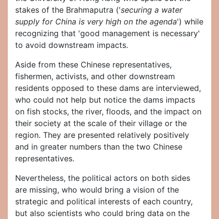
stakes of the Brahmaputra ('
securing a water
supply for China is very high on the agenda
') while
recognizing that 'good management is necessary'
to avoid downstream impacts.
Aside from these Chinese representatives,
fishermen, activists, and other downstream
residents opposed to these dams are interviewed,
who could not help but notice the dams impacts
on fish stocks, the river, floods, and the impact on
their society at the scale of their village or the
region. They are presented relatively positively
and in greater numbers than the two Chinese
representatives.
Nevertheless, the political actors on both sides
are missing, who would bring a vision of the
strategic and political interests of each country,
but also scientists who could bring data on the