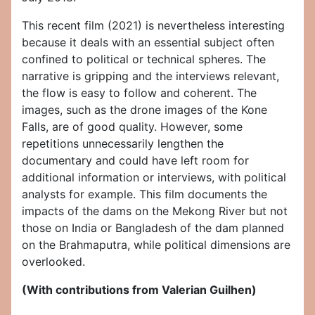
This recent film (2021) is nevertheless interesting
because it deals with an essential subject often
confined to political or technical spheres. The
narrative is gripping and the interviews relevant,
the flow is easy to follow and coherent. The
images, such as the drone images of the Kone
Falls, are of good quality. However, some
repetitions unnecessarily lengthen the
documentary and could have left room for
additional information or interviews, with political
analysts for example. This film documents the
impacts of the dams on the Mekong River but not
those on India or Bangladesh of the dam planned
on the Brahmaputra, while political dimensions are
overlooked.
(With contributions from Valerian Guilhen)