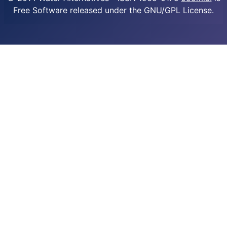
Free Software released under the GNU/GPL License.