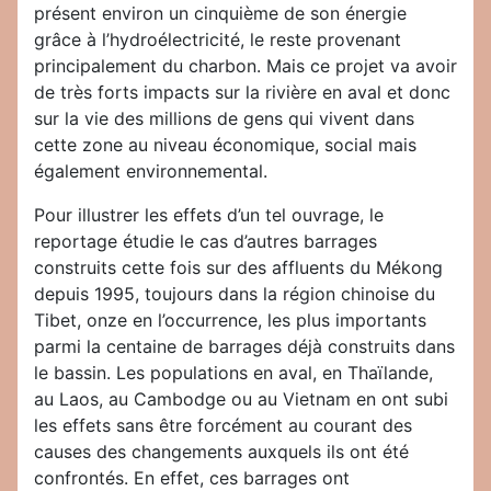
présent environ un cinquième de son énergie
grâce à l’hydroélectricité, le reste provenant
principalement du charbon. Mais ce projet va avoir
de très forts impacts sur la rivière en aval et donc
sur la vie des millions de gens qui vivent dans
cette zone au niveau économique, social mais
également environnemental.
Pour illustrer les effets d’un tel ouvrage, le
reportage étudie le cas d’autres barrages
construits cette fois sur des affluents du Mékong
depuis 1995, toujours dans la région chinoise du
Tibet, onze en l’occurrence, les plus importants
parmi la centaine de barrages déjà construits dans
le bassin. Les populations en aval, en Thaïlande,
au Laos, au Cambodge ou au Vietnam en ont subi
les effets sans être forcément au courant des
causes des changements auxquels ils ont été
confrontés. En effet, ces barrages ont