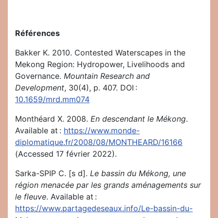
Références
Bakker K. 2010. Contested Waterscapes in the
Mekong Region: Hydropower, Livelihoods and
Governance.
Mountain Research and
Development
, 30(4), p. 407. DOI :
10.1659/mrd.mm074
Monthéard X. 2008.
En descendant le Mékong
.
Available at :
https://www.monde-
diplomatique.fr/2008/08/MONTHEARD/16166
(Accessed 17 février 2022).
Sarka-SPIP C. [s d].
Le bassin du Mékong, une
région menacée par les grands aménagements sur
le fleuve
. Available at :
https://www.partagedeseaux.info/Le-bassin-du-