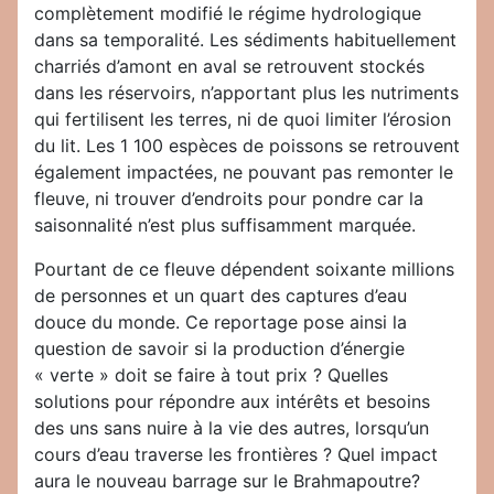
complètement modifié le régime hydrologique
dans sa temporalité. Les sédiments habituellement
charriés d’amont en aval se retrouvent stockés
dans les réservoirs, n’apportant plus les nutriments
qui fertilisent les terres, ni de quoi limiter l’érosion
du lit. Les 1 100 espèces de poissons se retrouvent
également impactées, ne pouvant pas remonter le
fleuve, ni trouver d’endroits pour pondre car la
saisonnalité n’est plus suffisamment marquée.
Pourtant de ce fleuve dépendent soixante millions
de personnes et un quart des captures d’eau
douce du monde. Ce reportage pose ainsi la
question de savoir si la production d’énergie
« verte » doit se faire à tout prix ? Quelles
solutions pour répondre aux intérêts et besoins
des uns sans nuire à la vie des autres, lorsqu’un
cours d’eau traverse les frontières ? Quel impact
aura le nouveau barrage sur le Brahmapoutre?