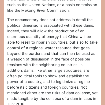
such as the United Nations, or a basin commission
like the Mekong River Commission.
The documentary does not address in detail the
political dimensions associated with these dams.
Indeed, they will allow the production of an
enormous quantity of energy that China will be
able to resell to riparian countries, but also to take
control of a regional water resource that goes
beyond the borders and that can then be used as
a weapon of dissuasion in the face of possible
tensions with the neighboring countries. In
addition, dams, like other large structures, are
often political tools to show and establish the
power of a country, and to legitimize a regime
before its citizens and foreign countries. Not
mentioned either are the risks of dam collapse, yet
made tangible by the collapse of a dam in Laos in
July 2018.