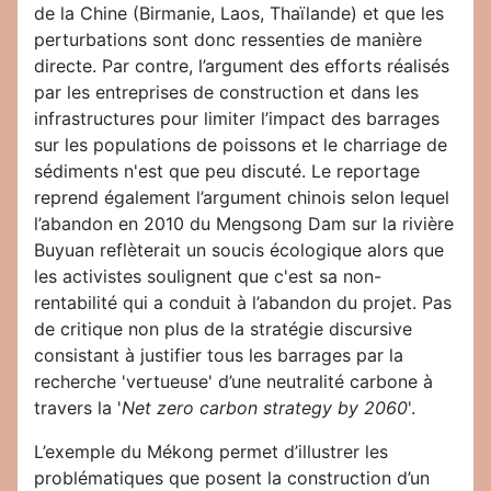
de la Chine (Birmanie, Laos, Thaïlande) et que les
perturbations sont donc ressenties de manière
directe. Par contre, l’argument des efforts réalisés
par les entreprises de construction et dans les
infrastructures pour limiter l’impact des barrages
sur les populations de poissons et le charriage de
sédiments n'est que peu discuté. Le reportage
reprend également l’argument chinois selon lequel
l’abandon en 2010 du Mengsong Dam sur la rivière
Buyuan reflèterait un soucis écologique alors que
les activistes soulignent que c'est sa non-
rentabilité qui a conduit à l’abandon du projet. Pas
de critique non plus de la stratégie discursive
consistant à justifier tous les barrages par la
recherche 'vertueuse' d’une neutralité carbone à
travers la '
Net zero carbon strategy by 2060
'.
L’exemple du Mékong permet d’illustrer les
problématiques que posent la construction d’un