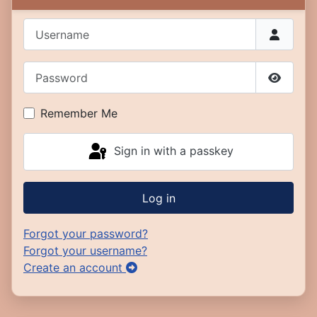
Username
Password
Show P
Remember Me
Sign in with a passkey
Log in
Forgot your password?
Forgot your username?
Create an account