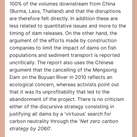
100% of the volumes downstream from China
(Burma, Laos, Thailand) and that the disruptions
are therefore felt directly. In addition these are
less related to quantitative issues and more to the
timing of dam releases. On the other hand, the
argument of the efforts made by construction
companies to limit the impact of dams on fish
populations and sediment transport is reported
uncritically. The report also uses the Chinese
argument that the cancelling of the Mengsong
Dam on the Buyuan River in 2010 reflects an
ecological concern, whereas activists point out
that it was its unprofitability that led to the
abandonment of the project. There is no criticism
either of the discursive strategy consisting in
justifying all dams by a 'virtuous' search for
carbon neutrality through the '
Net zero carbon
strategy by 2060
'.