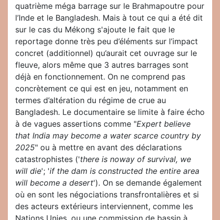
quatrième méga barrage sur le Brahmapoutre pour
l’Inde et le Bangladesh. Mais à tout ce qui a été dit
sur le cas du Mékong s'ajoute le fait que le
reportage donne très peu d’éléments sur l’impact
concret (additionnel) qu’aurait cet ouvrage sur le
fleuve, alors même que 3 autres barrages sont
déjà en fonctionnement. On ne comprend pas
concrètement ce qui est en jeu, notamment en
termes d’altération du régime de crue au
Bangladesh. Le documentaire se limite à faire écho
à de vagues assertions comme "
Expert believe
that India may become a water scarce country by
2025
" ou à mettre en avant des déclarations
catastrophistes ('
there is noway of survival, we
will die
'; '
if the dam is constructed the entire area
will become a desert
'). On se demande également
où en sont les négociations transfrontalières et si
des acteurs extérieurs interviennent, comme les
Nations Unies, ou une commission de bassin à