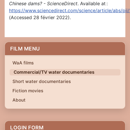
Chinese dams? - ScienceDirect
. Available at :
https://www.sciencedirect.com/science/article/abs/p
(Accessed 28 février 2022).
FILM MENU
WaA films
Commercial/TV water documentaries
Short water documentaries
Fiction movies
About
LOGIN FORM