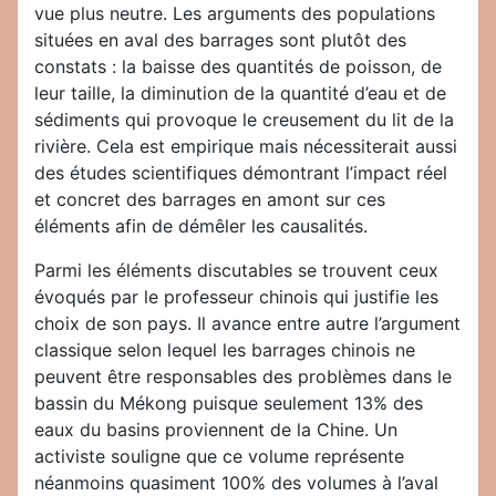
vue plus neutre. Les arguments des populations
situées en aval des barrages sont plutôt des
constats : la baisse des quantités de poisson, de
leur taille, la diminution de la quantité d’eau et de
sédiments qui provoque le creusement du lit de la
rivière. Cela est empirique mais nécessiterait aussi
des études scientifiques démontrant l’impact réel
et concret des barrages en amont sur ces
éléments afin de démêler les causalités.
Parmi les éléments discutables se trouvent ceux
évoqués par le professeur chinois qui justifie les
choix de son pays. Il avance entre autre l’argument
classique selon lequel les barrages chinois ne
peuvent être responsables des problèmes dans le
bassin du Mékong puisque seulement 13% des
eaux du basins proviennent de la Chine. Un
activiste souligne que ce volume représente
néanmoins quasiment 100% des volumes à l’aval