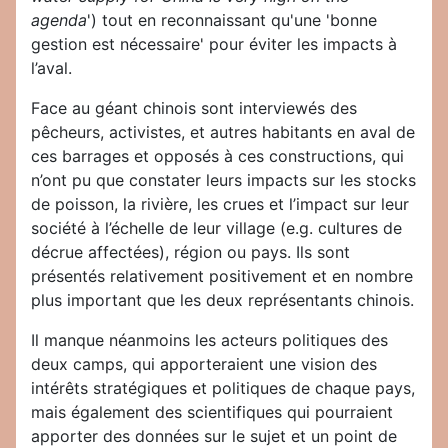
agenda
') tout en reconnaissant qu'une 'bonne
gestion est nécessaire' pour éviter les impacts à
l’aval.
Face au géant chinois sont interviewés des
pêcheurs, activistes, et autres habitants en aval de
ces barrages et opposés à ces constructions, qui
n’ont pu que constater leurs impacts sur les stocks
de poisson, la rivière, les crues et l’impact sur leur
société à l’échelle de leur village (e.g. cultures de
décrue affectées), région ou pays. Ils sont
présentés relativement positivement et en nombre
plus important que les deux représentants chinois.
Il manque néanmoins les acteurs politiques des
deux camps, qui apporteraient une vision des
intérêts stratégiques et politiques de chaque pays,
mais également des scientifiques qui pourraient
apporter des données sur le sujet et un point de