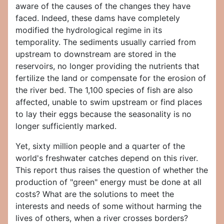
aware of the causes of the changes they have
faced. Indeed, these dams have completely
modified the hydrological regime in its
temporality. The sediments usually carried from
upstream to downstream are stored in the
reservoirs, no longer providing the nutrients that
fertilize the land or compensate for the erosion of
the river bed. The 1,100 species of fish are also
affected, unable to swim upstream or find places
to lay their eggs because the seasonality is no
longer sufficiently marked.
Yet, sixty million people and a quarter of the
world's freshwater catches depend on this river.
This report thus raises the question of whether the
production of "green" energy must be done at all
costs? What are the solutions to meet the
interests and needs of some without harming the
lives of others, when a river crosses borders?