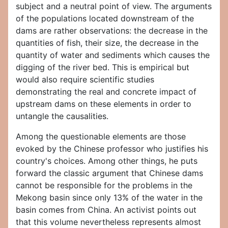
subject and a neutral point of view. The arguments
of the populations located downstream of the
dams are rather observations: the decrease in the
quantities of fish, their size, the decrease in the
quantity of water and sediments which causes the
digging of the river bed. This is empirical but
would also require scientific studies
demonstrating the real and concrete impact of
upstream dams on these elements in order to
untangle the causalities.
Among the questionable elements are those
evoked by the Chinese professor who justifies his
country's choices. Among other things, he puts
forward the classic argument that Chinese dams
cannot be responsible for the problems in the
Mekong basin since only 13% of the water in the
basin comes from China. An activist points out
that this volume nevertheless represents almost