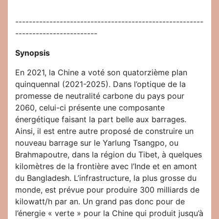
-------------------------------------------------------
------------------------
Synopsis
En 2021, la Chine a voté son quatorzième plan
quinquennal (2021-2025). Dans l’optique de la
promesse de neutralité carbone du pays pour
2060, celui-ci présente une composante
énergétique faisant la part belle aux barrages.
Ainsi, il est entre autre proposé de construire un
nouveau barrage sur le Yarlung Tsangpo, ou
Brahmapoutre, dans la région du Tibet, à quelques
kilomètres de la frontière avec l’Inde et en amont
du Bangladesh. L’infrastructure, la plus grosse du
monde, est prévue pour produire 300 milliards de
kilowatt/h par an. Un grand pas donc pour de
l’énergie « verte » pour la Chine qui produit jusqu’à