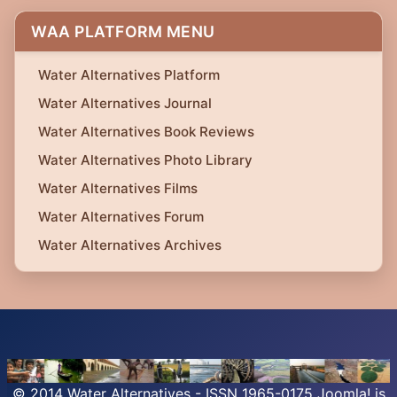
WAA PLATFORM MENU
Water Alternatives Platform
Water Alternatives Journal
Water Alternatives Book Reviews
Water Alternatives Photo Library
Water Alternatives Films
Water Alternatives Forum
Water Alternatives Archives
© 2014 Water Alternatives - ISSN 1965-0175
Joomla!
is