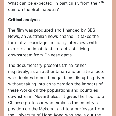
th
What can be expected, in particular, from the 4
dam on the Brahmaputra?
Critical analysis
The film was produced and financed by SBS
News, an Australian news channel. It takes the
form of a reportage including interviews with
experts and inhabitants or activists living
downstream from Chinese dams.
The documentary presents China rather
negatively, as an authoritarian and unilateral actor
who decides to build mega dams disrupting rivers
without taking into consideration the impacts of
these works on the populations and countries
downstream. Nevertheless, it gives the floor to a
Chinese professor who explains the country's
position on the Mekong, and to a professor from
the University of Hong Kong who spells out the