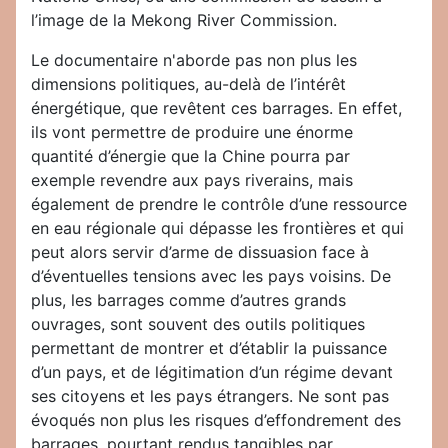
l’image de la Mekong River Commission.
Le documentaire n'aborde pas non plus les
dimensions politiques, au-delà de l’intérêt
énergétique, que revêtent ces barrages. En effet,
ils vont permettre de produire une énorme
quantité d’énergie que la Chine pourra par
exemple revendre aux pays riverains, mais
également de prendre le contrôle d’une ressource
en eau régionale qui dépasse les frontières et qui
peut alors servir d’arme de dissuasion face à
d’éventuelles tensions avec les pays voisins. De
plus, les barrages comme d’autres grands
ouvrages, sont souvent des outils politiques
permettant de montrer et d’établir la puissance
d’un pays, et de légitimation d’un régime devant
ses citoyens et les pays étrangers. Ne sont pas
évoqués non plus les risques d’effondrement des
barrages, pourtant rendus tangibles par