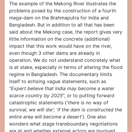
The example of the Mekong River illustrates the
problems posed by the construction of a fourth
mega-dam on the Brahmaputra for India and
Bangladesh. But in addition to all that has been
said about the Mekong case, the report gives very
little information on the concrete (additional)
impact that this work would have on the river,
even though 3 other dams are already in
operation. We do not understand concretely what
is at stake, especially in terms of altering the flood
regime in Bangladesh. The documentary limits
itself to echoing vague statements, such as
"
Expert believe that India may become a water
scarce country by 2025
", or to putting forward
catastrophic statements ('
there is no way of
survival, we will die'; 'if the dam is constructed the
entire area will become a desert
'). One also
wonders what stage transboundary negotiations
are at and whether external actors are involved,