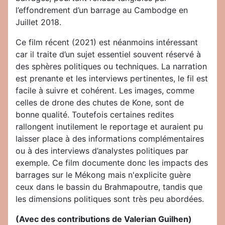
l’effondrement d’un barrage au Cambodge en
Juillet 2018.
Ce film récent (2021) est néanmoins intéressant
car il traite d’un sujet essentiel souvent réservé à
des sphères politiques ou techniques. La narration
est prenante et les interviews pertinentes, le fil est
facile à suivre et cohérent. Les images, comme
celles de drone des chutes de Kone, sont de
bonne qualité. Toutefois certaines redites
rallongent inutilement le reportage et auraient pu
laisser place à des informations complémentaires
ou à des interviews d’analystes politiques par
exemple. Ce film documente donc les impacts des
barrages sur le Mékong mais n'explicite guère
ceux dans le bassin du Brahmapoutre, tandis que
les dimensions politiques sont très peu abordées.
(Avec des contributions de Valerian Guilhen)