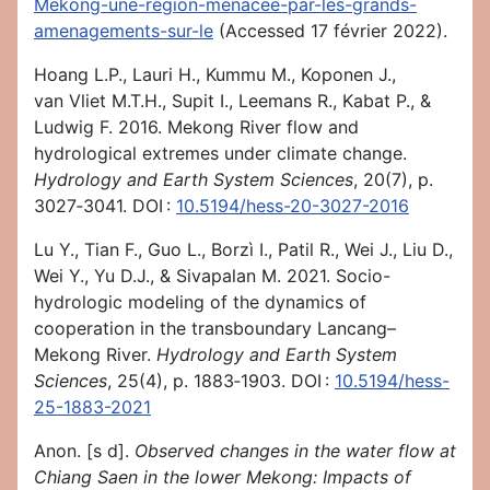
Mekong-une-region-menacee-par-les-grands-
amenagements-sur-le
(Accessed 17 février 2022).
Hoang L.P., Lauri H., Kummu M., Koponen J.,
van Vliet M.T.H., Supit I., Leemans R., Kabat P., &
Ludwig F. 2016. Mekong River flow and
hydrological extremes under climate change.
Hydrology and Earth System Sciences
, 20(7), p.
3027‑3041. DOI :
10.5194/hess-20-3027-2016
Lu Y., Tian F., Guo L., Borzì I., Patil R., Wei J., Liu D.,
Wei Y., Yu D.J., & Sivapalan M. 2021. Socio-
hydrologic modeling of the dynamics of
cooperation in the transboundary Lancang–
Mekong River.
Hydrology and Earth System
Sciences
, 25(4), p. 1883‑1903. DOI :
10.5194/hess-
25-1883-2021
Anon. [s d].
Observed changes in the water flow at
Chiang Saen in the lower Mekong: Impacts of