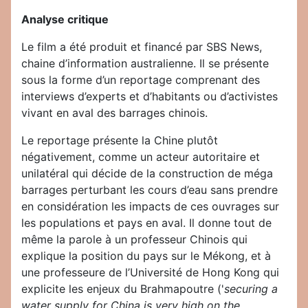
Analyse critique
Le film a été produit et financé par SBS News,
chaine d’information australienne. Il se présente
sous la forme d’un reportage comprenant des
interviews d’experts et d’habitants ou d’activistes
vivant en aval des barrages chinois.
Le reportage présente la Chine plutôt
négativement, comme un acteur autoritaire et
unilatéral qui décide de la construction de méga
barrages perturbant les cours d’eau sans prendre
en considération les impacts de ces ouvrages sur
les populations et pays en aval. Il donne tout de
même la parole à un professeur Chinois qui
explique la position du pays sur le Mékong, et à
une professeure de l’Université de Hong Kong qui
explicite les enjeux du Brahmapoutre ('
securing a
water supply for China is very high on the