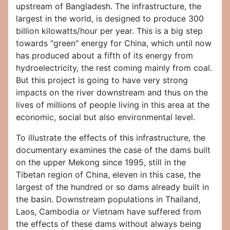
upstream of Bangladesh. The infrastructure, the
largest in the world, is designed to produce 300
billion kilowatts/hour per year. This is a big step
towards "green" energy for China, which until now
has produced about a fifth of its energy from
hydroelectricity, the rest coming mainly from coal.
But this project is going to have very strong
impacts on the river downstream and thus on the
lives of millions of people living in this area at the
economic, social but also environmental level.
To illustrate the effects of this infrastructure, the
documentary examines the case of the dams built
on the upper Mekong since 1995, still in the
Tibetan region of China, eleven in this case, the
largest of the hundred or so dams already built in
the basin. Downstream populations in Thailand,
Laos, Cambodia or Vietnam have suffered from
the effects of these dams without always being