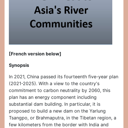
[French version below]
Synopsis
In 2021, China passed its fourteenth five-year plan
(2021-2025). With a view to the country's
commitment to carbon neutrality by 2060, this
plan has an energy component including
substantial dam building. In particular, it is
proposed to build a new dam on the Yarlung
Tsangpo, or Brahmaputra, in the Tibetan region, a
few kilometers from the border with India and